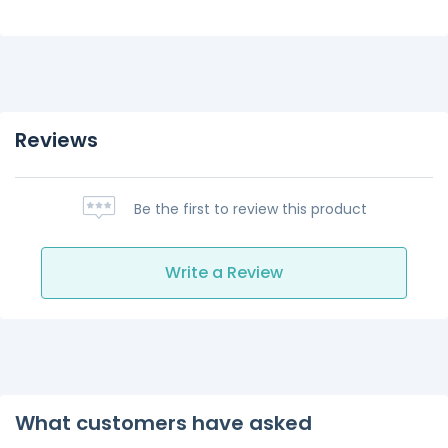
Reviews
Be the first to review this product
Write a Review
What customers have asked