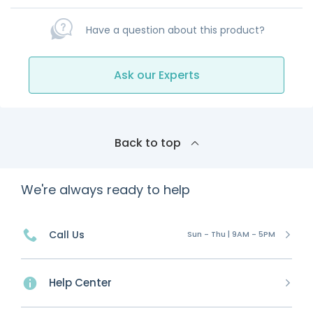
Have a question about this product?
Ask our Experts
Back to top
We're always ready to help
Call Us
Sun - Thu | 9AM - 5PM
Help Center