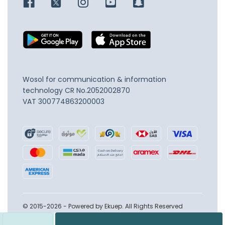
Wosol for communication & information
technology
CR No.2052002870
VAT 300774863200003
© 2015-2026 - Powered by Ekuep. All Rights Reserved