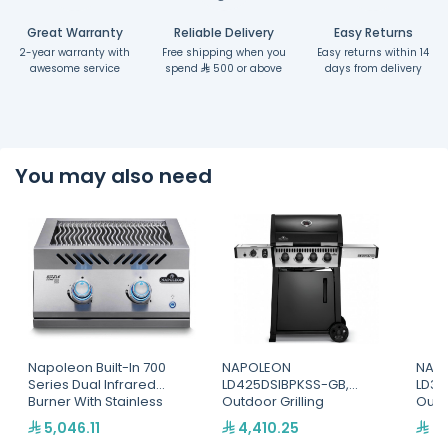
Great Warranty
Reliable Delivery
Easy Returns
2-year warranty with
Free shipping when you
Easy returns within 14
awesome service
spend
500 or above
days from delivery
You may also need
Napoleon Built-In 700
NAPOLEON
NAP
Series Dual Infrared
LD425DSIBPKSS-GB,
LD36
Burner With Stainless
Outdoor Grilling
Outd
Steel Cover
5,046.11
4,410.25
3,