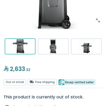
2,633
.32
Out of stock
Free shipping
Ekuep verified seller
This product is currently out of stock.