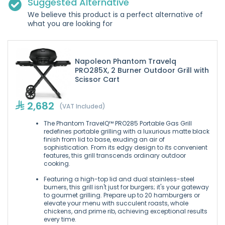
Suggested Alternative
We believe this product is a perfect alternative of
what you are looking for
Napoleon Phantom Travelq
PRO285X, 2 Burner Outdoor Grill with
Scissor Cart
2,682
(VAT Included)
The Phantom TravelQ™ PRO285 Portable Gas Grill
redefines portable grilling with a luxurious matte black
finish from lid to base, exuding an air of
sophistication. From its edgy design to its convenient
features, this grill transcends ordinary outdoor
cooking.
Featuring a high-top lid and dual stainless-steel
burners, this grill isn't just for burgers; it's your gateway
to gourmet grilling. Prepare up to 20 hamburgers or
elevate your menu with succulent roasts, whole
chickens, and prime rib, achieving exceptional results
every time.