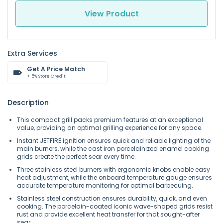
View Product
Extra Services
Get A Price Match
+ 5% Store Credit
Description
This compact grill packs premium features at an exceptional
value, providing an optimal grilling experience for any space.
Instant JETFIRE ignition ensures quick and reliable lighting of the
main burners, while the cast iron porcelainized enamel cooking
grids create the perfect sear every time.
Three stainless steel burners with ergonomic knobs enable easy
heat adjustment, while the onboard temperature gauge ensures
accurate temperature monitoring for optimal barbecuing.
Stainless steel construction ensures durability, quick, and even
cooking. The porcelain-coated iconic wave-shaped grids resist
rust and provide excellent heat transfer for that sought-after
sear.