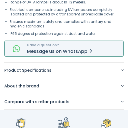
Range of UV-A lamps is about 10-12 meters.
Electrical components, including UV lamps, are completely
isolated and protected by a transparent unbreakable cover.
Ensures maximum safety and complies with sanitary and
hygienic standards.
IP65 degree of protection against dust and water.
Have a question?
Message
us on
WhatsApp
Product Specifications
About the brand
Compare with similar products