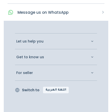
Message
us on
WhatsApp
Let us help you
Get to know us
For seller
Switch to
اللغة العربية