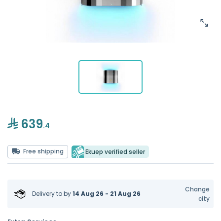
639
.4
Free shipping
Ekuep verified seller
Change
Delivery to
by
14 Aug 26 - 21 Aug 26
city