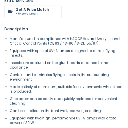
Extra Services
Get A Price Match
+ 5% Store Credit
Description
Manufactured in compliance with HACCP Hazard Analysis and
Critical Control Points (CE 93 / 43-96 / 3-DL 155/97).
Equipped with special UV-A lamps designed to attract flying
insects.
Insects are captured on the glue boards attached to the
appliance.
Controls and eliminates flying insects in the surrounding
environment.
Made entirely of aluminum, suitable for environments where food
is produced.
Glue paper can be easily and quickly replaced for convenient
cleaning.
Can be installed on the front wall, rear wall, or ceiling.
Equipped with two high-performance UV-A lamps with a total
power of 30 W.