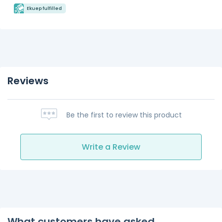
Ekuep fulfilled
Reviews
Be the first to review this product
Write a Review
What customers have asked