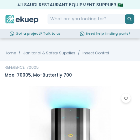
#1 SAUDI RESTAURANT EQUIPMENT SUPPLIER
Got a project? Talk to us
Need help finding parts?
Home
Janitorial & Safety Supplies
Insect Control
REFERENCE: 70005
Moel 70005, Mo-Butterfly 700