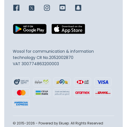
Wosol for communication & information
technology
CR No.2052002870
VAT 300774863200003
© 2015-2026 - Powered by Ekuep. All Rights Reserved