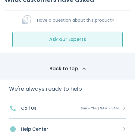
Have a question about this product?
Ask our Experts
Back to top
We're always ready to help
Call Us
Sun - Thu | 9AM - 5PM
Help Center