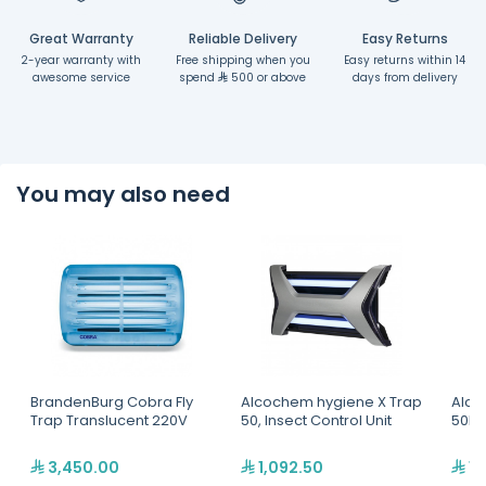
Great Warranty
Reliable Delivery
Easy Returns
2-year warranty with
Free shipping when you
Easy returns within 14
awesome service
spend
500 or above
days from delivery
You may also need
BrandenBurg Cobra Fly
Alcochem hygiene X Trap
Alco
Trap Translucent 220V
50, Insect Control Unit
50B, 
3,450.00
1,092.50
1,