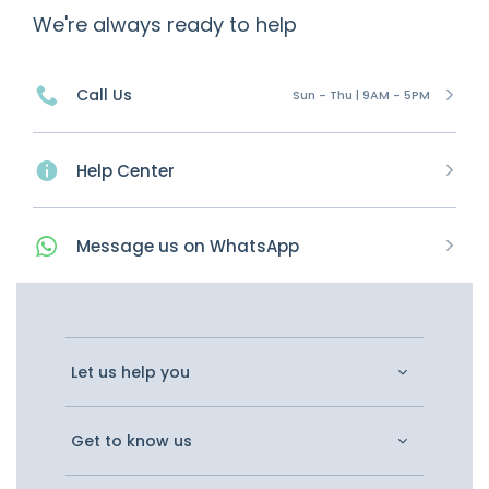
We're always ready to help
Call Us
Sun - Thu | 9AM - 5PM
Help Center
Message
us on
WhatsApp
Let us help you
Get to know us