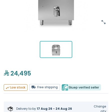
24,495
Free shipping
Ekuep verified seller
Low stock
Change
Delivery to
by
17 Aug 26 - 24 Aug 26
city