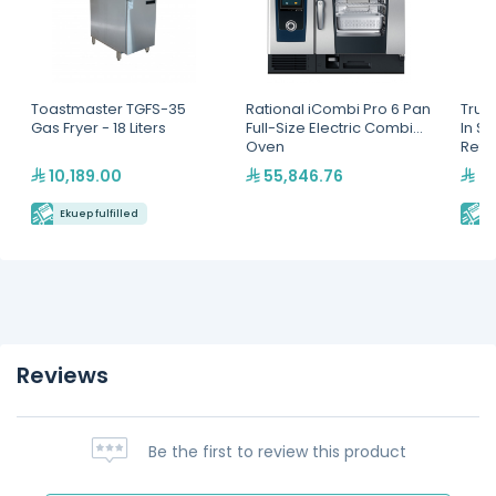
Toastmaster TGFS-35
Rational iCombi Pro 6 Pan
True
Gas Fryer - 18 Liters
Full-Size Electric Combi
In S
Oven
Refri
Hydr
10,189.00
55,846.76
24
Ekuep fulfilled
E
Reviews
Be the first to review this product