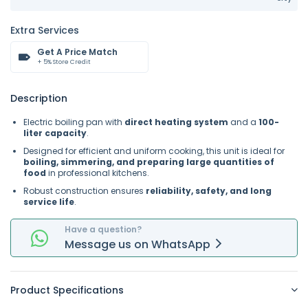
Extra Services
Get A Price Match
+ 5% Store Credit
Description
Electric boiling pan with
direct heating system
and a
100-
liter capacity
.
Designed for efficient and uniform cooking, this unit is ideal for
boiling, simmering, and preparing large quantities of
food
in professional kitchens.
Robust construction ensures
reliability, safety, and long
service life
.
Have a question?
Message
us on
WhatsApp
Product Specifications