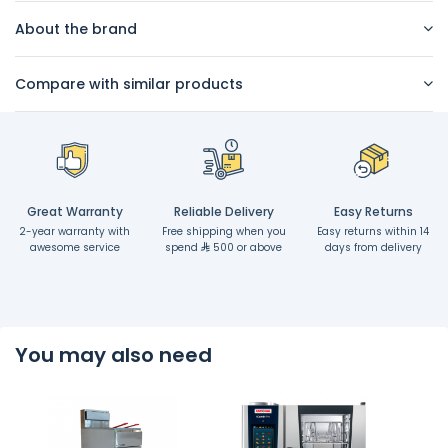
About the brand
Compare with similar products
Great Warranty
Reliable Delivery
Easy Returns
2-year warranty with
Free shipping when you
Easy returns within 14
awesome service
spend
500 or above
days from delivery
You may also need