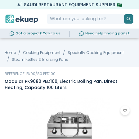
#1 SAUDI RESTAURANT EQUIPMENT SUPPLIER
Got a project? Talk to us
Need help finding parts?
Home
Cooking Equipment
Specialty Cooking Equipment
Steam Kettles & Braising Pans
REFERENCE: PK90/80 PED100
Modular PK9080 PED100, Electric Boiling Pan, Direct
Heating, Capacity 100 Liters