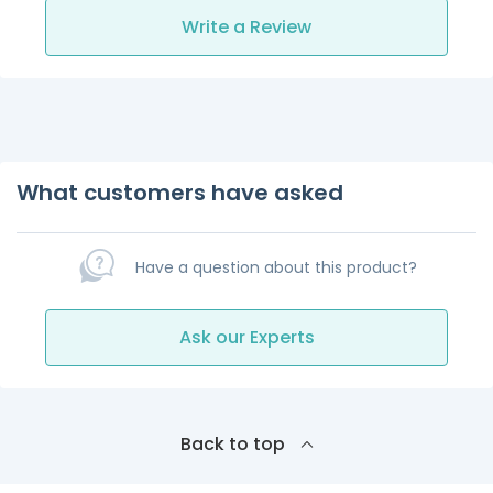
Write a Review
What customers have asked
Have a question about this product?
Ask our Experts
Back to top