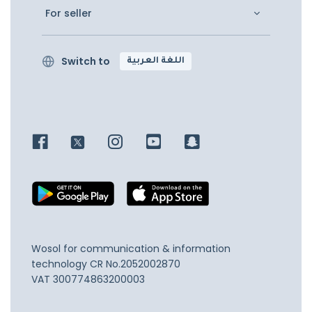
For seller
Switch to
اللغة العربية
Wosol for communication & information
technology
CR No.2052002870
VAT 300774863200003