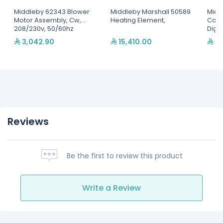
Middleby 62343 Blower
Middleby Marshall 50589
Midd
Motor Assembly, Cw,
Heating Element,
Conv
208/230v, 50/60hz
Digit
3,042.90
15,410.00
4,
Reviews
Be the first to review this product
Write a Review