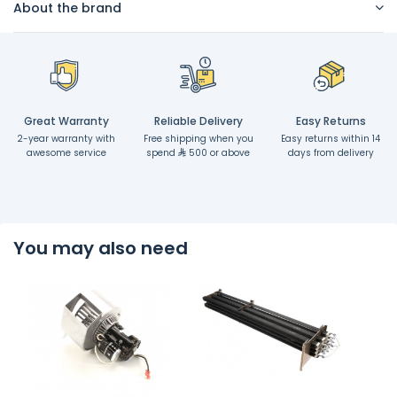
About the brand
Great Warranty
Reliable Delivery
Easy Returns
2-year warranty with
Free shipping when you
Easy returns within 14
awesome service
spend
500 or above
days from delivery
You may also need