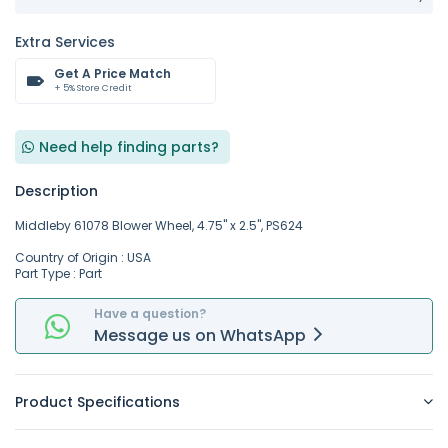
Extra Services
Get A Price Match
+ 5% Store Credit
Need help finding parts?
Description
Middleby 61078 Blower Wheel, 4.75" x 2.5", PS624
Country of Origin : USA
Part Type : Part
Have a question?
Message
us on
WhatsApp
Product Specifications