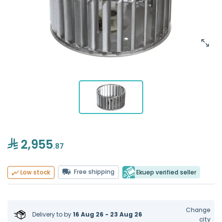
2,955
.87
Free shipping
Ekuep verified seller
Low stock
Change
Delivery to
by
16 Aug 26 - 23 Aug 26
city