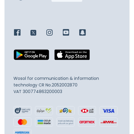
Wosol for communication & information
technology
CR No.2052002870
VAT 300774863200003