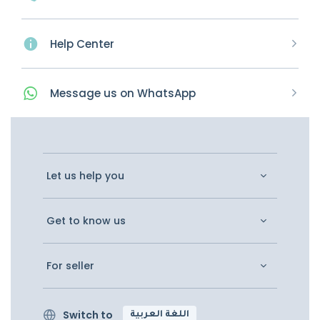
Help Center
Message
us on
WhatsApp
Let us help you
Get to know us
For seller
Switch to
اللغة العربية