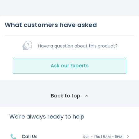
What customers have asked
Have a question about this product?
Ask our Experts
Back to top
We're always ready to help
Call Us
Sun - Thu | 9AM - 5PM