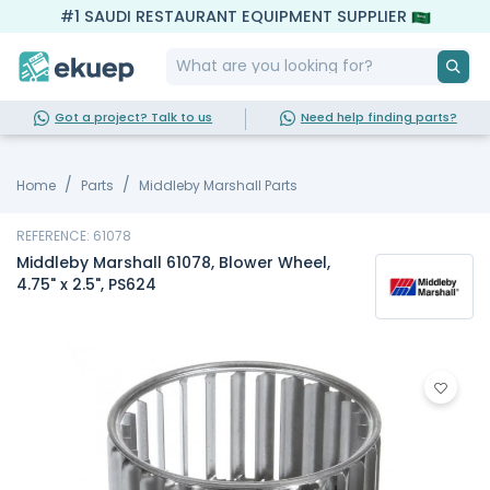
#1 SAUDI RESTAURANT EQUIPMENT SUPPLIER
Got a project? Talk to us
Need help finding parts?
Home
Parts
Middleby Marshall Parts
REFERENCE: 61078
Middleby Marshall 61078, Blower Wheel,
4.75" x 2.5", PS624