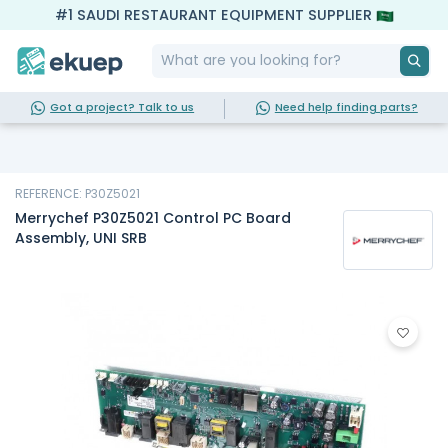
#1 SAUDI RESTAURANT EQUIPMENT SUPPLIER
Got a project? Talk to us
Need help finding parts?
REFERENCE: P30Z5021
Merrychef P30Z5021 Control PC Board
Assembly, UNI SRB