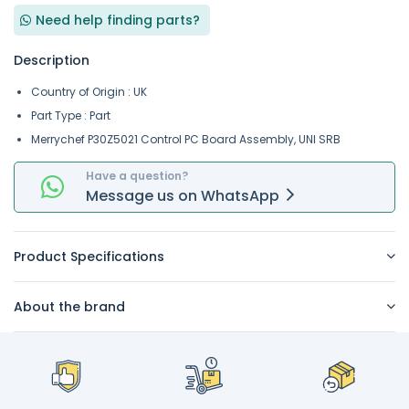
Need help finding parts?
Description
Country of Origin : UK
Part Type : Part
Merrychef P30Z5021 Control PC Board Assembly, UNI SRB
Have a question?
Message
us on
WhatsApp
Product Specifications
About the brand