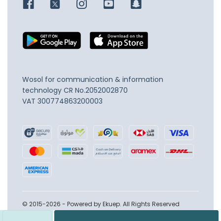
Wosol for communication & information
technology
CR No.2052002870
VAT 300774863200003
© 2015-2026 - Powered by Ekuep. All Rights Reserved