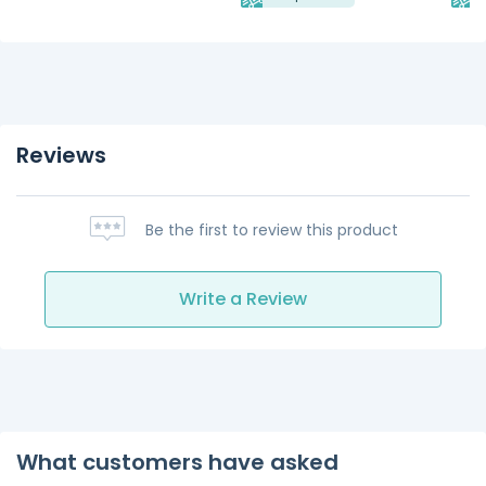
Reviews
Be the first to review this product
Write a Review
What customers have asked