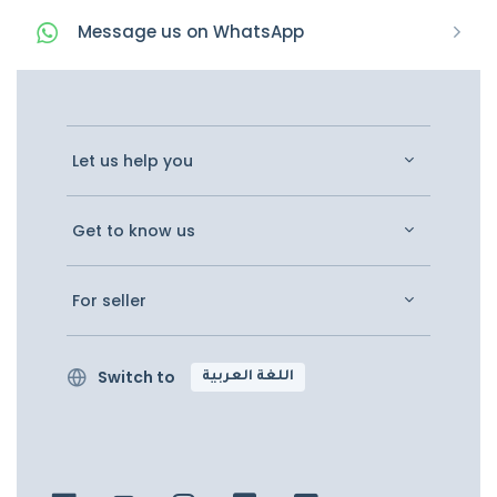
Message
us on
WhatsApp
Let us help you
Get to know us
For seller
Switch to
اللغة العربية