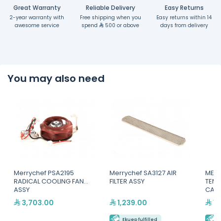
Great Warranty
Reliable Delivery
Easy Returns
2-year warranty with
Free shipping when you
Easy returns within 14
awesome service
spend
500 or above
days from delivery
You may also need
Merrychef PSA2195
Merrychef SA3127 AIR
MERR
RADICAL COOLING FAN
FILTER ASSY
TEM
ASSY
CALI
3,703.00
1,239.00
1,
Ekuep fulfilled
E