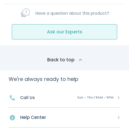
Have a question about this product?
Ask our Experts
Back to top
We're always ready to help
Call Us
Sun - Thu | 9AM - 5PM
Help Center