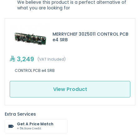
We believe this product is a perfect alternative of
what you are looking for
MERRYCHEF 30Z5011 CONTROL PCB
e4 SRB
3,249
(VAT Included)
CONTROL PCB e4 SRB
View Product
Extra Services
Get A Price Match
+ 5% Store Credit