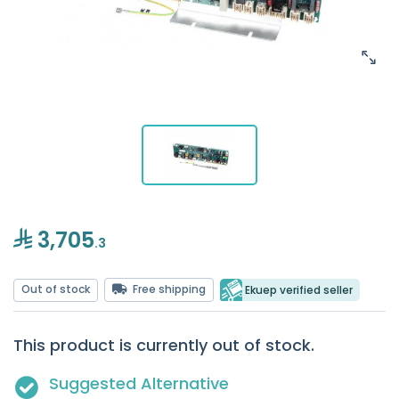
3,705
.3
Out of stock
Free shipping
Ekuep verified seller
This product is currently out of stock.
Suggested Alternative