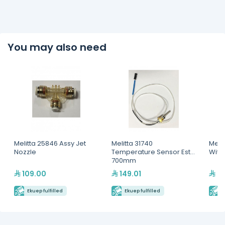
You may also need
Melitta 25846 Assy Jet
Melitta 31740
Meli
Nozzle
Temperature Sensor Est
With
700mm
109.00
149.01
3,
Ekuep fulfilled
Ekuep fulfilled
E