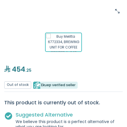
454
.25
Out of stock
Ekuep verified seller
This product is currently out of stock.
Suggested Alternative
We believe this product is a perfect alternative of
what you are looking for