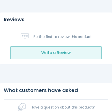
Reviews
Be the first to review this product
Write a Review
What customers have asked
Have a question about this product?