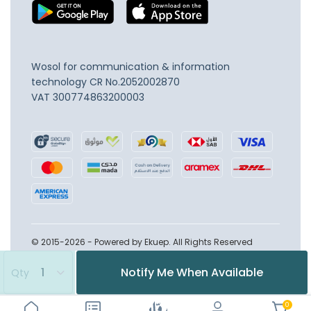
Wosol for communication & information
technology
CR No.2052002870
VAT 300774863200003
© 2015-2026 - Powered by Ekuep. All Rights Reserved
Notify Me When Available
Qty
0