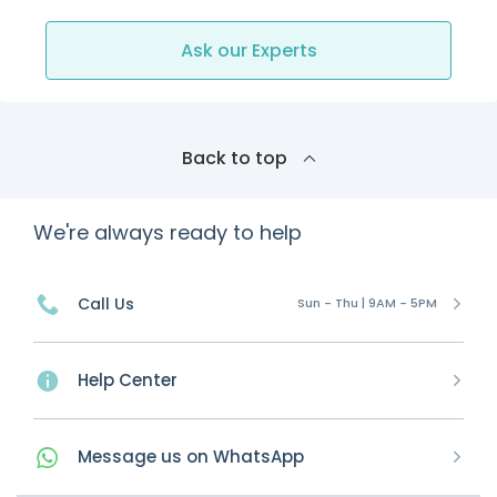
Ask our Experts
Back to top
We're always ready to help
Call Us
Sun - Thu | 9AM - 5PM
Help Center
Message
us on
WhatsApp