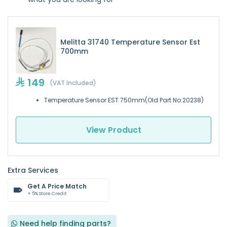
Melitta 31740 Temperature Sensor Est
700mm
149
(VAT Included)
Temperature Sensor EST 750mm(Old Part No:20238)
View Product
Extra Services
Get A Price Match
+ 5% Store Credit
Need help finding parts?