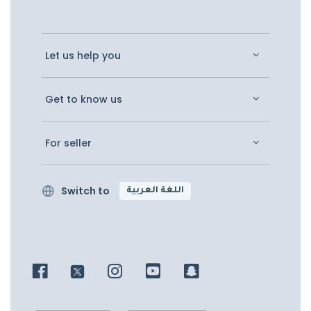
Let us help you
Get to know us
For seller
Switch to
اللغة العربية