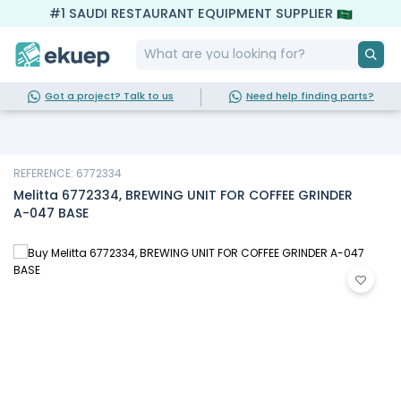
#1 SAUDI RESTAURANT EQUIPMENT SUPPLIER
Got a project? Talk to us
Need help finding parts?
REFERENCE: 6772334
Melitta 6772334, BREWING UNIT FOR COFFEE GRINDER
A-047 BASE