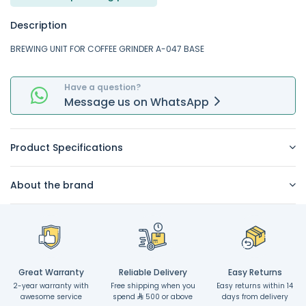
Description
BREWING UNIT FOR COFFEE GRINDER A-047 BASE
Have a question?
Message
us on
WhatsApp
Product Specifications
About the brand
Great Warranty
Reliable Delivery
Easy Returns
2-year warranty with
Free shipping when you
Easy returns within 14
awesome service
spend
500 or above
days from delivery