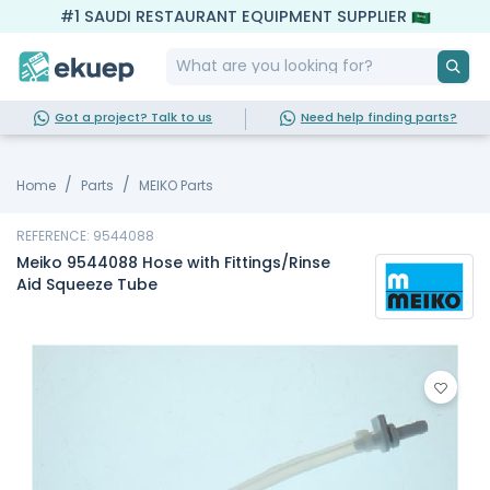
#1 SAUDI RESTAURANT EQUIPMENT SUPPLIER
Got a project? Talk to us
Need help finding parts?
Home
Parts
MEIKO Parts
REFERENCE: 9544088
Meiko 9544088 Hose with Fittings/Rinse
Aid Squeeze Tube