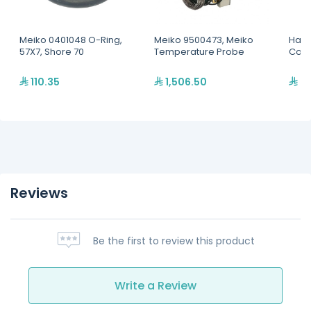
Meiko 0401048 O-Ring,
Meiko 9500473, Meiko
Hatc
57X7, Shore 70
Temperature Probe
Conv
110.35
1,506.50
6,
Reviews
Be the first to review this product
Write a Review