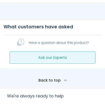
What customers have asked
Have a question about this product?
Ask our Experts
Back to top
We're always ready to help