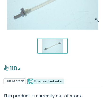
110
.4
Out of stock
Ekuep verified seller
This product is currently out of stock.