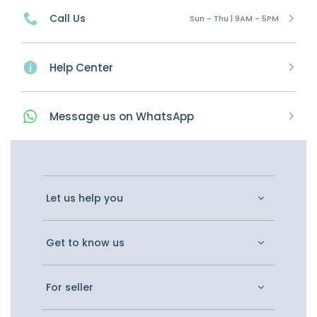
Call Us
Sun - Thu | 9AM - 5PM
Help Center
Message
us on
WhatsApp
Let us help you
Get to know us
For seller