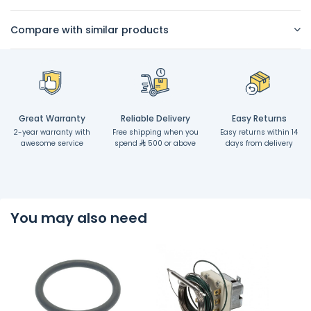
Compare with similar products
Great Warranty
Reliable Delivery
Easy Returns
2-year warranty with
Free shipping when you
Easy returns within 14
awesome service
spend
500 or above
days from delivery
You may also need