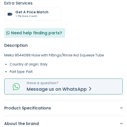
Extra Services
Get A Price Match
+ 5% Store Credit
Need help finding parts?
Description
Meiko 9544088 Hose with Fittings/Rinse Aid Squeeze Tube
Country of origin: Italy
Part type: Part
Have a question?
Message
us on
WhatsApp
Product Specifications
About the brand