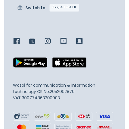
Switch to
اللغة العربية
Wosol for communication & information
technology
CR No.2052002870
VAT 300774863200003