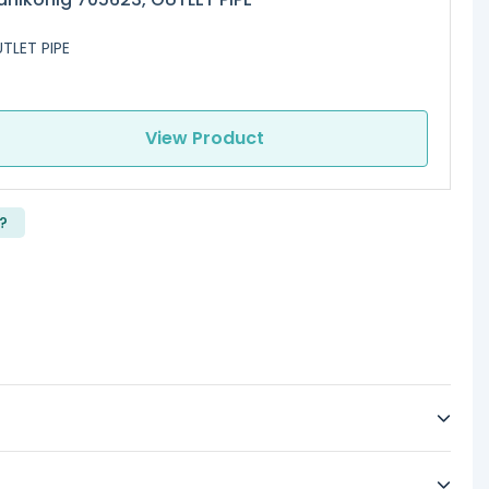
TLET PIPE
View Product
?