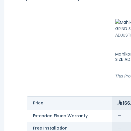
Mahlko
SIZE A
This Pr
166
Price
Extended Ekuep Warranty
—
Free Installation
—