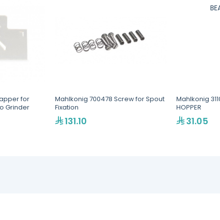
lapper for
Mahlkonig 700478 Screw for Spout
Mahlkonig 311
o Grinder
Fixation
HOPPER
131.10
31.05