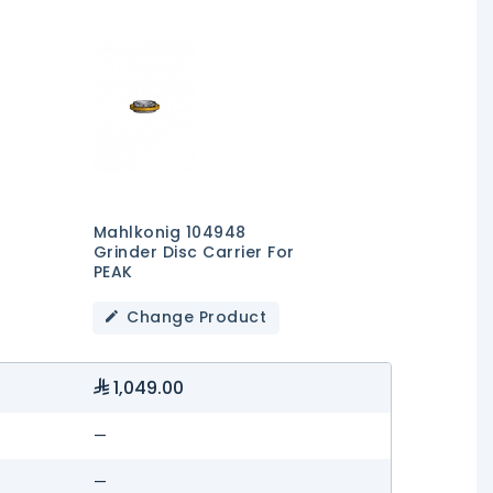
Mahlkonig 104948
Grinder Disc Carrier For
PEAK
Change Product
1,049.00
—
—