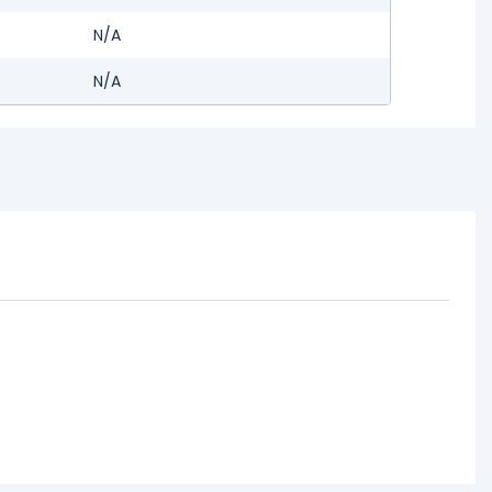
N/A
N/A