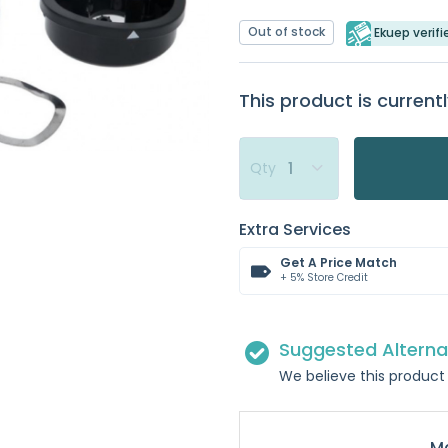
Out of stock
Ekuep verifi
This product is currentl
Qty
Extra Services
Get A Price Match
+ 5% Store Credit
Suggested Alterna
We believe this product 
Ma