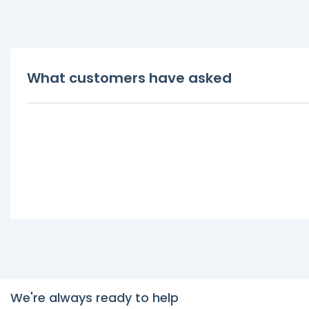
What customers have asked
We're always ready to help