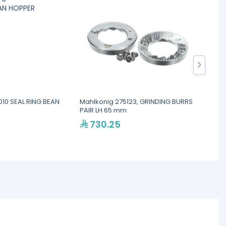
010 SEAL RING BEAN
Mahlkonig 275123, GRINDING BURRS
Mahlko
PAIR LH 65 mm
CONTR
730.25
2,