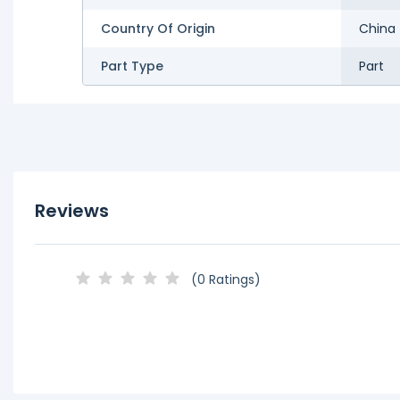
Country Of Origin
China
Part Type
Part
Reviews
(0 Ratings)