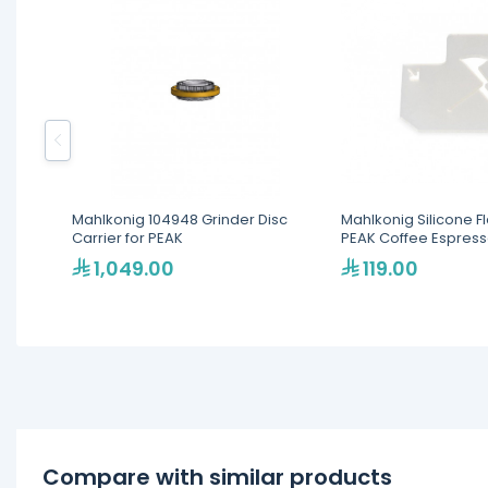
Mahlkonig 104948 Grinder Disc
Mahlkonig Silicone F
Carrier for PEAK
PEAK Coffee Espress
1,049.00
119.00
Compare with similar products