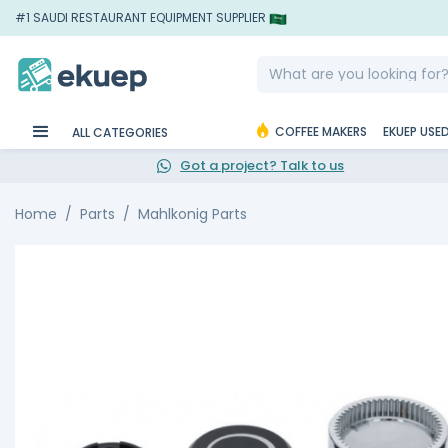
#1 SAUDI RESTAURANT EQUIPMENT SUPPLIER
COFFEE MAKERS
EKUEP USE
ALL CATEGORIES
Got a project? Talk to us
Home
Parts
Mahlkonig Parts