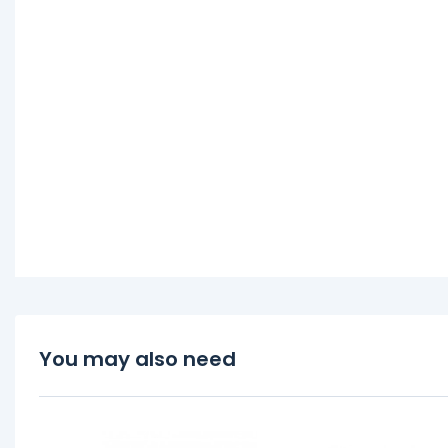
You may also need