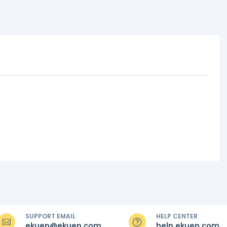
SUPPORT EMAIL
HELP CENTER
ekuep@ekuep.com
help.ekuep.com