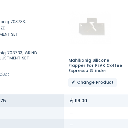
nig 703733, GRIND
DJUSTMENT SET
Mahlkonig Silicone
Flapper For PEAK Coffee
Espresso Grinder
oduct
Change Product
.75
119.00
—
—