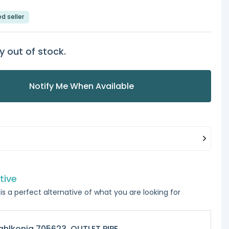
ed seller
y out of stock.
Notify Me When Available
tive
is a perfect alternative of what you are looking for
hlkonig 705623, OUTLET PIPE