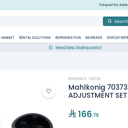
Frequently Ask
Searc
D MARKET
RENTAL SOLUTIONS
REFRIGERATION
BEVERAGE
DISPLAY REF
Need help finding parts?
REFERENCE: 703733
Mahlkonig 703733
ADJUSTMENT SET
166
.75