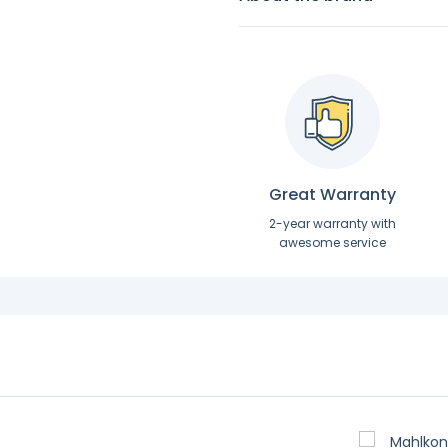
Great Warranty
2-year warranty with
awesome service