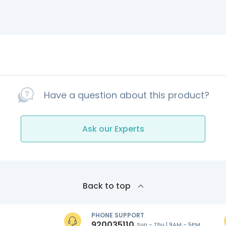
Have a question about this product?
Ask our Experts
Back to top
PHONE SUPPORT
920035110
Sun - Thu | 9AM - 5PM