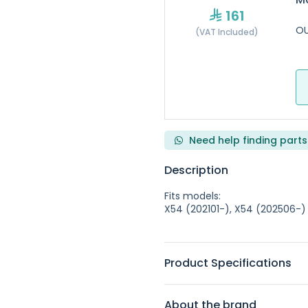
161
OU
(VAT Included)
Need help finding parts
Description
Fits models:
X54 (202101-), X54 (202506-)
Product Specifications
About the brand