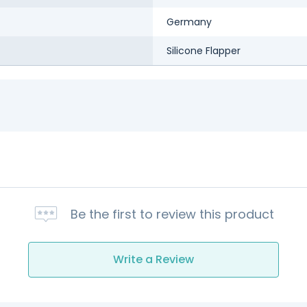
Germany
Silicone Flapper
Be the first to review this product
Write a Review