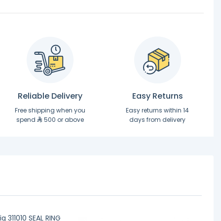
Reliable Delivery
Easy Returns
Free shipping when you
Easy returns within 14
spend
500 or above
days from delivery