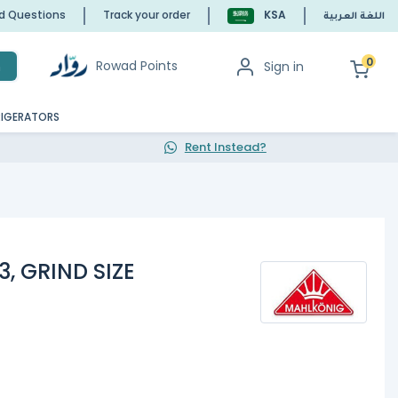
ed Questions
Track your order
KSA
اللغة العربية
0
Rowad Points
Sign in
h
RIGERATORS
Rent Instead?
, GRIND SIZE