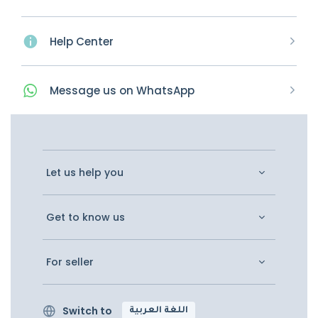
Help Center
Message
us on
WhatsApp
Let us help you
Get to know us
For seller
Switch to
اللغة العربية