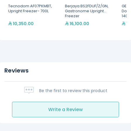
Tecnodom AF07PKMBT,
Berjaya BS2FDUF/Z/GN,
GEMM
Upright Freezer- 700L
Gastronome Upright
Door
Freezer
1400 
Shel
10,350.00
16,100.00
19
Reviews
Be the first to review this product
Write a Review