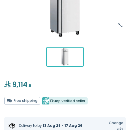
9,114
.9
Free shipping
Ekuep verified seller
Change
Delivery to
by
13 Aug 26 - 17 Aug 26
city