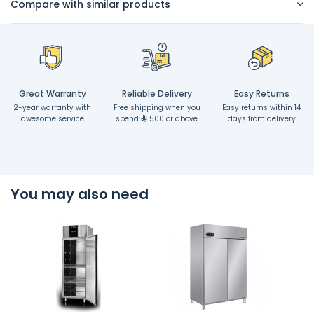
Compare with similar products
Great Warranty
Reliable Delivery
Easy Returns
2-year warranty with
Free shipping when you
Easy returns within 14
awesome service
spend
500 or above
days from delivery
You may also need