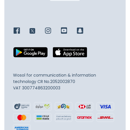
Wosol for communication & information
technology
CR No.2052002870
VAT 300774863200003