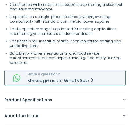
Constructed with a stainless steel exterior, providing a sleek look
and easy maintenance.
It operates on a single-phase electrical system, ensuring
compatibility with standard commercial power supplies.
The temperature range is optimized for freezing applications,
maintaining your products at ideal conditions.
The freezer's roll-in feature makes it convenient for loading and
unloading items.
Suitable for kitchens, restaurants, and food service
establishments that need dependable, high-capacity freezing
solutions.
Have a question?
Message
us on
WhatsApp
Product Specifications
About the brand