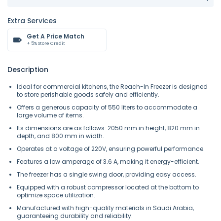
Extra Services
Get A Price Match
+ 5% Store Credit
Description
Ideal for commercial kitchens, the Reach-In Freezer is designed
to store perishable goods safely and efficiently.
Offers a generous capacity of 550 liters to accommodate a
large volume of items.
Its dimensions are as follows: 2050 mm in height, 820 mm in
depth, and 800 mm in width.
Operates at a voltage of 220V, ensuring powerful performance.
Features a low amperage of 3.6 A, making it energy-efficient.
The freezer has a single swing door, providing easy access.
Equipped with a robust compressor located at the bottom to
optimize space utilization.
Manufactured with high-quality materials in Saudi Arabia,
guaranteeing durability and reliability.