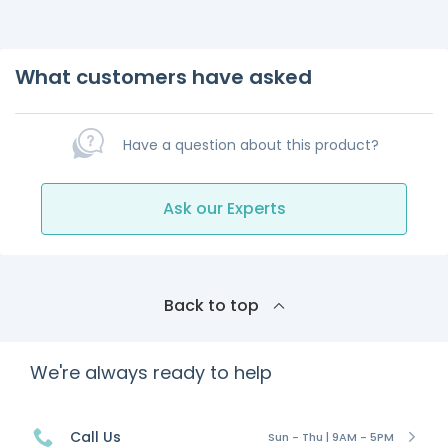
What customers have asked
Have a question about this product?
Ask our Experts
Back to top
We're always ready to help
Call Us
Sun - Thu | 9AM - 5PM