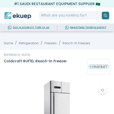
#1 SAUDI RESTAURANT EQUIPMENT SUPPLIER
Got a project? Talk to us
Need help finding parts?
Home
Refrigeration
Freezers
Reach-In Freezers
REFERENCE: RUF1D
Coldcraft RUF1D, Reach-In Freezer