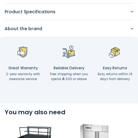
Product Specifications
About the brand
Great Warranty
Reliable Delivery
Easy Returns
2-year warranty with
Free shipping when you
Easy returns within 14
awesome service
spend
500 or above
days from delivery
You may also need