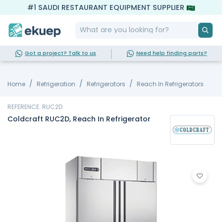
#1 SAUDI RESTAURANT EQUIPMENT SUPPLIER
Got a project? Talk to us
Need help finding parts?
Home
Refrigeration
Refrigerators
Reach In Refrigerators
REFERENCE: RUC2D
Coldcraft RUC2D, Reach In Refrigerator