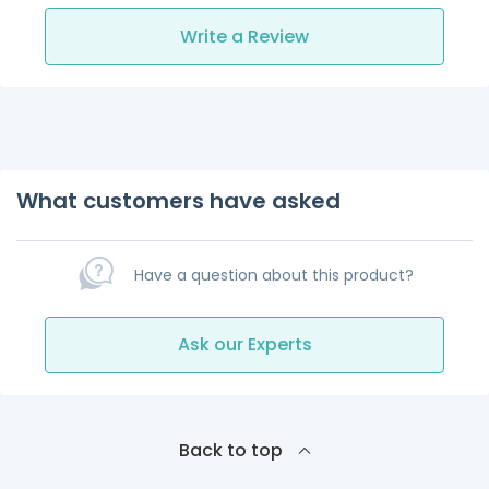
Write a Review
What customers have asked
Have a question about this product?
Ask our Experts
Back to top