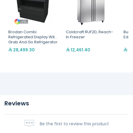
Brodan Combi
Coldcraft RUF2D, Reach-
Bunn
Refrigerated Display With
In Freezer
Edit
Grab And Go Refrigerator
(SOUDA-CRG) 1.2Meter,
28,499.30
12,461.40
12
Cube
Merchandiser(SOUDA-
CRG-1200-BLK)
Reviews
Be the first to review this product