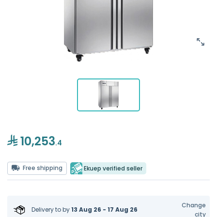
10,253
.4
Free shipping
Ekuep verified seller
Change
Delivery to
by
13 Aug 26 - 17 Aug 26
city