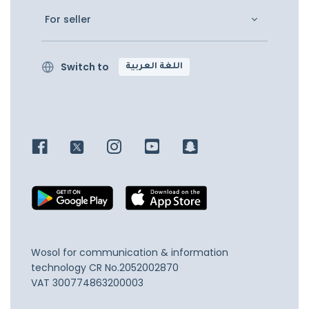
For seller
Switch to
اللغة العربية
Wosol for communication & information
technology
CR No.2052002870
VAT 300774863200003