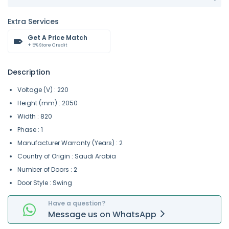
Extra Services
Get A Price Match
+ 5% Store Credit
Description
Voltage (V) : 220
Height (mm) : 2050
Width : 820
Phase : 1
Manufacturer Warranty (Years) : 2
Country of Origin : Saudi Arabia
Number of Doors : 2
Door Style : Swing
Have a question?
Message
us on
WhatsApp