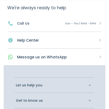
We're always ready to help
Call Us
Sun - Thu | 9AM - 5PM
Help Center
Message
us on
WhatsApp
Let us help you
Get to know us