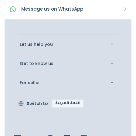
Message
us on
WhatsApp
Let us help you
Get to know us
For seller
Switch to
اللغة العربية