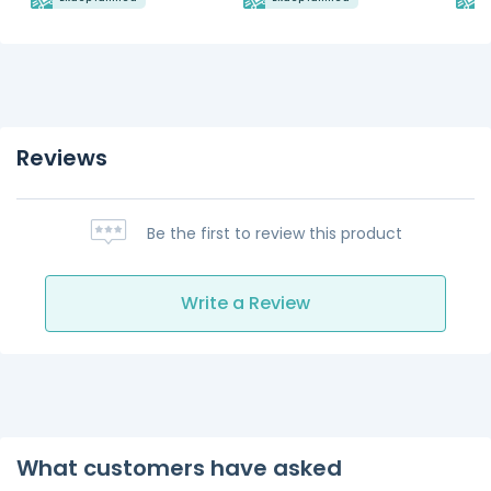
Reviews
Be the first to review this product
Write a Review
What customers have asked