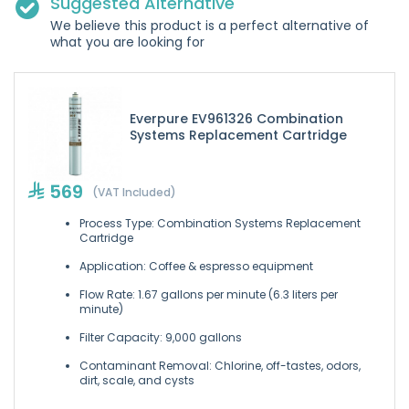
Suggested Alternative
We believe this product is a perfect alternative of
what you are looking for
Everpure EV961326 Combination
Systems Replacement Cartridge
569
(VAT Included)
Process Type: Combination Systems Replacement
Cartridge
Application: Coffee & espresso equipment
Flow Rate: 1.67 gallons per minute (6.3 liters per
minute)
Filter Capacity: 9,000 gallons
Contaminant Removal: Chlorine, off-tastes, odors,
dirt, scale, and cysts