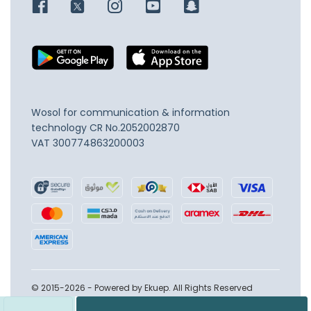
Wosol for communication & information
technology
CR No.2052002870
VAT 300774863200003
© 2015-2026 - Powered by Ekuep. All Rights Reserved