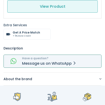
View Product
Extra Services
Get A Price Match
+ 5% Store Credit
Description
Have a question?
Message
us on
WhatsApp
About the brand