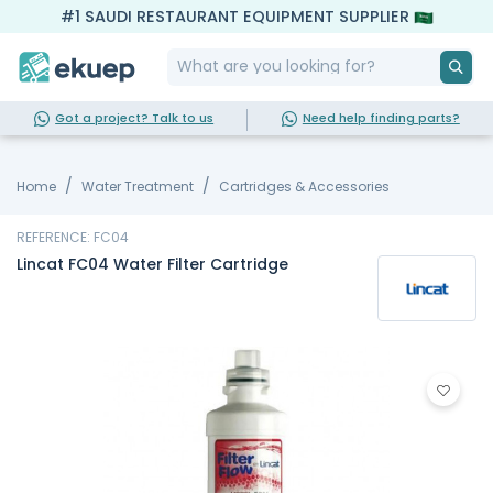
#1 SAUDI RESTAURANT EQUIPMENT SUPPLIER
Got a project? Talk to us
Need help finding parts?
Home
Water Treatment
Cartridges & Accessories
REFERENCE: FC04
Lincat FC04 Water Filter Cartridge