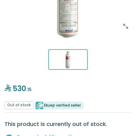
530
.15
Out of stock
Ekuep verified seller
This product is currently out of stock.