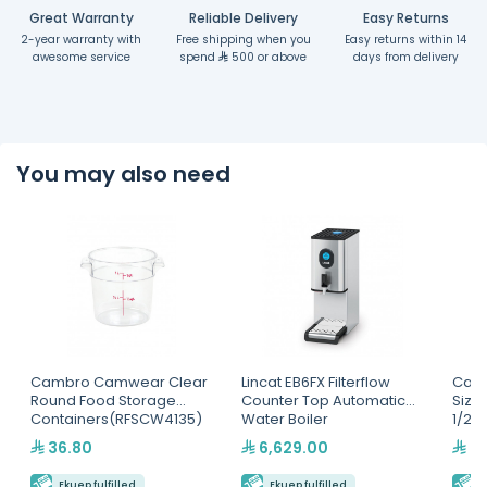
Great Warranty
Reliable Delivery
Easy Returns
2-year warranty with
Free shipping when you
Easy returns within 14
awesome service
spend
500 or above
days from delivery
You may also need
Cambro Camwear Clear
Lincat EB6FX Filterflow
Camb
Round Food Storage
Counter Top Automatic
Size
Containers(RFSCW4135)
Water Boiler
1/2"
36.80
6,629.00
49
Ekuep fulfilled
Ekuep fulfilled
E