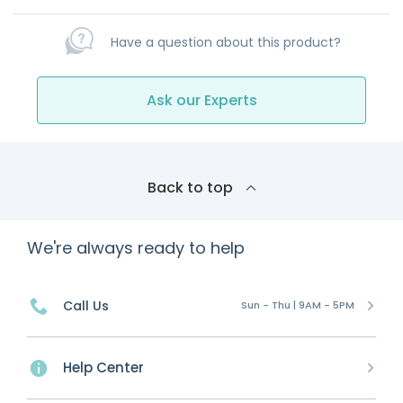
Have a question about this product?
Ask our Experts
Back to top
We're always ready to help
Call Us
Sun - Thu | 9AM - 5PM
Help Center