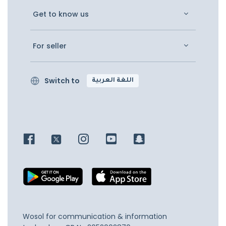
Get to know us
For seller
Switch to
اللغة العربية
Wosol for communication & information