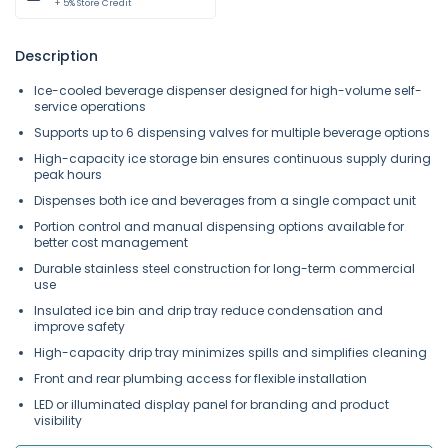
+ 5% Store Credit
Description
Ice-cooled beverage dispenser designed for high-volume self-
service operations
Supports up to 6 dispensing valves for multiple beverage options
High-capacity ice storage bin ensures continuous supply during
peak hours
Dispenses both ice and beverages from a single compact unit
Portion control and manual dispensing options available for
better cost management
Durable stainless steel construction for long-term commercial
use
Insulated ice bin and drip tray reduce condensation and
improve safety
High-capacity drip tray minimizes spills and simplifies cleaning
Front and rear plumbing access for flexible installation
LED or illuminated display panel for branding and product
visibility