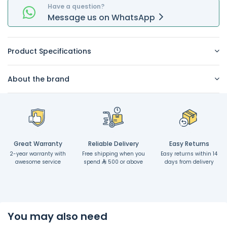
Have a question?
Message
us on
WhatsApp
Product Specifications
About the brand
Great Warranty
Reliable Delivery
Easy Returns
2-year warranty with
Free shipping when you
Easy returns within 14
awesome service
spend
500 or above
days from delivery
You may also need