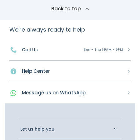
Back to top
We're always ready to help
Call Us
Sun - Thu | 9AM - 5PM
Help Center
Message
us on
WhatsApp
Let us help you