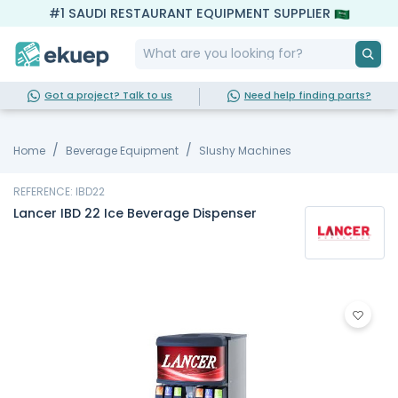
#1 SAUDI RESTAURANT EQUIPMENT SUPPLIER
Got a project? Talk to us
Need help finding parts?
Home
Beverage Equipment
Slushy Machines
REFERENCE: IBD22
Lancer IBD 22 Ice Beverage Dispenser