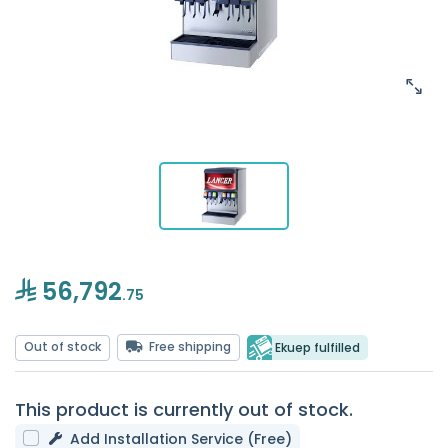
56,792
.75
Out of stock
Free shipping
Ekuep fulfilled
This product is currently out of stock.
Add Installation Service (Free)