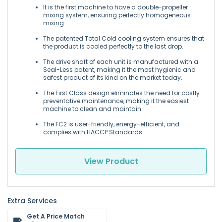
It is the first machine to have a double-propeller
mixing system, ensuring perfectly homogeneous
mixing.
The patented Total Cold cooling system ensures that
the product is cooled perfectly to the last drop.
The drive shaft of each unit is manufactured with a
Seal-Less patent, making it the most hygienic and
safest product of its kind on the market today.
The First Class design eliminates the need for costly
preventative maintenance, making it the easiest
machine to clean and maintain.
The FC2 is user-friendly, energy-efficient, and
complies with HACCP Standards.
View Product
Extra Services
Get A Price Match