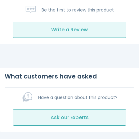
Be the first to review this product
Write a Review
What customers have asked
Have a question about this product?
Ask our Experts