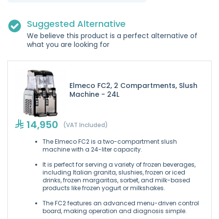
Suggested Alternative
We believe this product is a perfect alternative of
what you are looking for
Elmeco FC2, 2 Compartments, Slush
Machine - 24L
14,950
(VAT Included)
The Elmeco FC2 is a two-compartment slush
machine with a 24-liter capacity.
It is perfect for serving a variety of frozen beverages,
including Italian granita, slushies, frozen or iced
drinks, frozen margaritas, sorbet, and milk-based
products like frozen yogurt or milkshakes.
The FC2 features an advanced menu-driven control
board, making operation and diagnosis simple.