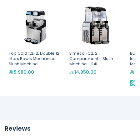
Top Cold 12L-2, Double 12
Elmeco FC2, 2
BUNN
Liters Bowls Mechanical
Compartments, Slush
Ice F
Slush Machine
Machine - 24L
Mac
5,980.00
14,950.00
14
E
Reviews