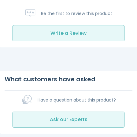
Be the first to review this product
Write a Review
What customers have asked
Have a question about this product?
Ask our Experts