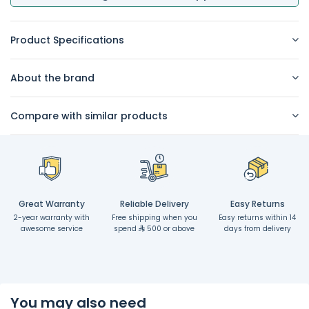
Product Specifications
About the brand
Compare with similar products
Great Warranty
Reliable Delivery
Easy Returns
2-year warranty with
Free shipping when you
Easy returns within 14
awesome service
spend
500 or above
days from delivery
You may also need