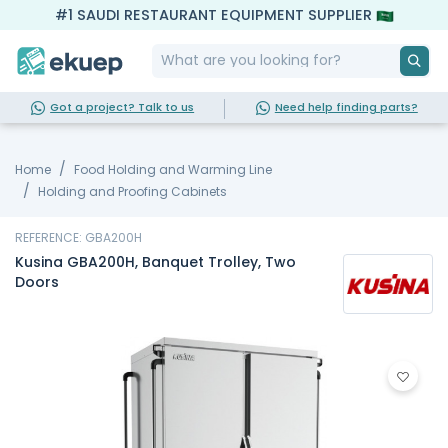
#1 SAUDI RESTAURANT EQUIPMENT SUPPLIER
Got a project? Talk to us
Need help finding parts?
Home
Food Holding and Warming Line
Holding and Proofing Cabinets
REFERENCE: GBA200H
Kusina GBA200H, Banquet Trolley, Two
Doors