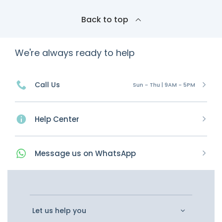
Back to top
We're always ready to help
Call Us
Sun - Thu | 9AM - 5PM
Help Center
Message
us on
WhatsApp
Let us help you