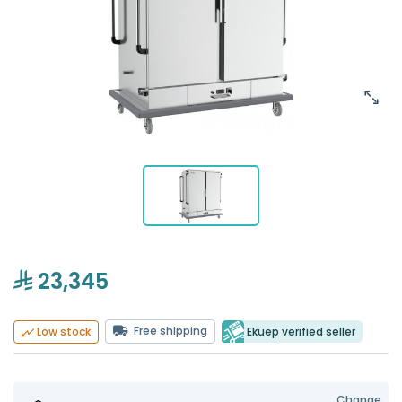
23,345
Free shipping
Ekuep verified seller
Low stock
Change