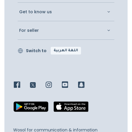
Get to know us
For seller
Switch to
اللغة العربية
Wosol for communication & information