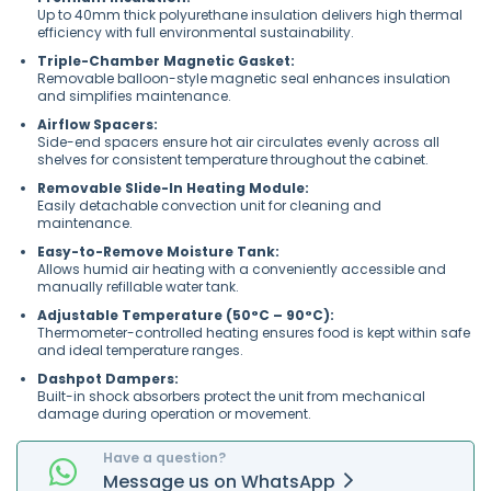
Up to 40mm thick polyurethane insulation delivers high thermal
efficiency with full environmental sustainability.
Triple-Chamber Magnetic Gasket:
Removable balloon-style magnetic seal enhances insulation
and simplifies maintenance.
Airflow Spacers:
Side-end spacers ensure hot air circulates evenly across all
shelves for consistent temperature throughout the cabinet.
Removable Slide-In Heating Module:
Easily detachable convection unit for cleaning and
maintenance.
Easy-to-Remove Moisture Tank:
Allows humid air heating with a conveniently accessible and
manually refillable water tank.
Adjustable Temperature (50°C – 90°C):
Thermometer-controlled heating ensures food is kept within safe
and ideal temperature ranges.
Dashpot Dampers:
Built-in shock absorbers protect the unit from mechanical
damage during operation or movement.
Have a question?
Message
us on
WhatsApp