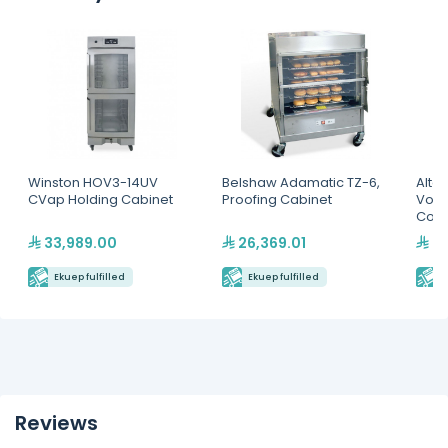
Winston HOV3-14UV
Belshaw Adamatic TZ-6,
Alto
CVap Holding Cabinet
Proofing Cabinet
Volu
Comp
Cabi
33,989.00
26,369.01
45
Ekuep fulfilled
Ekuep fulfilled
E
Reviews