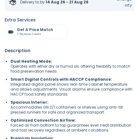
Delivery to
by
14 Aug 26 - 21 Aug 26
city
Extra Services
Get A Price Match
+ 5% Store Credit
Description
Dual Heating Mode:
Operates with either dry or humid air, offering flexibility to match
food preservation needs.
Smart Digital Controls with HACCP Compliance:
Integrated digital panel shows real-time cabinet temperature
and allows adjustments. Visual alarms ensure compliance with
HACCP food safety standards.
Spacious Interior:
Accommodates GN 2/1 containers or shelves using anti-tilt
pressed runners for safe and organized transport.
Optimized Convection Airflow:
Forced air from bottom to top guarantees even heat distribution
and fast recovery regardless of ambient conditions.
Premium Insulation: