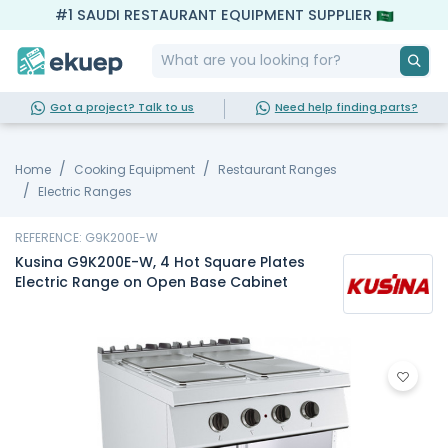
#1 SAUDI RESTAURANT EQUIPMENT SUPPLIER
Got a project? Talk to us
Need help finding parts?
Home
Cooking Equipment
Restaurant Ranges
Electric Ranges
REFERENCE: G9K200E-W
Kusina G9K200E-W, 4 Hot Square Plates
Electric Range on Open Base Cabinet