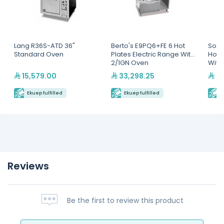
Lang R36S-ATD 36"
Berto's E9PQ6+FE 6 Hot
Sout
Standard Oven
Plates Electric Range With
Hot 
2/1GN Oven
With
15,579.00
33,298.25
42
Ekuep fulfilled
Ekuep fulfilled
E
Reviews
Be the first to review this product