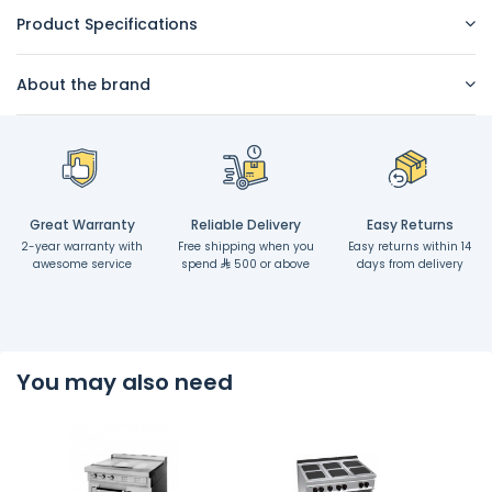
Product Specifications
About the brand
Great Warranty
Reliable Delivery
Easy Returns
2-year warranty with
Free shipping when you
Easy returns within 14
awesome service
spend
500 or above
days from delivery
You may also need