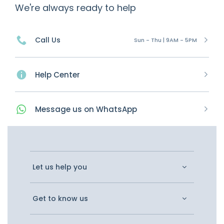
We're always ready to help
Call Us
Sun - Thu | 9AM - 5PM
Help Center
Message
us on
WhatsApp
Let us help you
Get to know us