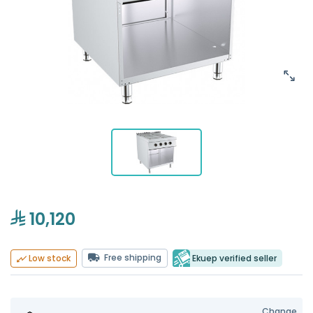
10,120
Free shipping
Ekuep verified seller
Low stock
Change