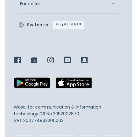
For seller
Switch to
اللغة العربية
Wosol for communication & information
technology
CR No.2052002870
VAT 300774863200003