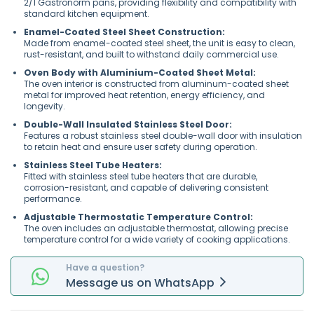
2/1 Gastronorm pans, providing flexibility and compatibility with
standard kitchen equipment.
Enamel-Coated Steel Sheet Construction:
Made from enamel-coated steel sheet, the unit is easy to clean,
rust-resistant, and built to withstand daily commercial use.
Oven Body with Aluminium-Coated Sheet Metal:
The oven interior is constructed from aluminum-coated sheet
metal for improved heat retention, energy efficiency, and
longevity.
Double-Wall Insulated Stainless Steel Door:
Features a robust stainless steel double-wall door with insulation
to retain heat and ensure user safety during operation.
Stainless Steel Tube Heaters:
Fitted with stainless steel tube heaters that are durable,
corrosion-resistant, and capable of delivering consistent
performance.
Adjustable Thermostatic Temperature Control:
The oven includes an adjustable thermostat, allowing precise
temperature control for a wide variety of cooking applications.
Have a question?
Message
us on
WhatsApp