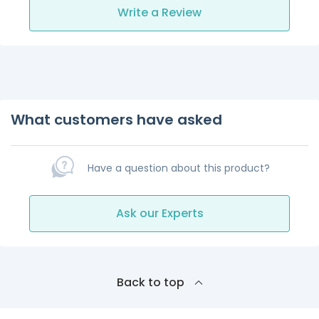
Write a Review
What customers have asked
Have a question about this product?
Ask our Experts
Back to top