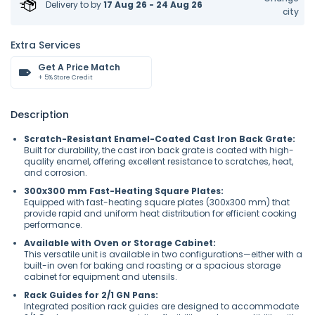
Delivery to
by
17 Aug 26 - 24 Aug 26
city
Extra Services
Get A Price Match
+ 5% Store Credit
Description
Scratch-Resistant Enamel-Coated Cast Iron Back Grate:
Built for durability, the cast iron back grate is coated with high-
quality enamel, offering excellent resistance to scratches, heat,
and corrosion.
300x300 mm Fast-Heating Square Plates:
Equipped with fast-heating square plates (300x300 mm) that
provide rapid and uniform heat distribution for efficient cooking
performance.
Available with Oven or Storage Cabinet:
This versatile unit is available in two configurations—either with a
built-in oven for baking and roasting or a spacious storage
cabinet for equipment and utensils.
Rack Guides for 2/1 GN Pans:
Integrated position rack guides are designed to accommodate