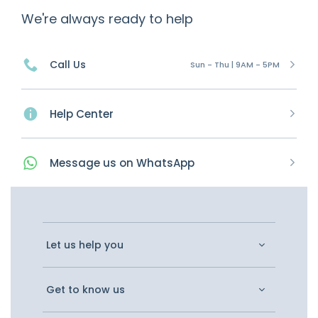
We're always ready to help
Call Us
Sun - Thu | 9AM - 5PM
Help Center
Message
us on
WhatsApp
Let us help you
Get to know us