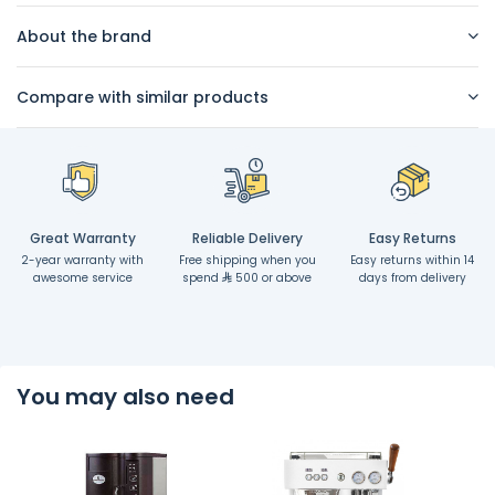
About the brand
Compare with similar products
Great Warranty
Reliable Delivery
Easy Returns
2-year warranty with
Free shipping when you
Easy returns within 14
awesome service
spend
500 or above
days from delivery
You may also need