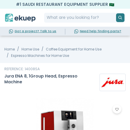
#1 SAUDI RESTAURANT EQUIPMENT SUPPLIER
Got a project? Talk to us
Need help finding parts?
Home
Home Use
Coffee Equipment for Home Use
Espresso Machines for Home Use
REFERENCE: 14008SA
Jura ENA 8, 1Group Head, Espresso
Machine