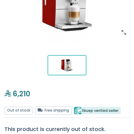
6,210
Out of stock
Free shipping
Ekuep verified seller
This product is currently out of stock.