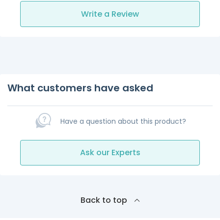
Write a Review
What customers have asked
Have a question about this product?
Ask our Experts
Back to top