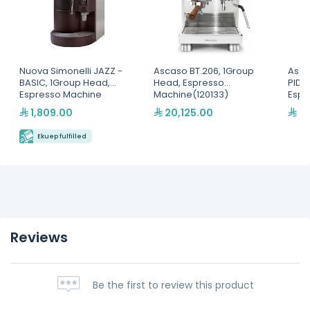
Nuova Simonelli JAZZ -
Ascaso BT.206, 1Group
Asca
BASIC, 1Group Head,
Head, Espresso
PID 
Espresso Machine
Machine(120133)
Espr
1,809.00
20,125.00
5,
Ekuep fulfilled
Reviews
Be the first to review this product