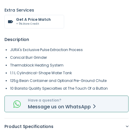
Extra Services
Get A Price Match
+ 5% Store Credit
Description
JURA's Exclusive Pulse Extraction Process
Conical Burr Grinder
Thermoblock Heating System
1.1 L Cylindrical-Shape Water Tank
125g Bean Container and Optional Pre-Ground Chute
10 Barista Quality Specialties at The Touch Of a Button
Have a question?
Message
us on
WhatsApp
Product Specifications