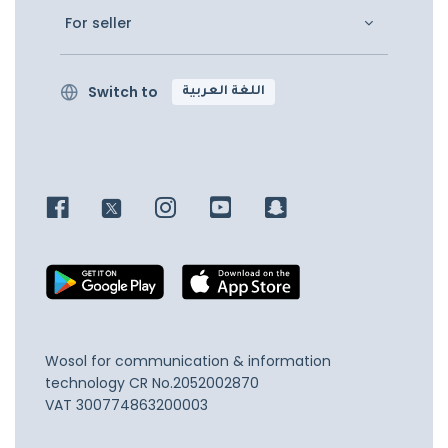
For seller
Switch to
اللغة العربية
Wosol for communication & information
technology
CR No.2052002870
VAT 300774863200003