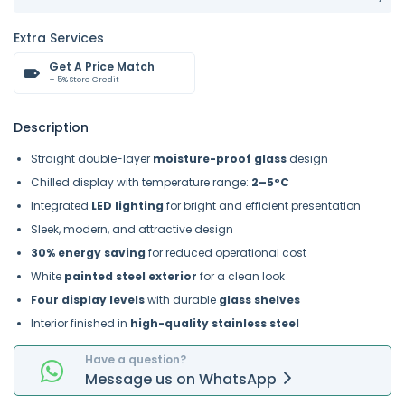
Extra Services
Get A Price Match
+ 5% Store Credit
Description
Straight double-layer
moisture-proof glass
design
Chilled display with temperature range:
2–5°C
Integrated
LED lighting
for bright and efficient presentation
Sleek, modern, and attractive design
30% energy saving
for reduced operational cost
White
painted steel exterior
for a clean look
Four display levels
with durable
glass shelves
Interior finished in
high-quality stainless steel
Have a question?
Message
us on
WhatsApp