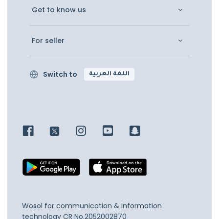
Get to know us
For seller
Switch to
اللغة العربية
Wosol for communication & information
technology
CR No.2052002870