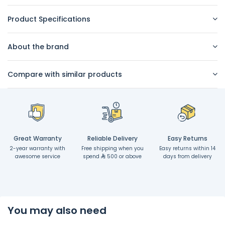
Product Specifications
About the brand
Compare with similar products
Great Warranty
Reliable Delivery
Easy Returns
2-year warranty with
Free shipping when you
Easy returns within 14
awesome service
spend
500 or above
days from delivery
You may also need