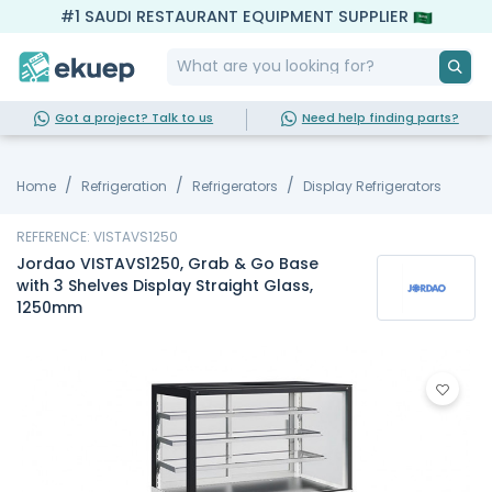
#1 SAUDI RESTAURANT EQUIPMENT SUPPLIER
Got a project? Talk to us
Need help finding parts?
Home
Refrigeration
Refrigerators
Display Refrigerators
REFERENCE: VISTAVS1250
Jordao VISTAVS1250, Grab & Go Base
with 3 Shelves Display Straight Glass,
1250mm