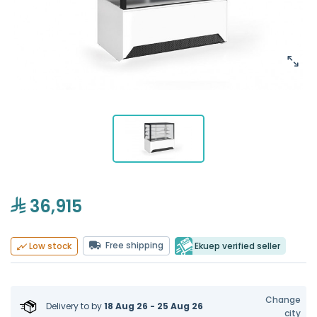
36,915
Free shipping
Ekuep verified seller
Low stock
Change
Delivery to
by
18 Aug 26 - 25 Aug 26
city