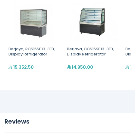
Berjaya, RCS15SB13-3FB,
Berjaya, CCS15SB13-3FB,
Berj
Display Refrigerator
Display Refrigerator
Disp
15,352.50
14,950.00
12
Reviews