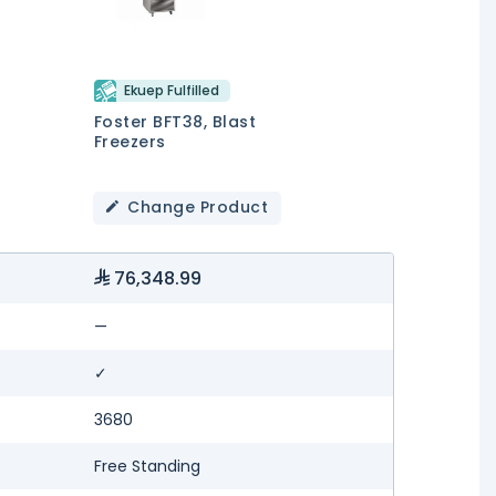
Ekuep Fulfilled
Foster BFT38, Blast
Freezers
Change Product
76,348.99
—
✓
3680
Free Standing