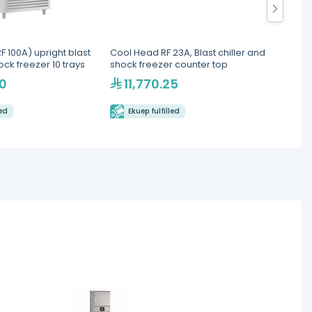
 100A) upright blast
Cool Head RF 23A, Blast chiller and
Cool H
ock freezer 10 trays
shock freezer counter top
Chille
90
11,770.25
42
led
Ekuep fulfilled