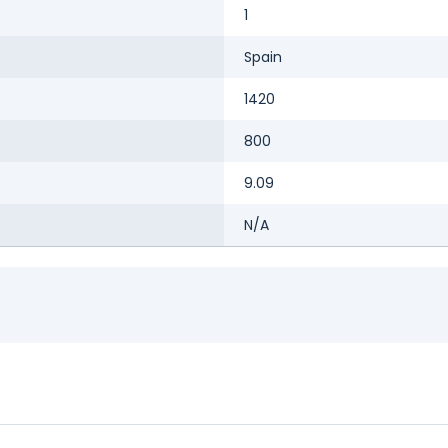
1
Spain
1420
800
9.09
N/A