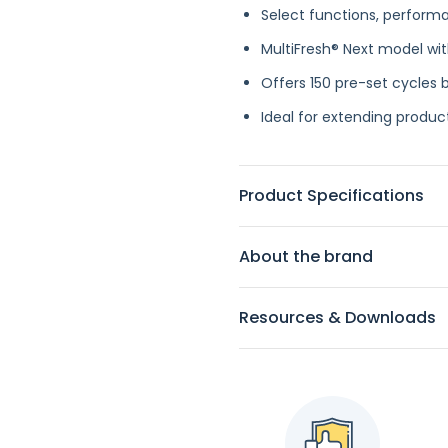
Select functions, performan
MultiFresh® Next model wit
Offers 150 pre-set cycles b
Ideal for extending product
Product Specifications
About the brand
Resources & Downloads