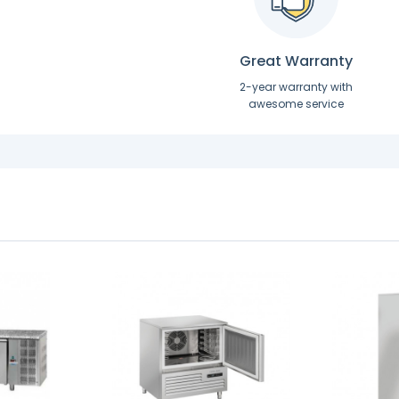
Great Warranty
2-year warranty with
awesome service