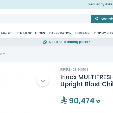
Frequently Ask
Searc
D MARKET
RENTAL SOLUTIONS
REFRIGERATION
BEVERAGE
DISPLAY REF
Need help finding parts?
zers
REFERENCE: 140538
Irinox MULTIFRESH
Upright Blast Chi
90,474
.92