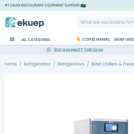
#1 SAUDI RESTAURANT EQUIPMENT SUPPLIER
COFFEE MAKERS
EKUEP USE
ALL CATEGORIES
Got a project? Talk to us
Home
Refrigeration
Refrigerators
Blast Chillers & Free