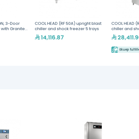
N, 3-Door
COOL HEAD (RF 50A) upright blast
COOL HEAD (RF
 with Granite
chiller and shock freezer 5 trays
chiller and sh
ial
14,116.87
28,411.
Ekuep fulfil