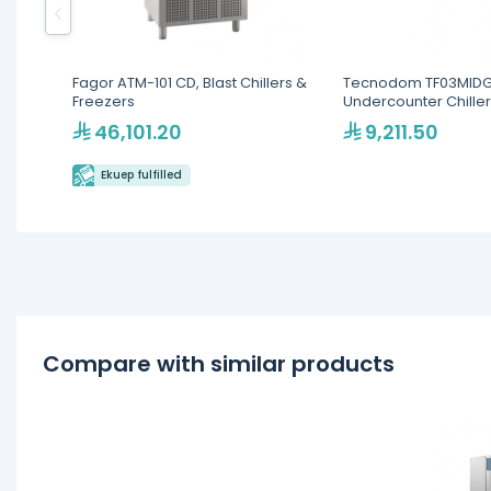
Fagor ATM-101 CD, Blast Chillers &
Tecnodom TF03MIDG
Freezers
Undercounter Chiller
Top - 460L Commerc
46,101.20
9,211.50
Refrigerator
Ekuep fulfilled
Compare with similar products