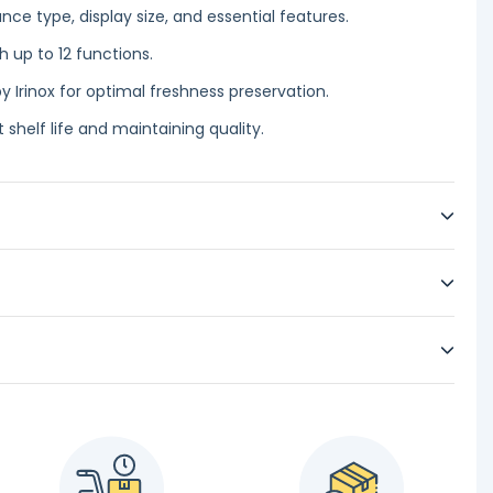
ce type, display size, and essential features.
h up to 12 functions.
y Irinox for optimal freshness preservation.
 shelf life and maintaining quality.