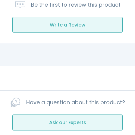
Be the first to review this product
Write a Review
Have a question about this product?
Ask our Experts