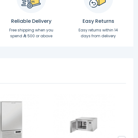
Reliable Delivery
Easy Returns
Free shipping when you
Easy returns within 14
spend
500 or above
days from delivery