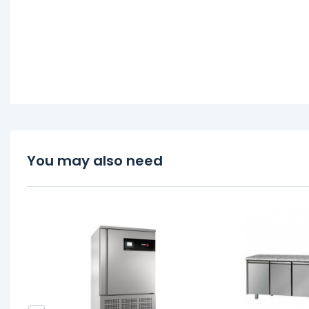
You may also need