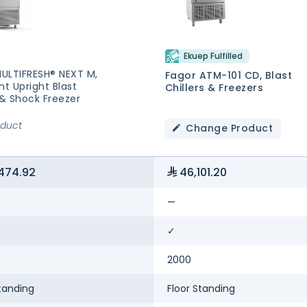
Ekuep Fulfilled
MULTIFRESH® NEXT M,
Fagor ATM-101 CD, Blast
nt Upright Blast
Chillers & Freezers
 & Shock Freezer
oduct
Change Product
474.92
46,101.20
—
✓
2000
tanding
Floor Standing