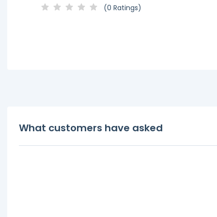
(0 Ratings)
What customers have asked