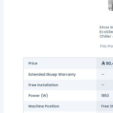
Irinox 
EcoSile
Chiller
This Pr
90,
Price
Extended Ekuep Warranty
—
Free Installation
—
Power (W)
1850
Machine Position
Free S