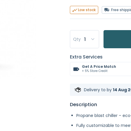
Free shipp
Low stock
Qty
Extra Services
Get A Price Match
+ 5% Store Credit
Delivery to
by
14 Aug 2
Description
Propane blast chiller – eco
Fully customizable to meet