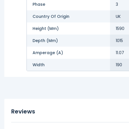
Phase
3
Country Of Origin
UK
Height (mm)
1590
Depth (mm)
1015
Amperage (A)
11.07
Width
190
Reviews