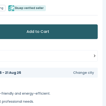
ing
Ekuep verified seller
Add to Cart
6 - 21 Aug 26
Change city
-friendly and energy-efficient.
 professional needs.