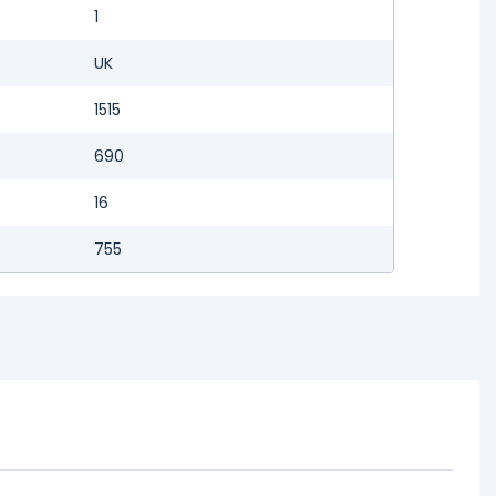
1
UK
1515
690
16
755