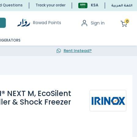
ed Questions
Track your order
KSA
اللغة العربية
0
Rowad Points
Sign in
h
RIGERATORS
Rent Instead?
® NEXT M, EcoSilent
ller & Shock Freezer