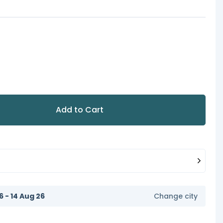
Add to Cart
6 - 14 Aug 26
Change city