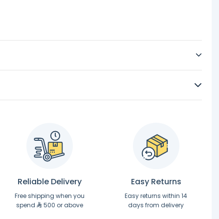
Reliable Delivery
Easy Returns
Free shipping when you
Easy returns within 14
spend
500 or above
days from delivery