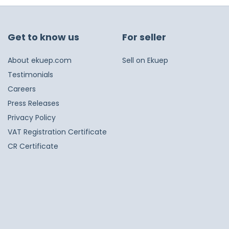
Get to know us
For seller
About ekuep.com
Sell on Ekuep
Testimonials
Careers
Press Releases
Privacy Policy
VAT Registration Certificate
CR Certificate