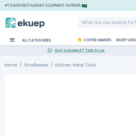
#1 SAUDI RESTAURANT EQUIPMENT SUPPLIER
COFFEE MAKERS
EKUEP USE
ALL CATEGORIES
Got a project? Talk to us
Home
Smallwares
Kitchen Hand Tools