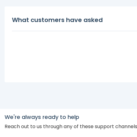
What customers have asked
We're always ready to help
Reach out to us through any of these support channel