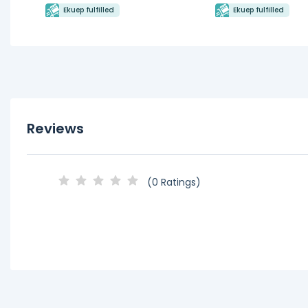
Ekuep fulfilled
Ekuep fulfilled
Reviews
(0 Ratings)