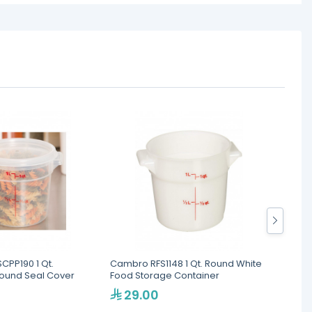
CPP190 1 Qt.
Cambro RFS1148 1 Qt. Round White
Kapp 
Round Seal Cover
Food Storage Container
29.00
17