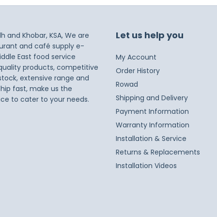
Let us help you
dh and Khobar, KSA, We are
taurant and café supply e-
iddle East food service
My Account
 quality products, competitive
Order History
 stock, extensive range and
Rowad
ship fast, make us the
Shipping and Delivery
ice to cater to your needs.
Payment Information
Warranty Information
Installation & Service
Returns & Replacements
Installation Videos