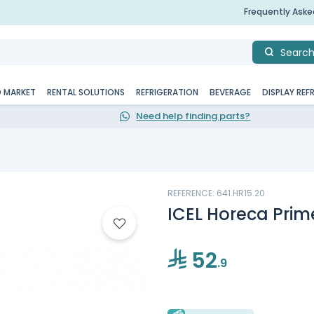
Frequently Ask
Searc
D MARKET
RENTAL SOLUTIONS
REFRIGERATION
BEVERAGE
DISPLAY REF
Need help finding parts?
REFERENCE: 641.HR15.20
ICEL Horeca Prime
52
.9