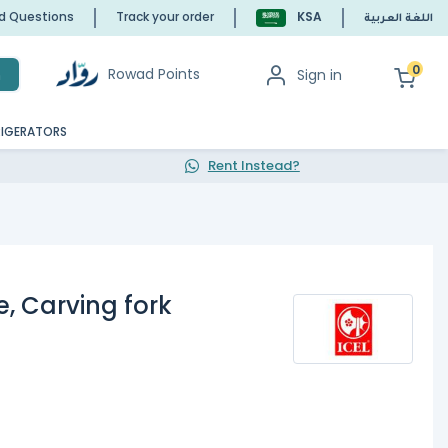
ed Questions
Track your order
KSA
اللغة العربية
0
Rowad Points
Sign in
h
RIGERATORS
Rent Instead?
, Carving fork