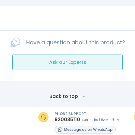
Have a question about this product?
Ask our Experts
Back to top
PHONE SUPPORT
920035110
Sun - Thu | 9AM - 5PM
s
Message
us on
WhatsApp