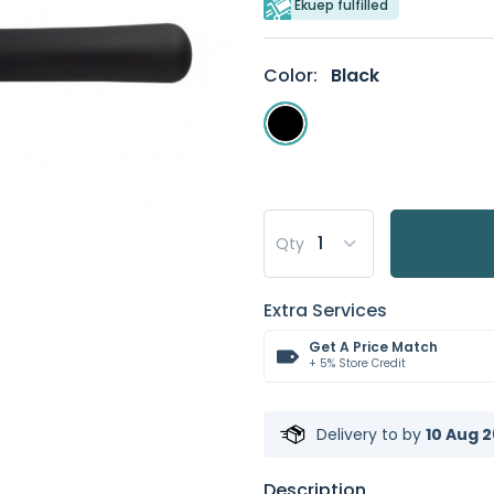
Ekuep fulfilled
Color:
Black
Qty
Extra Services
Get A Price Match
+ 5% Store Credit
Delivery to
by
10 Aug 2
Description