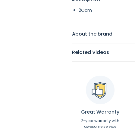
2Ocm
About the brand
Related Videos
Great Warranty
2-year warranty with
awesome service