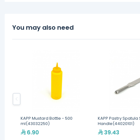
You may also need
KAPP Mustard Bottle - 500
KAPP Pastry Spatula 
ml(43032250)
Handle(44020101)
6.90
39.43