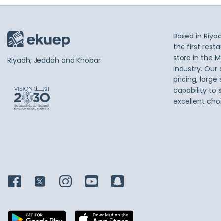
Based in Riya
the first res
store in the M
Riyadh, Jeddah and Khobar
industry. Our
pricing, large
capability to 
excellent cho