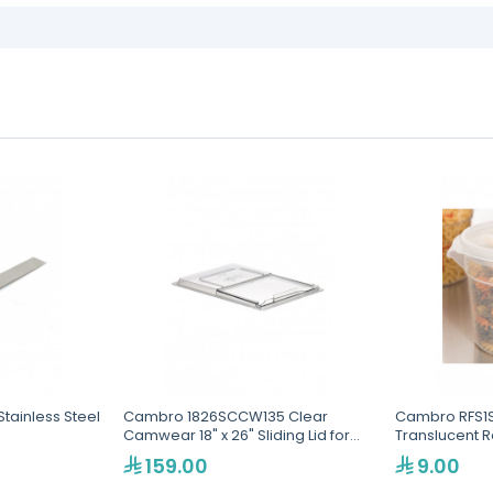
Stainless Steel
Cambro 1826SCCW135 Clear
Cambro RFS1S
Camwear 18" x 26" Sliding Lid for
Translucent 
Food Storage Box
159.00
9.00