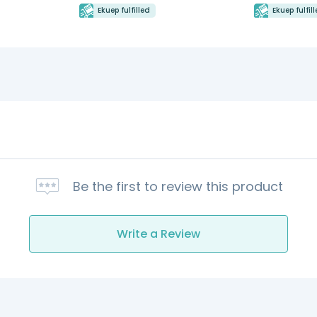
Ekuep fulfilled
Ekuep fulfil
Be the first to review this product
Write a Review