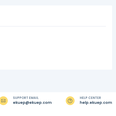
SUPPORT EMAIL
HELP CENTER
ekuep@ekuep.com
help.ekuep.com