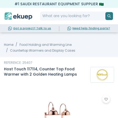
#1 SAUDI RESTAURANT EQUIPMENT SUPPLIER
Got a project? Talk to us
Need help finding parts?
Home
Food Holding and Warming Line
Countertop Warmers and Display Cases
REFERENCE: 25407
Host Touch 117114, Counter Top Food
Warmer with 2 Golden Heating Lamps