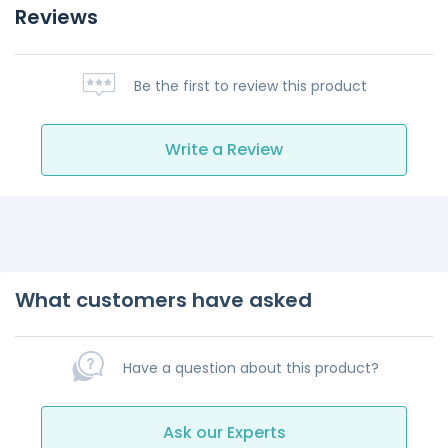
Reviews
Be the first to review this product
Write a Review
What customers have asked
Have a question about this product?
Ask our Experts