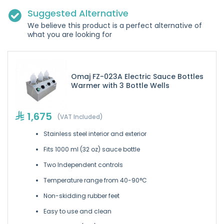
Suggested Alternative
We believe this product is a perfect alternative of
what you are looking for
Omaj FZ-023A Electric Sauce Bottles
Warmer with 3 Bottle Wells
1,675
(VAT Included)
Stainless steel interior and exterior
Fits 1000 ml (32 oz) sauce bottle
Two Independent controls
Temperature range from 40-90°C
Non-skidding rubber feet
Easy to use and clean