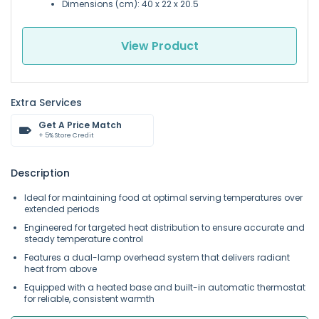
Dimensions (cm): 40 x 22 x 20.5
View Product
Extra Services
Get A Price Match
+ 5% Store Credit
Description
Ideal for maintaining food at optimal serving temperatures over
extended periods
Engineered for targeted heat distribution to ensure accurate and
steady temperature control
Features a dual-lamp overhead system that delivers radiant
heat from above
Equipped with a heated base and built-in automatic thermostat
for reliable, consistent warmth