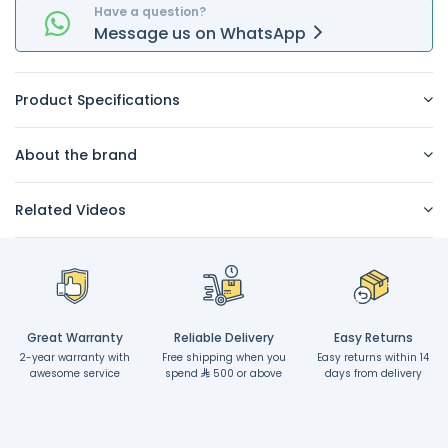
Have a question?
Message
us on
WhatsApp
Product Specifications
About the brand
Related Videos
Great Warranty
Reliable Delivery
Easy Returns
2-year warranty with
Free shipping when you
Easy returns within 14
awesome service
spend
500 or above
days from delivery