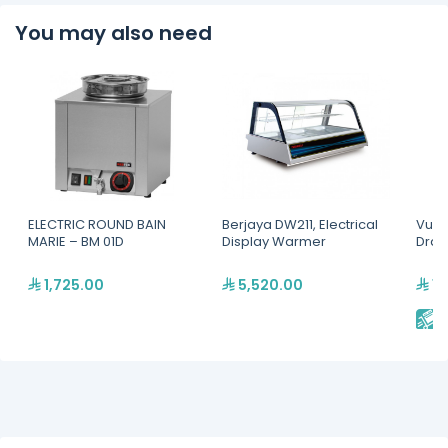
You may also need
ELECTRIC ROUND BAIN
Berjaya DW211, Electrical
Vulc
MARIE – BM 01D
Display Warmer
Dra
1,725.00
5,520.00
16
E