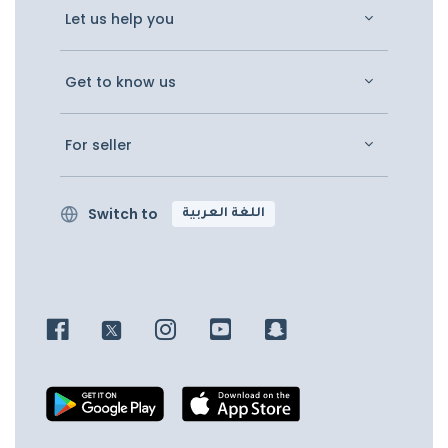
Let us help you
Get to know us
For seller
Switch to
اللغة العربية