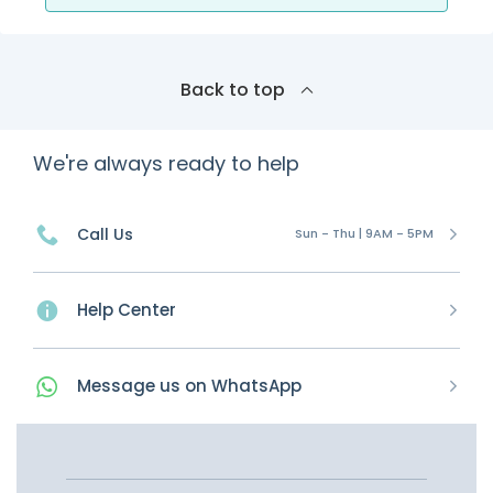
Back to top
We're always ready to help
Call Us
Sun - Thu | 9AM - 5PM
Help Center
Message
us on
WhatsApp