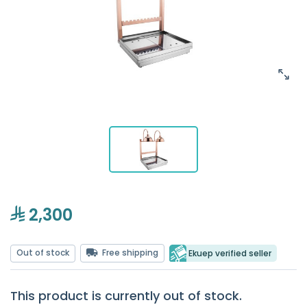
2,300
Out of stock
Free shipping
Ekuep verified seller
This product is currently out of stock.