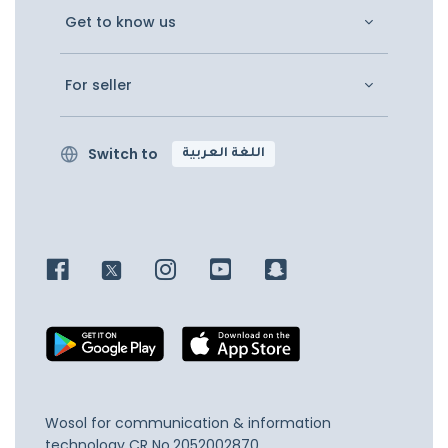
Get to know us
For seller
Switch to
اللغة العربية
Wosol for communication & information
technology
CR No.2052002870