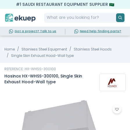
#1 SAUDI RESTAURANT EQUIPMENT SUPPLIER
Got a project? Talk to us
Need help finding parts?
Home
Stainless Steel Equipment
Stainless Steel Hoods
Single Skin Exhaust Hood-Wall type
REFERENCE: HX-WHSS-300100
Hosinox HX-WHSS-300100, Single Skin
Exhaust Hood-Wall type