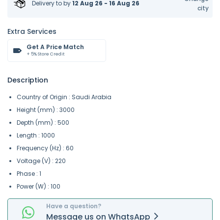
Delivery to
by
12 Aug 26 - 16 Aug 26
city
Extra Services
Get A Price Match
+ 5% Store Credit
Description
Country of Origin : Saudi Arabia
Height (mm) : 3000
Depth (mm) : 500
Length : 1000
Frequency (Hz) : 60
Voltage (V) : 220
Phase : 1
Power (W) : 100
Have a question?
Message
us on
WhatsApp