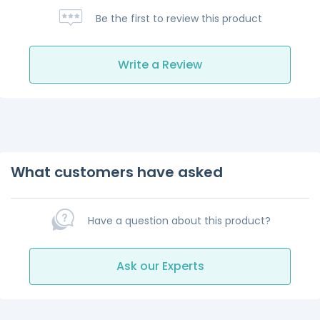
Be the first to review this product
Write a Review
What customers have asked
Have a question about this product?
Ask our Experts