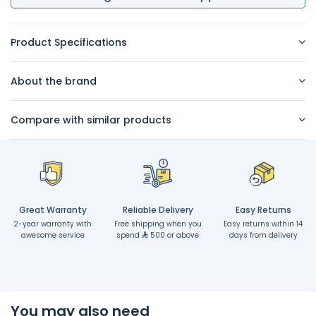
Product Specifications
About the brand
Compare with similar products
Great Warranty
Reliable Delivery
Easy Returns
2-year warranty with
Free shipping when you
Easy returns within 14
awesome service
spend
500 or above
days from delivery
You may also need