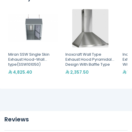
Miran SSW Single Skin
Inoxcraft Wall Type
Inox
Exhaust Hood-Wall
Exhaust Hood Pyramidal
Exha
type(SSW101050)
Design With Baffle Type
With
Grease Filters With Spot
Filte
4,825.40
2,357.50
1,
Lighting - Fan Not
Ligh
Included(HWPO6080)
Reviews