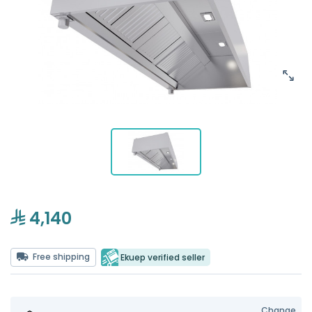
4,140
Free shipping
Ekuep verified seller
Change