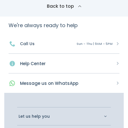
Back to top
We're always ready to help
Call Us
Sun - Thu | 9AM - 5PM
Help Center
Message
us on
WhatsApp
Let us help you