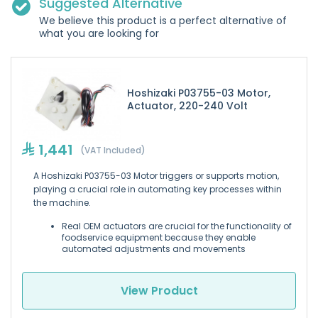
Suggested Alternative
We believe this product is a perfect alternative of
what you are looking for
Hoshizaki P03755-03 Motor,
Actuator, 220-240 Volt
1,441
(VAT Included)
A Hoshizaki P03755-03 Motor triggers or supports motion,
playing a crucial role in automating key processes within
the machine.
Real OEM actuators are crucial for the functionality of
foodservice equipment because they enable
automated adjustments and movements
View Product