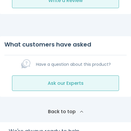
Write a Review
What customers have asked
Have a question about this product?
Ask our Experts
Back to top