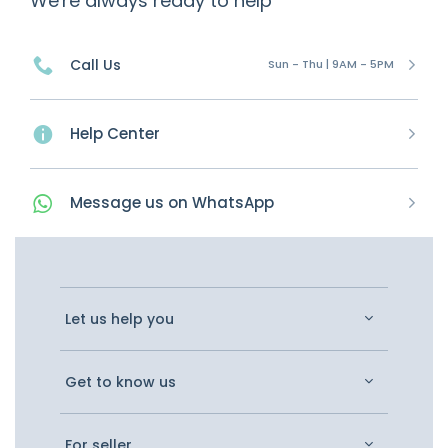
We're always ready to help
Call Us
Sun - Thu | 9AM - 5PM
Help Center
Message
us on
WhatsApp
Let us help you
Get to know us
For seller