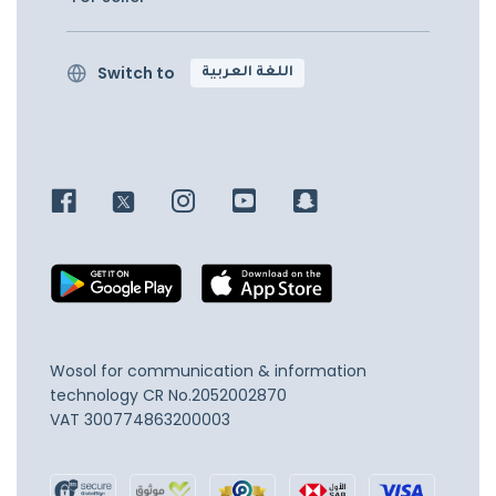
Switch to
اللغة العربية
Wosol for communication & information
technology
CR No.2052002870
VAT 300774863200003