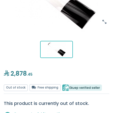
2,878
.45
Out of stock
Free shipping
Ekuep verified seller
This product is currently out of stock.