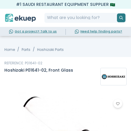
#1 SAUDI RESTAURANT EQUIPMENT SUPPLIER
Got a project? Talk to us
Need help finding parts?
Home
Parts
Hoshizaki Parts
REFERENCE: P01641-02
Hoshizaki P01641-02, Front Glass