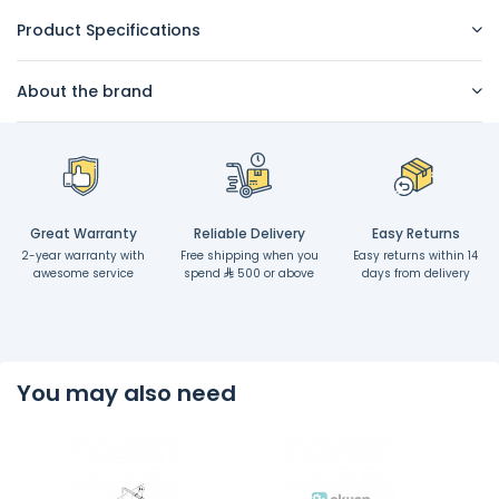
Product Specifications
About the brand
Great Warranty
Reliable Delivery
Easy Returns
2-year warranty with
Free shipping when you
Easy returns within 14
awesome service
spend
500 or above
days from delivery
You may also need