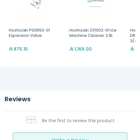
Hoshizaki P00650-01
Hoshizaki ZX1002-01 Ice
Hosh
Expansion Valve
Machine Cleaner 3.8L
DRAI
3/4"
875.15
1,169.00
26
Reviews
Be the first to review this product