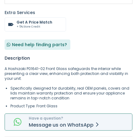
Extra Services
Get A Price Match
+ 5% Store Credit
Need help finding parts?
Description
A Hoshizaki P01641-02 Front Glass safeguards the interior while
presenting a clear view, enhancing both protection and visibility in
your unit.
Specifically designed for durability, real OEM panels, covers and
lids maintain warranty protection and ensure your appliance
remains in top-notch condition
Product Type: Front Glass
Have a question?
Message
us on
WhatsApp