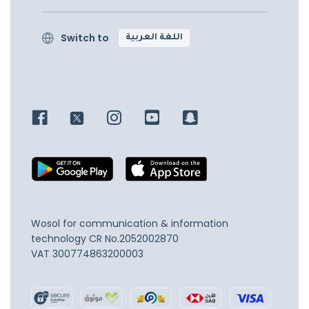
Switch to
اللغة العربية
Wosol for communication & information
technology
CR No.2052002870
VAT 300774863200003