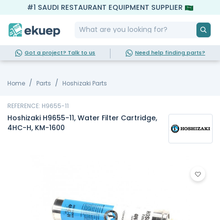
#1 SAUDI RESTAURANT EQUIPMENT SUPPLIER
Got a project? Talk to us
Need help finding parts?
Home
Parts
Hoshizaki Parts
REFERENCE: H9655-11
Hoshizaki H9655-11, Water Filter Cartridge,
4HC-H, KM-1600