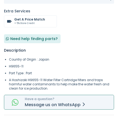
Extra Services
Get A Price Match
+ 5% Store Credit
Need help finding parts?
Description
Country of Origin : Japan
H9655-11
Part Type : Part
A Hoshizaki H9655-11 Water Filter Cartridge filters and traps
harmful water contaminants to help make the water fresh and
clean for ice production.
Have a question?
Message
us on
WhatsApp