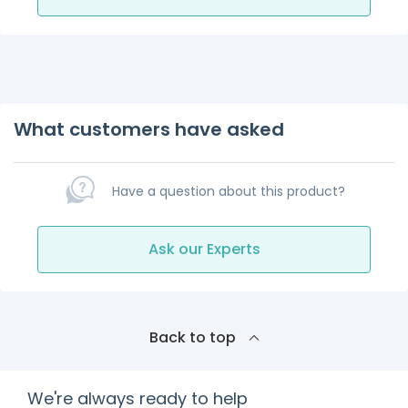
What customers have asked
Have a question about this product?
Ask our Experts
Back to top
We're always ready to help