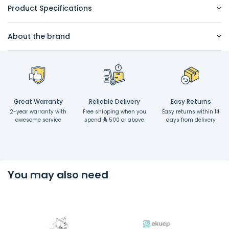
Product Specifications
About the brand
Great Warranty
Reliable Delivery
Easy Returns
2-year warranty with
Free shipping when you
Easy returns within 14
awesome service
spend
500 or above
days from delivery
You may also need