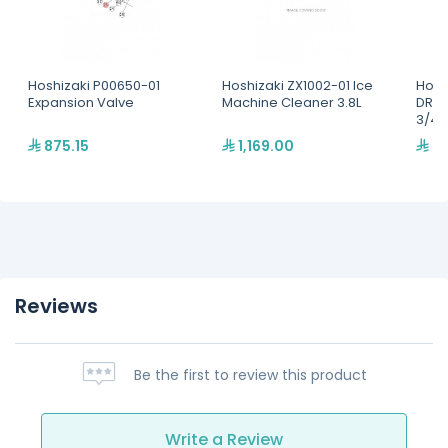
Hoshizaki P00650-01
Hoshizaki ZX1002-01 Ice
Hosh
Expansion Valve
Machine Cleaner 3.8L
DRAI
3/4"
875.15
1,169.00
26
Reviews
Be the first to review this product
Write a Review