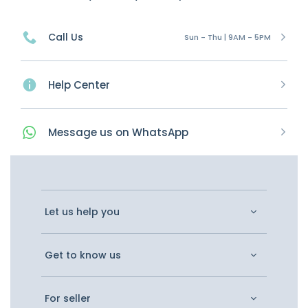
Call Us
Sun - Thu | 9AM - 5PM
Help Center
Message
us on
WhatsApp
Let us help you
Get to know us
For seller