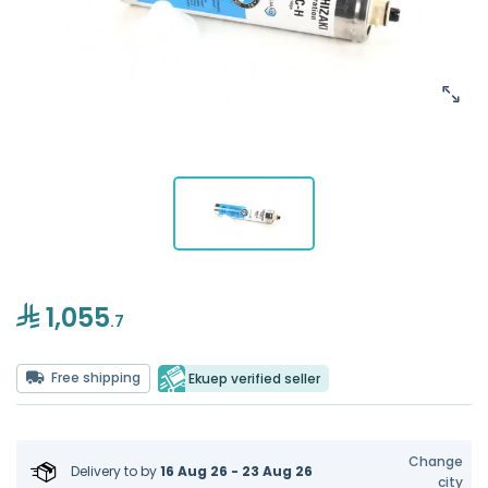
1,055
.7
Free shipping
Ekuep verified seller
Change
Delivery to
by
16 Aug 26 - 23 Aug 26
city