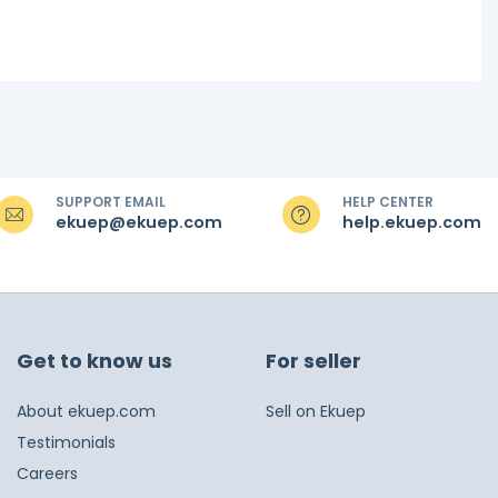
SUPPORT EMAIL
HELP CENTER
ekuep@ekuep.com
help.ekuep.com
Get to know us
For seller
About ekuep.com
Sell on Ekuep
Testimonials
Careers