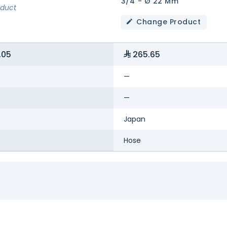
3/4"- Ø 22 Mm
oduct
Change Product
.05
265.65
—
—
Japan
Hose