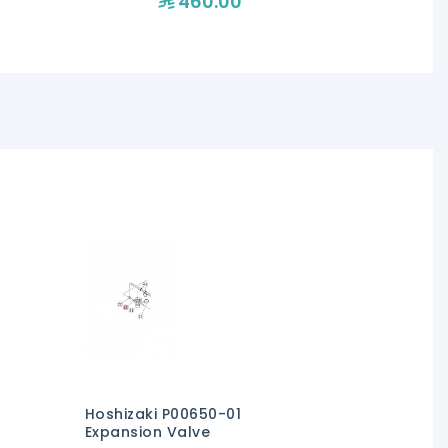
460.00
47
Hoshizaki P00650-01
Expansion Valve