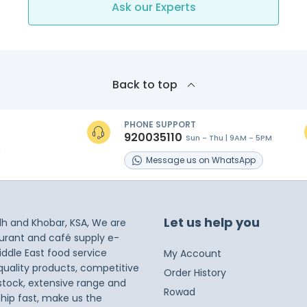
Ask our Experts
Back to top
PHONE SUPPORT
920035110
Sun - Thu | 9AM - 5PM
s
Message
us on
WhatsApp
Let us help you
dh and Khobar, KSA, We are
taurant and café supply e-
iddle East food service
My Account
 quality products, competitive
Order History
 stock, extensive range and
Rowad
ship fast, make us the