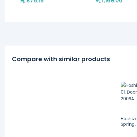
875.15
1,169.00
Compare with similar products
Hoshiz
Spring