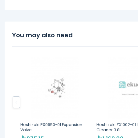
You may also need
Hoshizaki P00650-01 Expansion
Hoshizaki ZX1002-01
Valve
Cleaner 3.8L