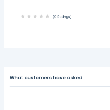
(0 Ratings)
What customers have asked