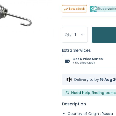
Ekuep verifi
Low stock
Qty
Extra Services
Get A Price Match
+ 5% Store Credit
Delivery to
by
16 Aug 2
Need help finding parts
Description
Country of Origin : Russia