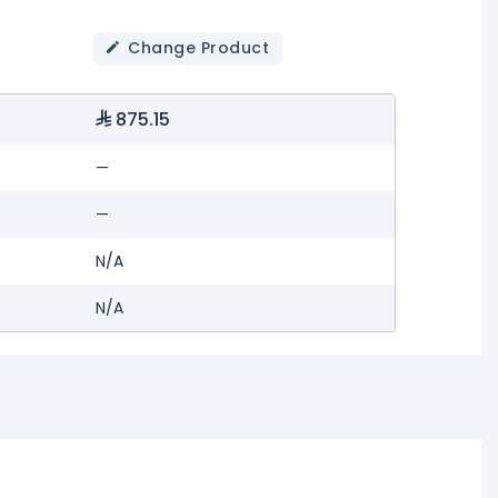
Change Product
875.15
—
—
N/A
N/A