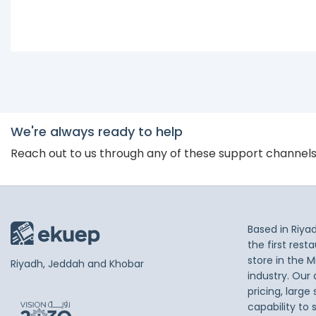
We're always ready to help
Reach out to us through any of these support channel
Based in Riya
the first res
store in the M
Riyadh, Jeddah and Khobar
industry. Our
pricing, large
capability to 