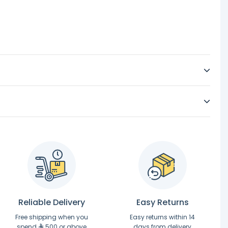
Reliable Delivery
Easy Returns
Free shipping when you
Easy returns within 14
spend
500 or above
days from delivery