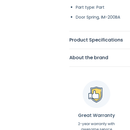
Part type: Part
Door Spring, IM-200BA
Product Specifications
About the brand
Great Warranty
2-year warranty with
awesome service