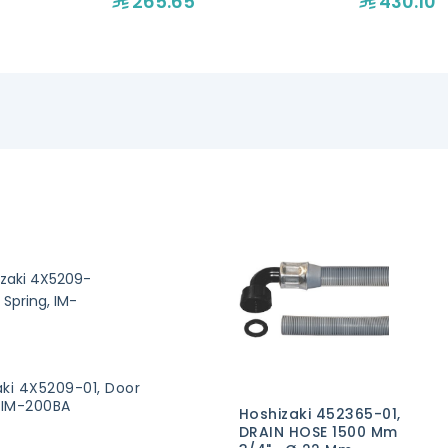
265.65
430.10
aki 4X5209-01, Door
, IM-200BA
Hoshizaki 452365-01,
DRAIN HOSE 1500 Mm