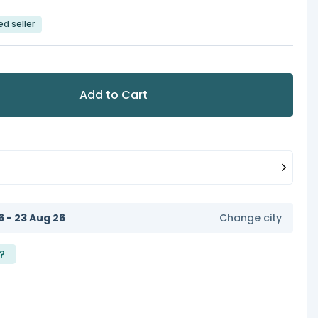
ed seller
Add to Cart
6 - 23 Aug 26
Change city
?