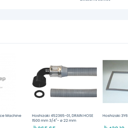
 Ice Machine
Hoshizaki 452365-01, DRAIN HOSE
Hoshizaki 3Y
1500 mm 3/4"- ø 22 mm