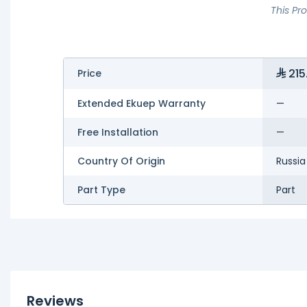
This Pr
215
Price
Extended Ekuep Warranty
—
Free Installation
—
Country Of Origin
Russia
Part Type
Part
Reviews