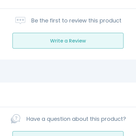
Be the first to review this product
Write a Review
Have a question about this product?