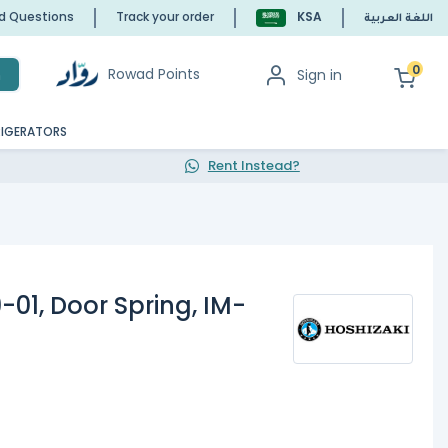
ed Questions
Track your order
KSA
اللغة العربية
0
Rowad Points
Sign in
h
RIGERATORS
Rent Instead?
-01, Door Spring, IM-