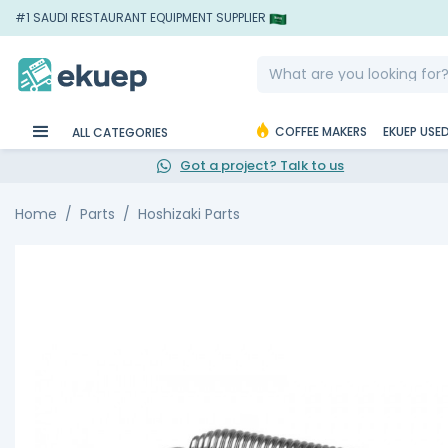
#1 SAUDI RESTAURANT EQUIPMENT SUPPLIER
COFFEE MAKERS
EKUEP USE
ALL CATEGORIES
Got a project? Talk to us
Home
Parts
Hoshizaki Parts