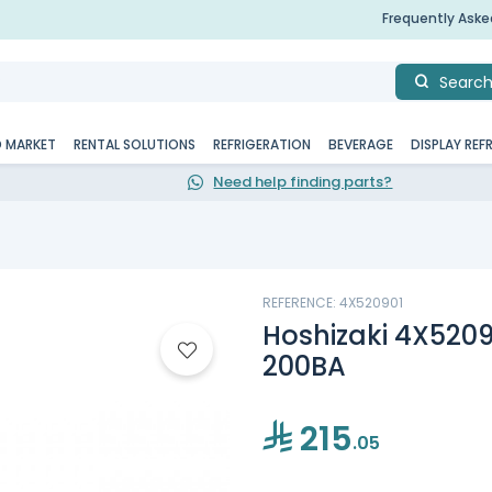
Frequently Ask
Searc
D MARKET
RENTAL SOLUTIONS
REFRIGERATION
BEVERAGE
DISPLAY REF
Need help finding parts?
REFERENCE: 4X520901
Hoshizaki 4X5209
200BA
215
.05