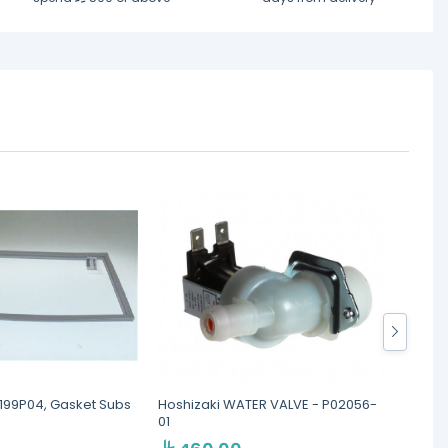
6199P04, Gasket Subs
Hoshizaki WATER VALVE - P02056-
Hoshiz
01
SEE N