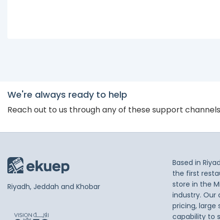
We're always ready to help
Reach out to us through any of these support channel
Based in Riya
the first res
store in the M
Riyadh, Jeddah and Khobar
industry. Our
pricing, large
capability to 