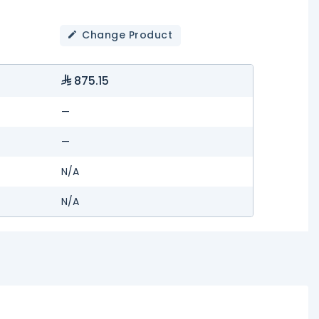
Change Product
875.15
—
—
N/A
N/A