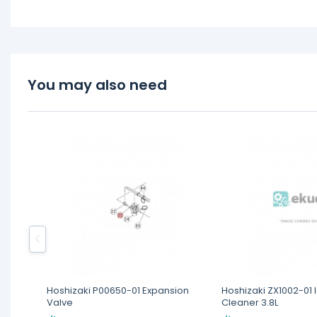
You may also need
Hoshizaki P00650-01 Expansion
Hoshizaki ZX1002-01
Valve
Cleaner 3.8L