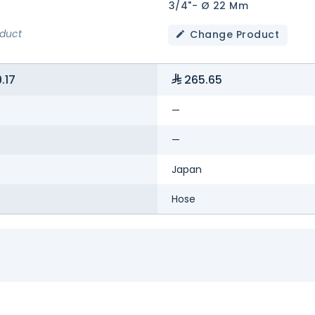
3/4"- Ø 22 Mm
oduct
Change Product
.17
265.65
—
—
Japan
Hose