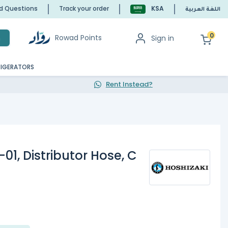
ed Questions
Track your order
KSA
اللغة العربية
0
Rowad Points
Sign in
h
RIGERATORS
Rent Instead?
01, Distributor Hose, C