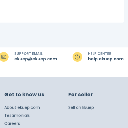
SUPPORT EMAIL
HELP CENTER
ekuep@ekuep.com
help.ekuep.com
Get to know us
For seller
About ekuep.com
Sell on Ekuep
Testimonials
Careers