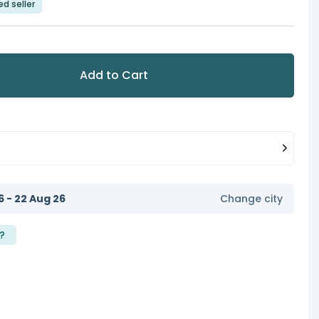
ed seller
Add to Cart
6 - 22 Aug 26
Change city
?