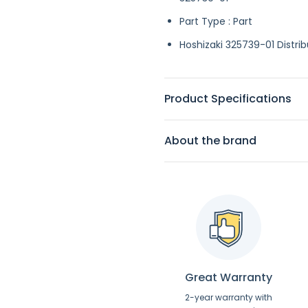
Part Type : Part
Hoshizaki 325739-01 Distrib
Product Specifications
About the brand
Great Warranty
2-year warranty with