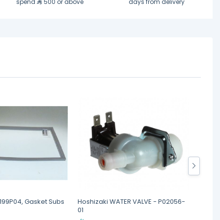
spend
500 or above
days from delivery
6199P04, Gasket Subs
Hoshizaki WATER VALVE - P02056-
Hoshiz
01
SEE N