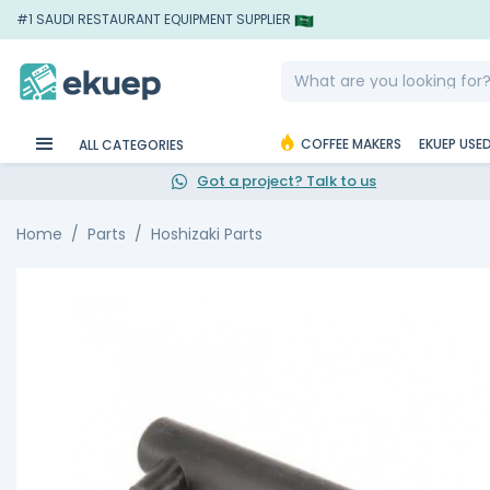
#1 SAUDI RESTAURANT EQUIPMENT SUPPLIER
COFFEE MAKERS
EKUEP USE
ALL CATEGORIES
Got a project? Talk to us
Home
Parts
Hoshizaki Parts