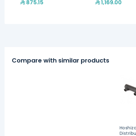
875.15
1,169.00
Compare with similar products
Hoshiza
Distrib