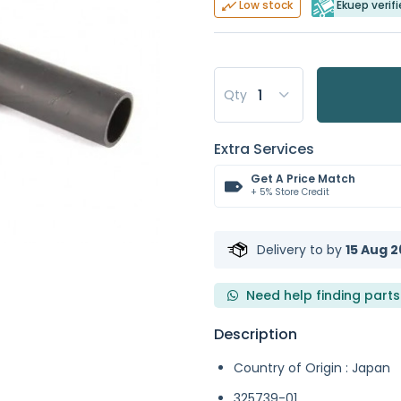
Ekuep verifi
Low stock
Qty
Extra Services
Get A Price Match
+ 5% Store Credit
Delivery to
by
15 Aug 2
Need help finding parts
Description
Country of Origin : Japan
325739-01