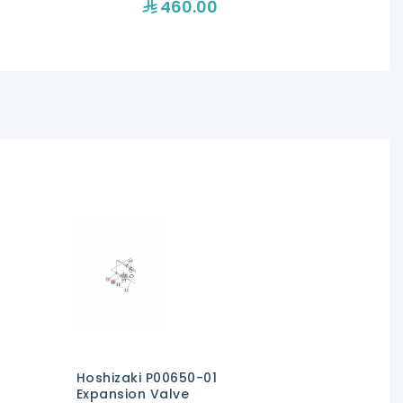
460.00
47
Hoshizaki P00650-01
Expansion Valve