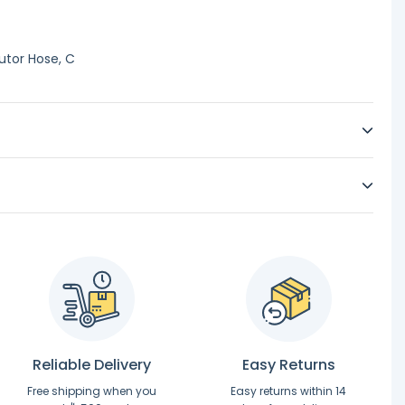
utor Hose, C
Reliable Delivery
Easy Returns
Free shipping when you
Easy returns within 14