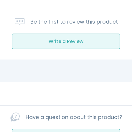
Be the first to review this product
Write a Review
Have a question about this product?