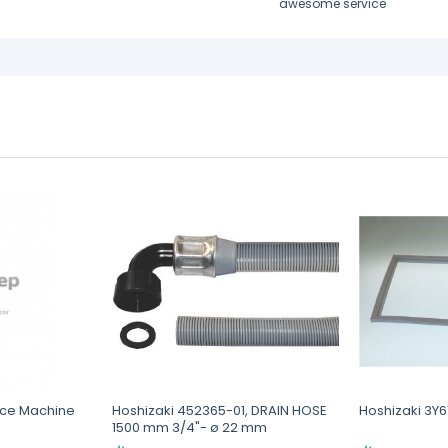
awesome service
 Ice Machine
Hoshizaki 452365-01, DRAIN HOSE
Hoshizaki 3Y
1500 mm 3/4"- ø 22 mm