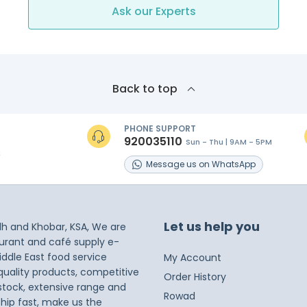
Ask our Experts
Back to top
PHONE SUPPORT
920035110
Sun - Thu | 9AM - 5PM
s
Message
us on
WhatsApp
Let us help you
dh and Khobar, KSA, We are
taurant and café supply e-
iddle East food service
My Account
 quality products, competitive
Order History
 stock, extensive range and
Rowad
ship fast, make us the