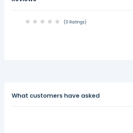
(0 Ratings)
What customers have asked