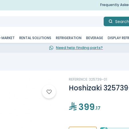
Frequently Ask
Searc
D MARKET
RENTAL SOLUTIONS
REFRIGERATION
BEVERAGE
DISPLAY REF
Need help finding parts?
REFERENCE: 325739-01
Hoshizaki 325739-
399
.17