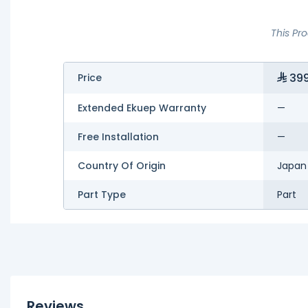
This Pr
399
Price
Extended Ekuep Warranty
—
Free Installation
—
Country Of Origin
Japan
Part Type
Part
Reviews