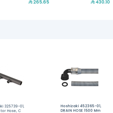
265.65
430.10
Hoshizaki 452365-01,
ki 325739-01,
DRAIN HOSE 1500 Mm
utor Hose, C