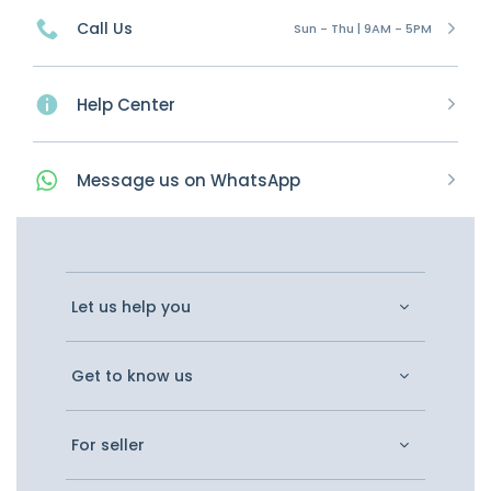
Call Us
Sun - Thu | 9AM - 5PM
Help Center
Message
us on
WhatsApp
Let us help you
Get to know us
For seller