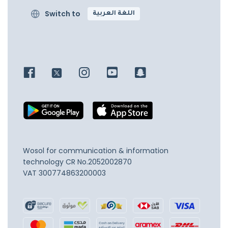
Switch to
اللغة العربية
Wosol for communication & information
technology
CR No.2052002870
VAT 300774863200003