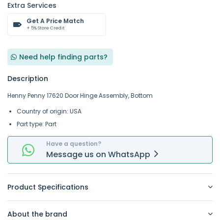
Extra Services
Get A Price Match
+ 5% Store Credit
Need help finding parts?
Description
Henny Penny 17620 Door Hinge Assembly, Bottom
Country of origin: USA
Part type: Part
Have a question?
Message
us on
WhatsApp
Product Specifications
About the brand