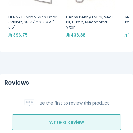
HENNY PENNY 25643 Door
Henny Penny 17476, Seal
Henn
Gasket, 28.75" x 21.6875" x
Kit, Pump, Mechanical,
Limi
0.5"
Viton
396.75
438.38
1,
Reviews
Be the first to review this product
Write a Review