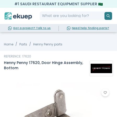
#1 SAUDI RESTAURANT EQUIPMENT SUPPLIER
Got a project? Talk to us
Need help finding parts?
Home
Parts
Henny Penny parts
REFERENCE: 17620
Henny Penny 17620, Door Hinge Assembly,
Bottom