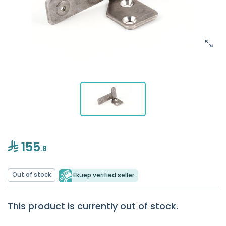
155
.8
Out of stock
Ekuep verified seller
This product is currently out of stock.