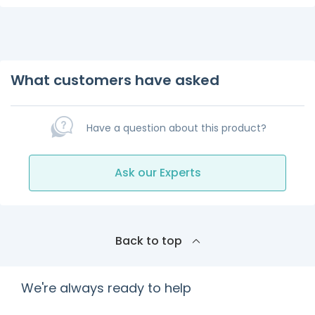
What customers have asked
Have a question about this product?
Ask our Experts
Back to top
We're always ready to help