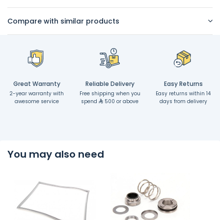
Compare with similar products
Great Warranty
Reliable Delivery
Easy Returns
2-year warranty with
Free shipping when you
Easy returns within 14
awesome service
spend
500 or above
days from delivery
You may also need