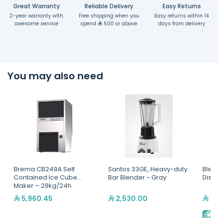
Great Warranty
Reliable Delivery
Easy Returns
2-year warranty with
Free shipping when you
Easy returns within 14
awesome service
spend
500 or above
days from delivery
You may also need
Brema CB249A Self
Santos 33GE, Heavy-duty
Blen
Contained Ice Cube
Bar Blender - Gray
Disp
Maker – 29kg/24h
5,960.45
2,530.00
15
E