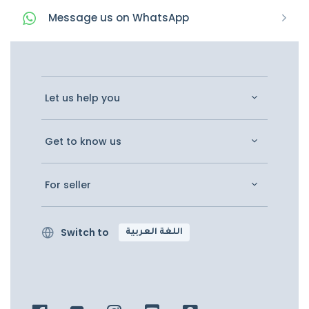
Message
us on
WhatsApp
Let us help you
Get to know us
For seller
Switch to
اللغة العربية