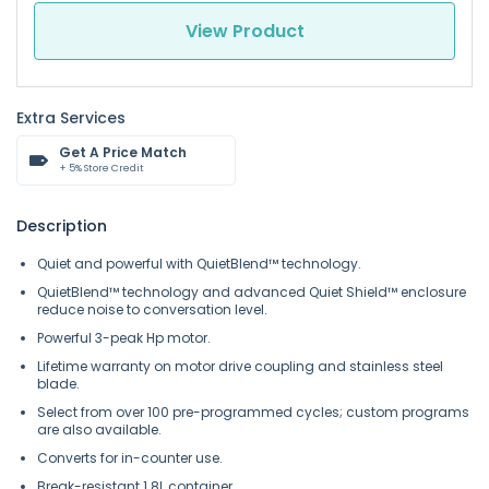
View Product
Extra Services
Get A Price Match
+ 5% Store Credit
Description
Quiet and powerful with QuietBlend™ technology.
QuietBlend™ technology and advanced Quiet Shield™ enclosure
reduce noise to conversation level.
Powerful 3-peak Hp motor.
Lifetime warranty on motor drive coupling and stainless steel
blade.
Select from over 100 pre-programmed cycles; custom programs
are also available.
Converts for in-counter use.
Break-resistant 1.8L container.