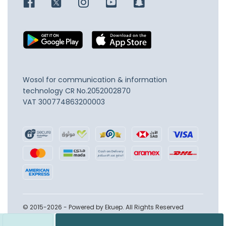
Wosol for communication & information
technology
CR No.2052002870
VAT 300774863200003
© 2015-2026 - Powered by Ekuep. All Rights Reserved