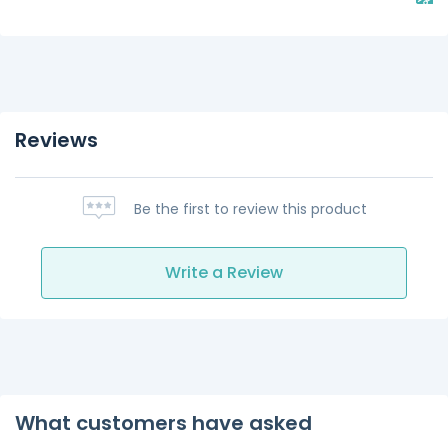
Reviews
Be the first to review this product
Write a Review
What customers have asked