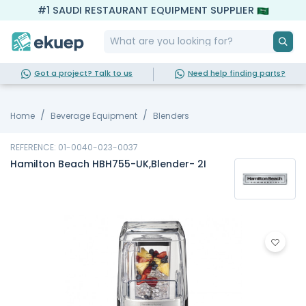
#1 SAUDI RESTAURANT EQUIPMENT SUPPLIER
Got a project? Talk to us
Need help finding parts?
Home
Beverage Equipment
Blenders
REFERENCE: 01-0040-023-0037
Hamilton Beach HBH755-UK,Blender- 2I