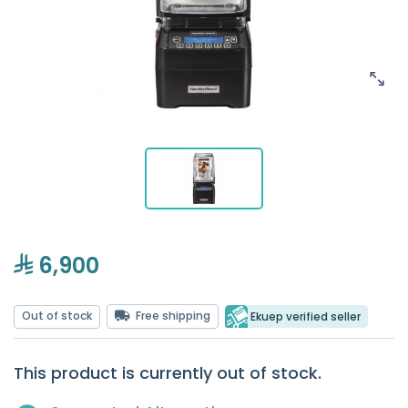
6,900
Out of stock
Free shipping
Ekuep verified seller
This product is currently out of stock.