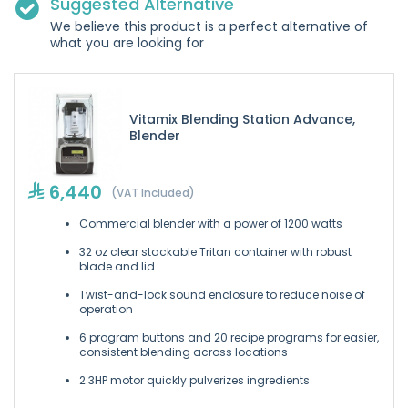
Suggested Alternative
We believe this product is a perfect alternative of
what you are looking for
Vitamix Blending Station Advance,
Blender
6,440
(VAT Included)
Commercial blender with a power of 1200 watts
32 oz clear stackable Tritan container with robust
blade and lid
Twist-and-lock sound enclosure to reduce noise of
operation
6 program buttons and 20 recipe programs for easier,
consistent blending across locations
2.3HP motor quickly pulverizes ingredients