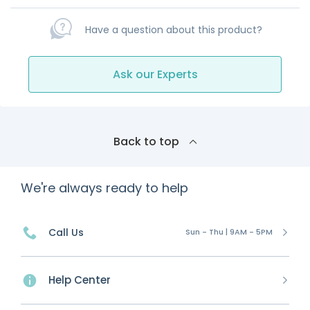
Have a question about this product?
Ask our Experts
Back to top
We're always ready to help
Call Us
Sun - Thu | 9AM - 5PM
Help Center