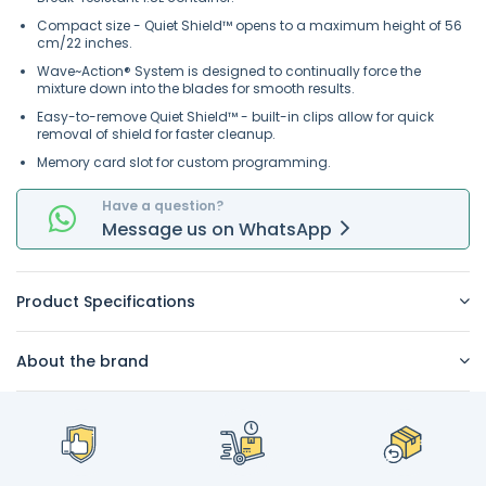
Compact size - Quiet Shield™ opens to a maximum height of 56
cm/22 inches.
Wave~Action® System is designed to continually force the
mixture down into the blades for smooth results.
Easy-to-remove Quiet Shield™ - built-in clips allow for quick
removal of shield for faster cleanup.
Memory card slot for custom programming.
Have a question?
Message
us on
WhatsApp
Product Specifications
About the brand