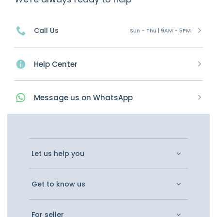
Call Us
Sun - Thu | 9AM - 5PM
Help Center
Message
us on
WhatsApp
Let us help you
Get to know us
For seller