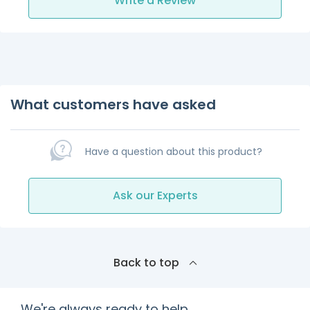
Write a Review
What customers have asked
Have a question about this product?
Ask our Experts
Back to top
We're always ready to help