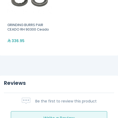
GRINDING BURRS PAIR
CEADO RH 90300 Ceado
336.95
Reviews
Be the first to review this product