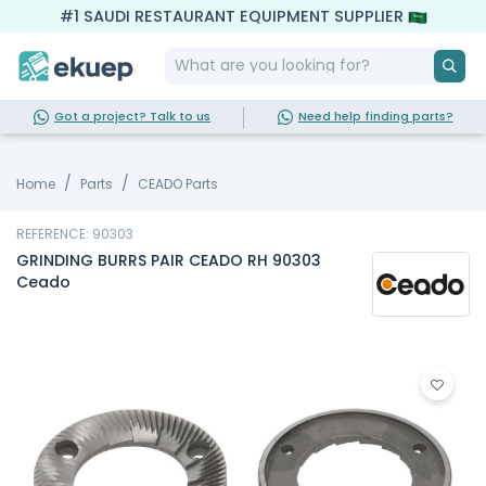
#1 SAUDI RESTAURANT EQUIPMENT SUPPLIER
Got a project? Talk to us
Need help finding parts?
Home
Parts
CEADO Parts
REFERENCE: 90303
GRINDING BURRS PAIR CEADO RH 90303
Ceado