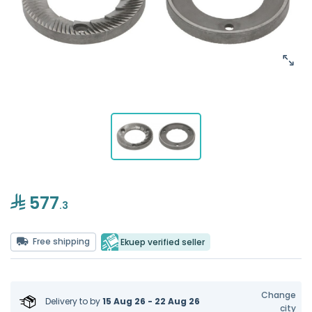
577
.3
Free shipping
Ekuep verified seller
Change
Delivery to
by
15 Aug 26 - 22 Aug 26
city