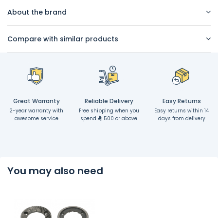
About the brand
Compare with similar products
Great Warranty
Reliable Delivery
Easy Returns
2-year warranty with
Free shipping when you
Easy returns within 14
awesome service
spend
500 or above
days from delivery
You may also need