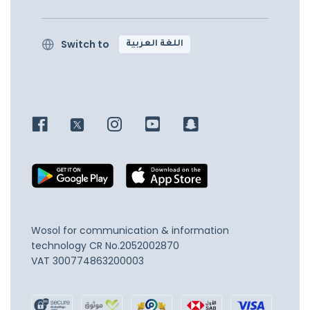
Switch to
اللغة العربية
Wosol for communication & information
technology
CR No.2052002870
VAT 300774863200003