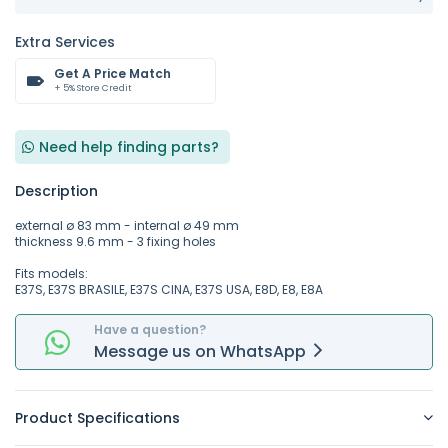
Extra Services
Get A Price Match
+ 5% Store Credit
Need help finding parts?
Description
external ø 83 mm - internal ø 49 mm
thickness 9.6 mm - 3 fixing holes
Fits models:
E37S, E37S BRASILE, E37S CINA, E37S USA, E8D, E8, E8A
Have a question?
Message
us on
WhatsApp
Product Specifications