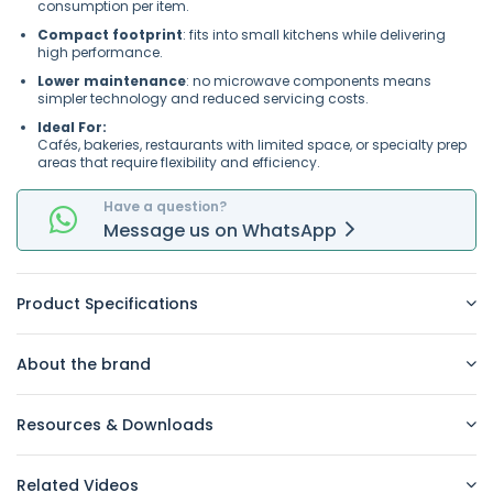
consumption per item.
Compact footprint
: fits into small kitchens while delivering
high performance.
Lower maintenance
: no microwave components means
simpler technology and reduced servicing costs.
Ideal For:
Cafés, bakeries, restaurants with limited space, or specialty prep
areas that require flexibility and efficiency.
Have a question?
Message
us on
WhatsApp
Product Specifications
About the brand
Resources & Downloads
Related Videos