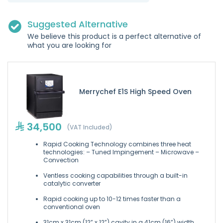
Suggested Alternative
We believe this product is a perfect alternative of
what you are looking for
Merrychef E1S High Speed Oven
34,500
(VAT Included)
Rapid Cooking Technology combines three heat
technologies: – Tuned Impingement – Microwave –
Convection
Ventless cooking capabilities through a built-in
catalytic converter
Rapid cooking up to 10-12 times faster than a
conventional oven
31cm x 31cm (12” x 12”) cavity in a 41cm (16”) width