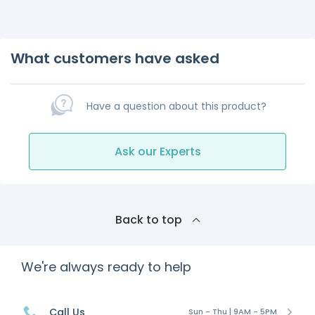
What customers have asked
Have a question about this product?
Ask our Experts
Back to top
We're always ready to help
Call Us
Sun - Thu | 9AM - 5PM