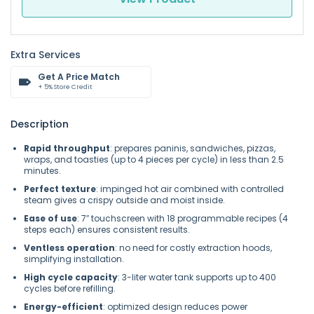
Extra Services
Get A Price Match
+ 5% Store Credit
Description
Rapid throughput
: prepares paninis, sandwiches, pizzas,
wraps, and toasties (up to 4 pieces per cycle) in less than 2.5
minutes.
Perfect texture
: impinged hot air combined with controlled
steam gives a crispy outside and moist inside.
Ease of use
: 7″ touchscreen with 18 programmable recipes (4
steps each) ensures consistent results.
Ventless operation
: no need for costly extraction hoods,
simplifying installation.
High cycle capacity
: 3-liter water tank supports up to 400
cycles before refilling.
Energy-efficient
: optimized design reduces power