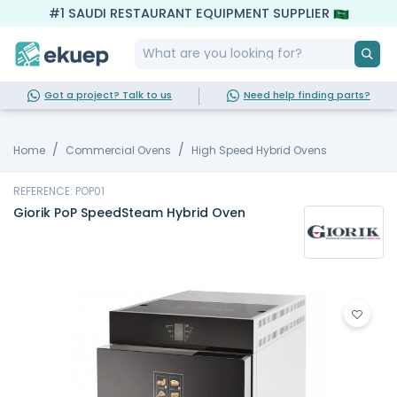
#1 SAUDI RESTAURANT EQUIPMENT SUPPLIER
Got a project? Talk to us
Need help finding parts?
Home
Commercial Ovens
High Speed Hybrid Ovens
REFERENCE: POP01
Giorik PoP SpeedSteam Hybrid Oven