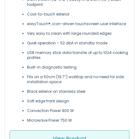
footprint
Cool-to-touch exterior
easyTouch®, icon-driven touchscreen user interface
Very easy to clean with large rounded edges
Quiet operation – 52 dbA in standby mode
USB memory stick data transfer of up to 1024 cooking
profiles
Built-in diagnostic testing
Fits on a 50cm (19.7”) worktop and no need for side
installation space
Black exterior on stainless steel
Soft edge front design
Convection Power 900 W
Microwave Power 750 W
View Product