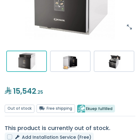
15,542
.25
Out of stock
Free shipping
Ekuep fulfilled
This product is currently out of stock.
Add Installation Service (Free)