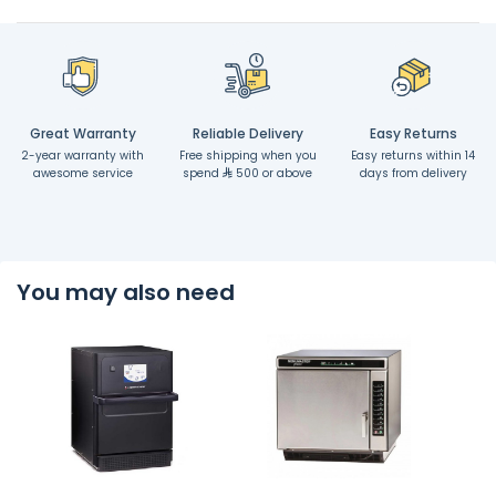
Great Warranty
Reliable Delivery
Easy Returns
2-year warranty with
Free shipping when you
Easy returns within 14
awesome service
spend
500 or above
days from delivery
You may also need