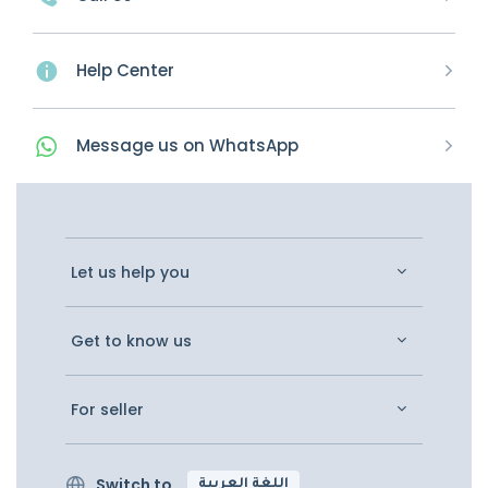
Help Center
Message
us on
WhatsApp
Let us help you
Get to know us
For seller
Switch to
اللغة العربية