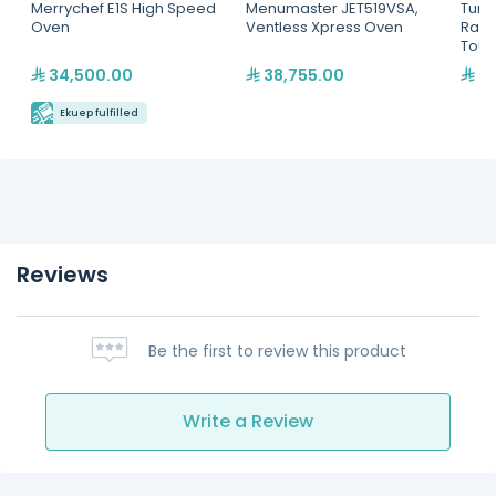
Merrychef E1S High Speed
Menumaster JET519VSA,
Turb
Oven
Ventless Xpress Oven
Rapi
Touc
34,500.00
38,755.00
69
Ekuep fulfilled
Reviews
Be the first to review this product
Write a Review