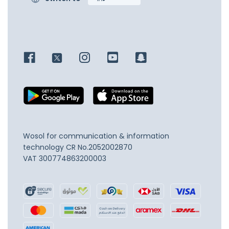
Wosol for communication & information
technology
CR No.2052002870
VAT 300774863200003