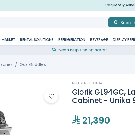
Frequently Ask
Searc
D MARKET
RENTAL SOLUTIONS
REFRIGERATION
BEVERAGE
DISPLAY REF
Need help finding parts?
sories
Gas Griddles
REFERENCE: GL94GC
Giorik GL94GC, La
Cabinet - Unika 
21,390