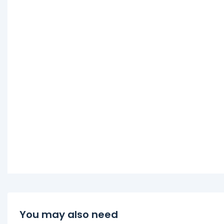
You may also need