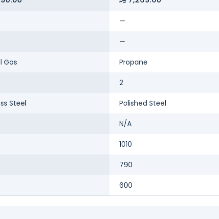
—
—
l Gas
Propane
2
ess Steel
Polished Steel
N/A
1010
790
600