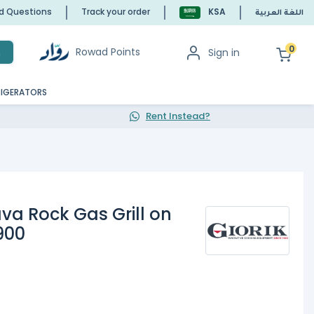
ed Questions
Track your order
KSA
اللغة العربية
0
Rowad Points
Sign in
h
RIGERATORS
Rent Instead?
va Rock Gas Grill on
900