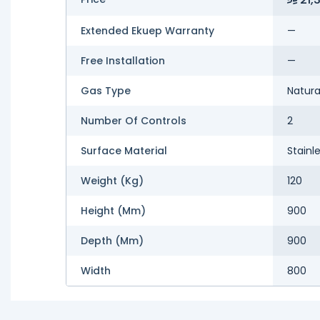
Extended Ekuep Warranty
—
Free Installation
—
Gas Type
Natura
Number Of Controls
2
Surface Material
Stainl
Weight (kg)
120
Height (mm)
900
Depth (mm)
900
Width
800