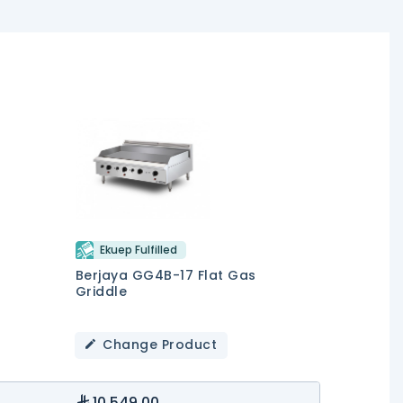
Ekuep Fulfilled
Berjaya GG4B-17 Flat Gas
Griddle
Change Product
10,549.00