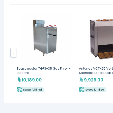
Toastmaster TGFS-35 Gas Fryer -
Antunes VCT-25 Vert
18 Liters
Stainless Steel Dual 
10,189.00
9,929.00
Ekuep fulfilled
Ekuep fulfilled