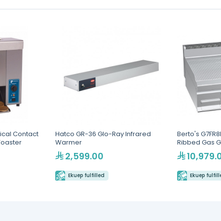
ical Contact
Hatco GR-36 Glo-Ray Infrared
Berto's G7FR
Toaster
Warmer
Ribbed Gas G
2,599.00
10,979.
Ekuep fulfilled
Ekuep fulfil