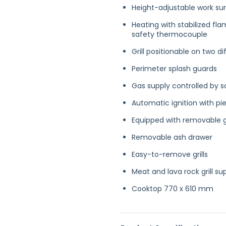
Height-adjustable work s
Heating with stabilized fla
safety thermocouple
Grill positionable on two dif
Perimeter splash guards
Gas supply controlled by s
Automatic ignition with pie
Equipped with removable g
Removable ash drawer
Easy-to-remove grills
Meat and lava rock grill su
Cooktop 770 x 610 mm