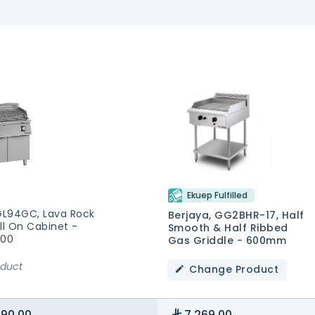
Ekuep Fulfilled
 GL94GC, Lava Rock
Berjaya, GG2BHR-17, Half
ll On Cabinet -
Smooth & Half Ribbed
900
Gas Griddle - 600mm
oduct
Change Product
390.00
7,269.00