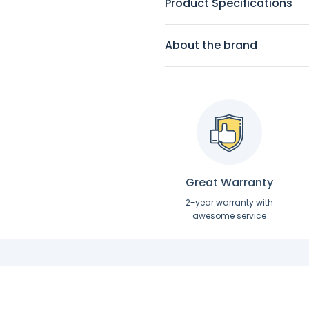
Product Specifications
About the brand
Great Warranty
2-year warranty with
awesome service