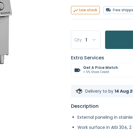
Free shipp
Low stock
Qty
Extra Services
Get A Price Match
+ 5% Store Credit
Delivery to
by
14 Aug 2
Description
External paneling in stainle
Work surface in AISI 304, 