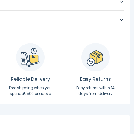
Reliable Delivery
Easy Returns
Free shipping when you
Easy returns within 14
spend
500 or above
days from delivery