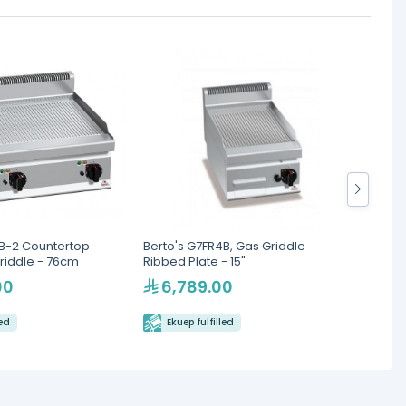
8B-2 Countertop
Berto's G7FR4B, Gas Griddle
South
riddle - 76cm
Ribbed Plate - 15"
Thermo
Griddl
00
6,789.00
47
led
Ekuep fulfilled
Eku