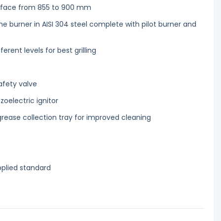
urface from 855 to 900 mm
me burner in AISI 304 steel complete with pilot burner and
ferent levels for best grilling
afety valve
zoelectric ignitor
rease collection tray for improved cleaning
pplied standard