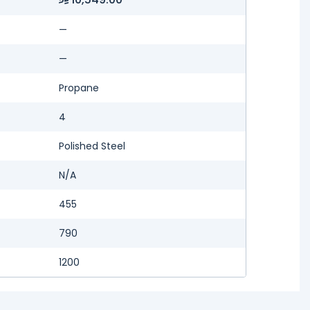
—
—
Propane
4
Polished Steel
N/A
455
790
1200