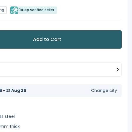
ing
Ekuep verified seller
Add to Cart
6 - 21 Aug 26
Change city
ss steel
2 mm thick