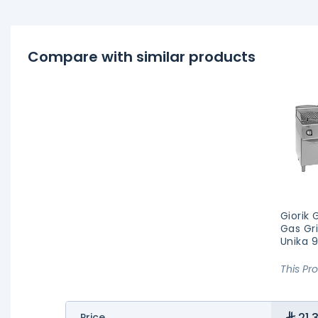
Compare with similar products
Giorik
Gas Gri
Unika 
This Pr
21,
Price