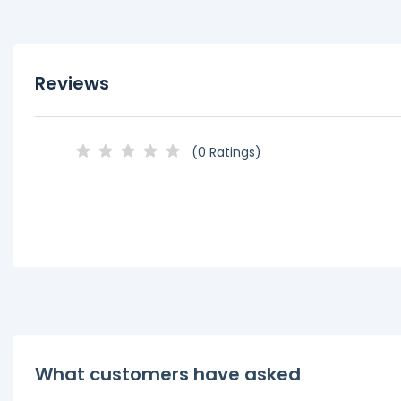
Reviews
(0 Ratings)
What customers have asked