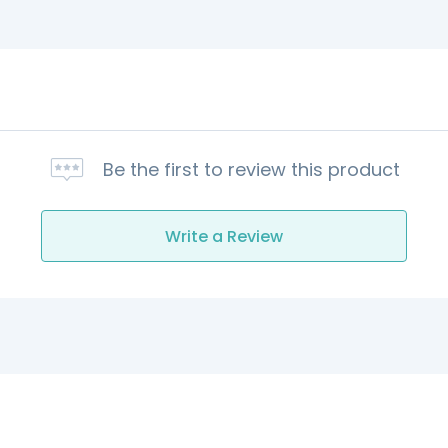
Be the first to review this product
Write a Review