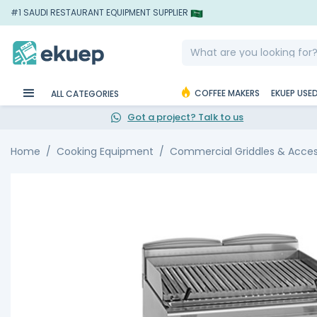
#1 SAUDI RESTAURANT EQUIPMENT SUPPLIER
COFFEE MAKERS
EKUEP USE
ALL CATEGORIES
Got a project? Talk to us
Home
Cooking Equipment
Commercial Griddles & Acces