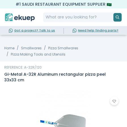
#1 SAUDI RESTAURANT EQUIPMENT SUPPLIER
Got a project? Talk to us
Need help finding parts?
Home
Smallwares
Pizza Smallwares
Pizza Making Tools and Utensils
REFERENCE: A-32R/120
Gi-Metal A-32R Aluminum rectangular pizza peel
33x33 cm