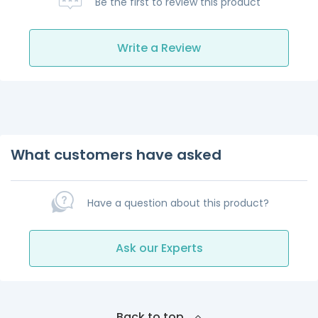
Be the first to review this product
Write a Review
What customers have asked
Have a question about this product?
Ask our Experts
Back to top