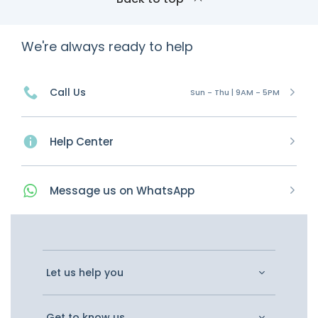
We're always ready to help
Call Us
Sun - Thu | 9AM - 5PM
Help Center
Message
us on
WhatsApp
Let us help you
Get to know us