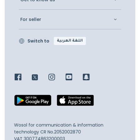
For seller
Switch to
اللغة العربية
Wosol for communication & information
technology
CR No.2052002870
VAT 300774863200003