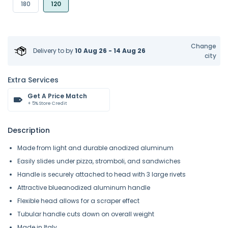
180
120
Change
Delivery to
by
10 Aug 26 - 14 Aug 26
city
Extra Services
Get A Price Match
+ 5% Store Credit
Description
Made from light and durable anodized aluminum
Easily slides under pizza, stromboli, and sandwiches
Handle is securely attached to head with 3 large rivets
Attractive blueanodized aluminum handle
Flexible head allows for a scraper effect
Tubular handle cuts down on overall weight
Made in Italy