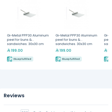
Gi-Metal PPP30 Aluminum
Gi-Metal PPP30 Aluminum
Gi-M
peel for buns &
peel for buns &
peel
sandwiches. 30x30 cm
sandwiches. 30x30 cm
sand
199.00
199.00
19
Ekuep fulfilled
Ekuep fulfilled
E
Reviews