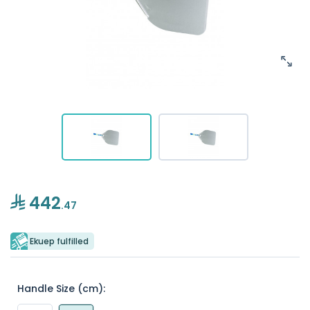
442
.47
Ekuep fulfilled
Handle Size (cm):