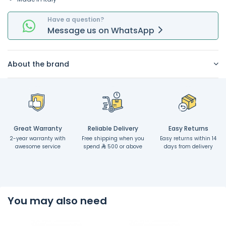
Have a question?
Message
us on
WhatsApp
About the brand
Great Warranty
Reliable Delivery
Easy Returns
2-year warranty with
Free shipping when you
Easy returns within 14
awesome service
spend
500 or above
days from delivery
You may also need