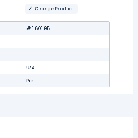
Change Product
1,601.95
—
—
USA
Part