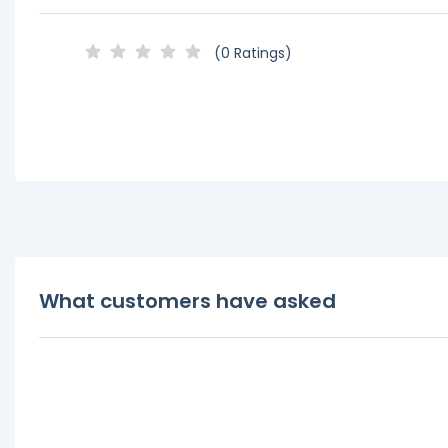
(0 Ratings)
What customers have asked