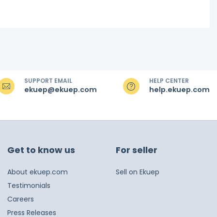
SUPPORT EMAIL
HELP CENTER
ekuep@ekuep.com
help.ekuep.com
Get to know us
For seller
About ekuep.com
Sell on Ekuep
Testimonials
Careers
Press Releases