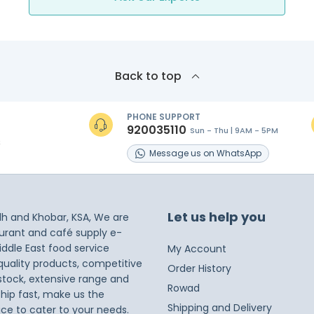
Back to top
PHONE SUPPORT
920035110
Sun - Thu | 9AM - 5PM
s
Message
us on
WhatsApp
Let us help you
dh and Khobar, KSA, We are
taurant and café supply e-
iddle East food service
My Account
 quality products, competitive
Order History
 stock, extensive range and
Rowad
ship fast, make us the
Shipping and Delivery
ice to cater to your needs.