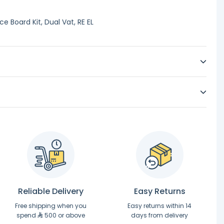
 Board Kit, Dual Vat, RE EL
Reliable Delivery
Easy Returns
Free shipping when you
Easy returns within 14
spend
500 or above
days from delivery