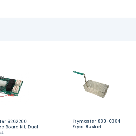
Frymaster 803-0304
ter 8262260
Fryer Basket
ce Board Kit, Dual
EL