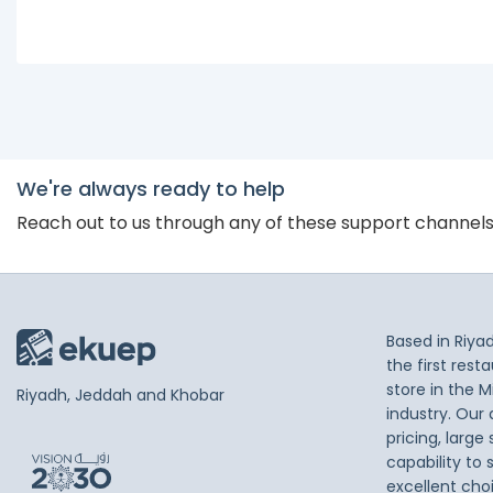
We're always ready to help
Reach out to us through any of these support channel
Based in Riya
the first res
store in the M
Riyadh, Jeddah and Khobar
industry. Our
pricing, large
capability to 
excellent cho