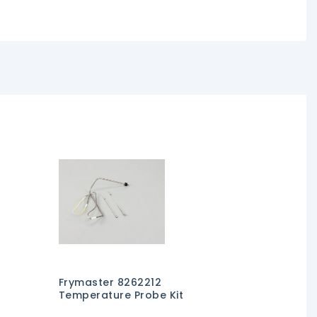
Frymaster 8262212
Temperature Probe Kit