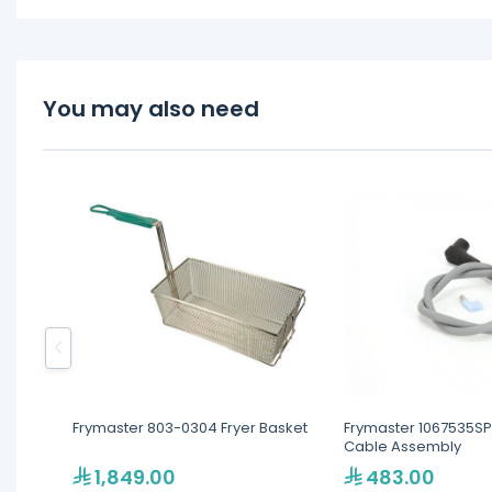
You may also need
Frymaster 803-0304 Fryer Basket
Frymaster 1067535SP 
Cable Assembly
1,849.00
483.00