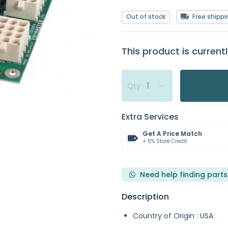
Out of stock
Free shippi
This product is currentl
Qty
Extra Services
Get A Price Match
+ 5% Store Credit
Need help finding parts
Description
Country of Origin : USA