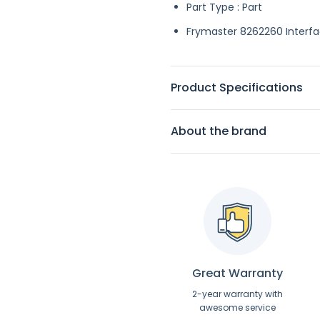
Part Type : Part
Frymaster 8262260 Interface
Product Specifications
About the brand
Great Warranty
2-year warranty with
awesome service