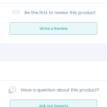
Be the first to review this product
Write a Review
Have a question about this product?
Ask our Experts