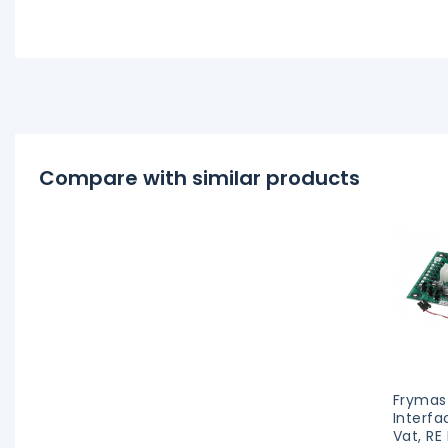
Compare with similar products
Frymas
Interfa
Vat, RE 