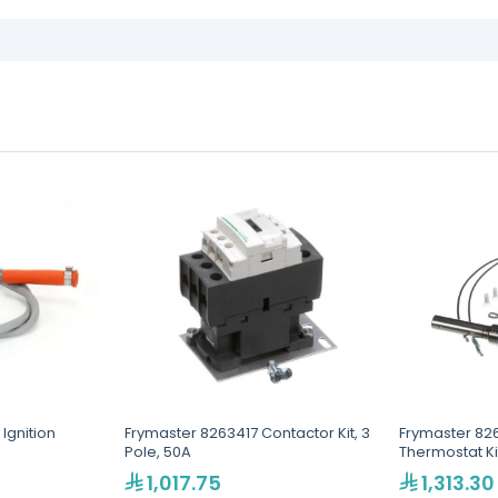
Ignition
Frymaster 8263417 Contactor Kit, 3
Frymaster 8261
Pole, 50A
Thermostat Ki
1,017.75
1,313.30