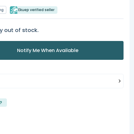
ng
Ekuep verified seller
y out of stock.
Notify Me When Available
?