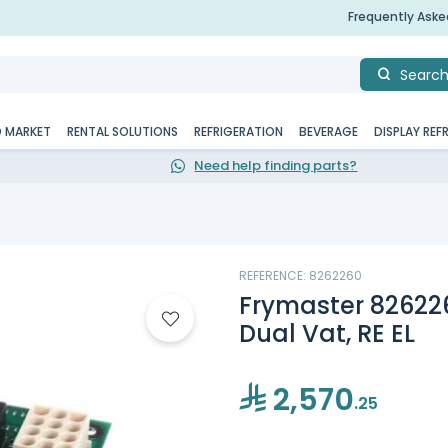
Frequently Ask
Searc
D MARKET
RENTAL SOLUTIONS
REFRIGERATION
BEVERAGE
DISPLAY REF
Need help finding parts?
REFERENCE: 8262260
Frymaster 826226
Dual Vat, RE EL
2,570
.25