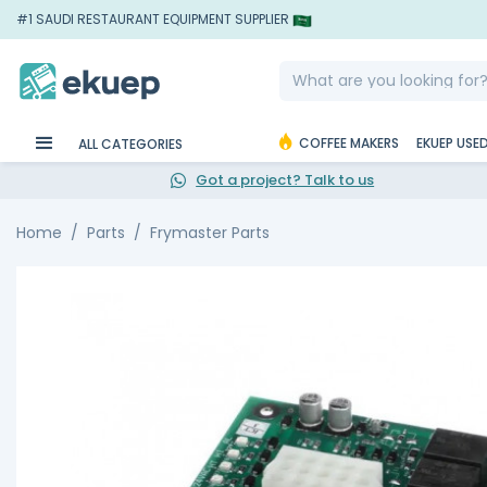
#1 SAUDI RESTAURANT EQUIPMENT SUPPLIER
COFFEE MAKERS
EKUEP USE
ALL CATEGORIES
Got a project? Talk to us
Home
Parts
Frymaster Parts