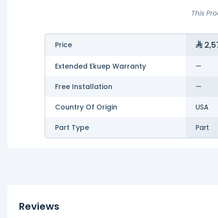
This Pr
2,5
Price
Extended Ekuep Warranty
—
Free Installation
—
Country Of Origin
USA
Part Type
Part
Reviews