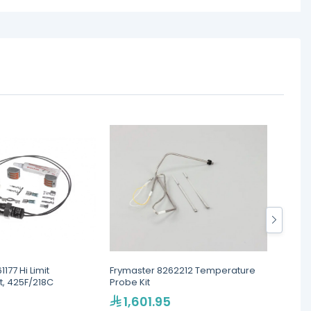
177 Hi Limit
Frymaster 8262212 Temperature
Frymas
t, 425F/218C
Probe Kit
Sunne
1,601.95
90