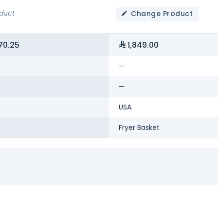
oduct
Change Product
70.25
1,849.00
—
—
USA
Fryer Basket