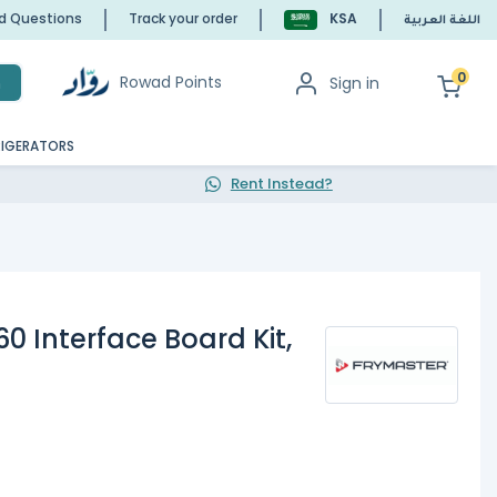
ed Questions
Track your order
KSA
اللغة العربية
0
Rowad Points
Sign in
h
RIGERATORS
Rent Instead?
0 Interface Board Kit,