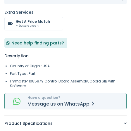
Extra Services
Get A Price Match
+ 5% Store Credit
Need help finding parts?
Description
Country of Origin : USA
Part Type : Part
Frymaster 1085979 Control Board Assembly, Cobra SIB with
Software
Have a question?
Message
us on
WhatsApp
Product Specifications