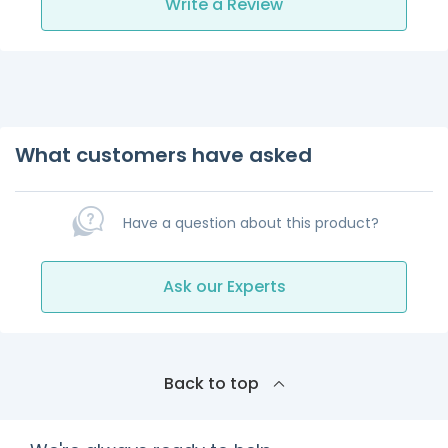
Write a Review
What customers have asked
Have a question about this product?
Ask our Experts
Back to top