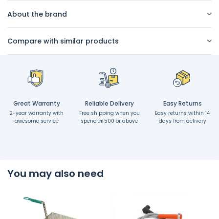
About the brand
Compare with similar products
Great Warranty
Reliable Delivery
Easy Returns
2-year warranty with
Free shipping when you
Easy returns within 14
awesome service
spend
500 or above
days from delivery
You may also need