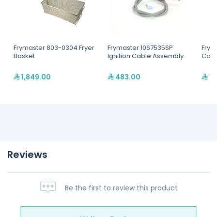
Frymaster 803-0304 Fryer
Frymaster 1067535SP
Frym
Basket
Ignition Cable Assembly
Conta
1,849.00
483.00
1,
Reviews
Be the first to review this product