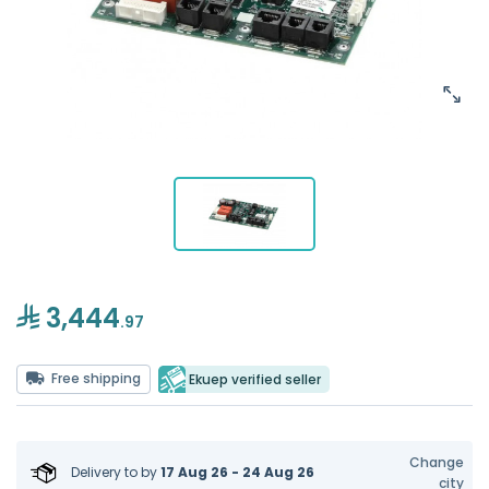
3,444
.97
Free shipping
Ekuep verified seller
Change
Delivery to
by
17 Aug 26 - 24 Aug 26
city