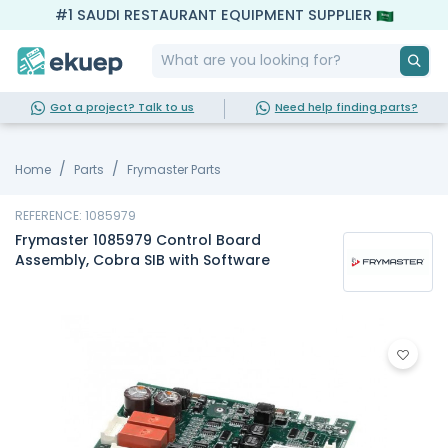
#1 SAUDI RESTAURANT EQUIPMENT SUPPLIER
Got a project? Talk to us
Need help finding parts?
Home
Parts
Frymaster Parts
REFERENCE: 1085979
Frymaster 1085979 Control Board
Assembly, Cobra SIB with Software