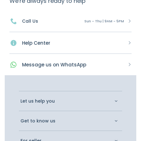
We're always ready to help
Call Us
Sun - Thu | 9AM - 5PM
Help Center
Message
us on
WhatsApp
Let us help you
Get to know us
For seller