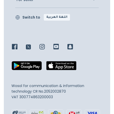
Switch to
اللغة العربية
Wosol for communication & information
technology
CR No.2052002870
VAT 300774863200003