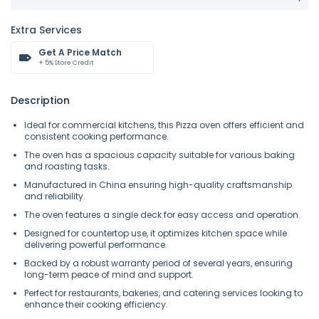
Extra Services
Get A Price Match
+ 5% Store Credit
Description
Ideal for commercial kitchens, this Pizza oven offers efficient and
consistent cooking performance.
The oven has a spacious capacity suitable for various baking
and roasting tasks.
Manufactured in China ensuring high-quality craftsmanship
and reliability.
The oven features a single deck for easy access and operation.
Designed for countertop use, it optimizes kitchen space while
delivering powerful performance.
Backed by a robust warranty period of several years, ensuring
long-term peace of mind and support.
Perfect for restaurants, bakeries, and catering services looking to
enhance their cooking efficiency.