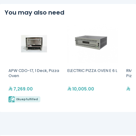
You may also need
APW CDO-17, 1 Deck, Pizza
ELECTRIC PIZZA OVEN E 6 L
RM G
Oven
Pizz
7,269.00
10,005.00
7,
Ekuep fulfilled