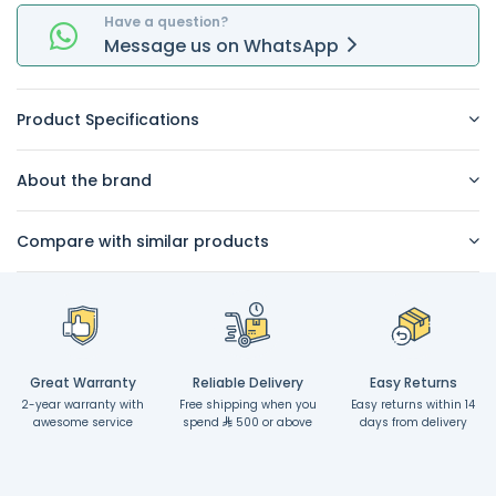
Have a question?
Message
us on
WhatsApp
Product Specifications
About the brand
Compare with similar products
Great Warranty
Reliable Delivery
Easy Returns
2-year warranty with
Free shipping when you
Easy returns within 14
awesome service
spend
500 or above
days from delivery