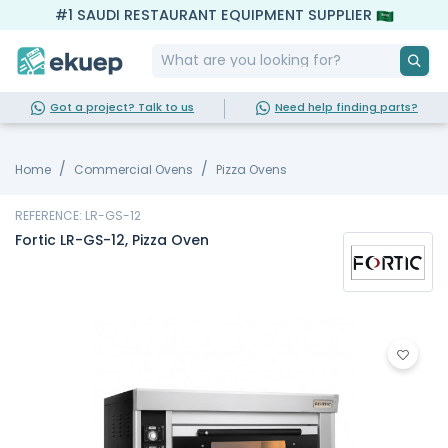
#1 SAUDI RESTAURANT EQUIPMENT SUPPLIER
Got a project? Talk to us
Need help finding parts?
Home
Commercial Ovens
Pizza Ovens
REFERENCE: LR-GS-12
Fortic LR-GS-12, Pizza Oven