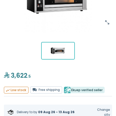
3,622
.5
Free shipping
Ekuep verified seller
Low stock
Change
Delivery to
by
09 Aug 26 - 13 Aug 26
city