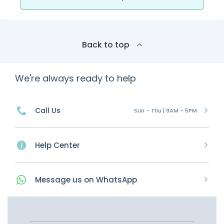
Back to top
We're always ready to help
Call Us
Sun - Thu | 9AM - 5PM
Help Center
Message
us on
WhatsApp