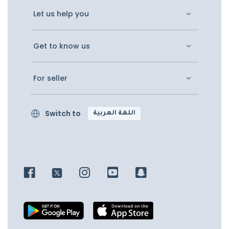
Let us help you
Get to know us
For seller
Switch to
اللغة العربية