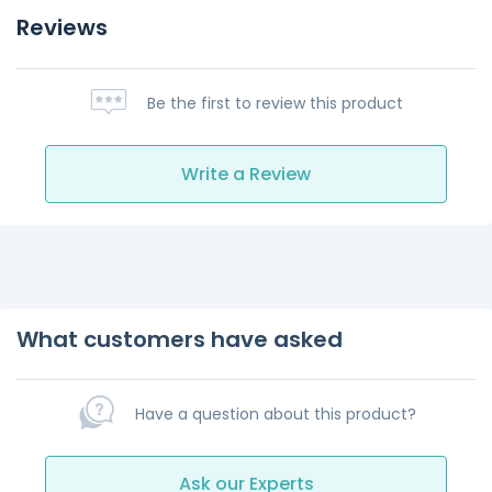
Reviews
Be the first to review this product
Write a Review
What customers have asked
Have a question about this product?
Ask our Experts