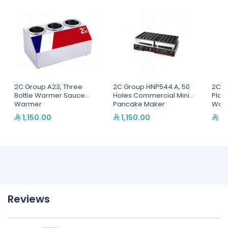
2C Group A23, Three
2C Group HNP544 A, 50
2C G
Bottle Warmer Sauce
Holes Commercial Mini
Plat
Warmer
Pancake Maker
Waff
1,150.00
1,150.00
97
Reviews