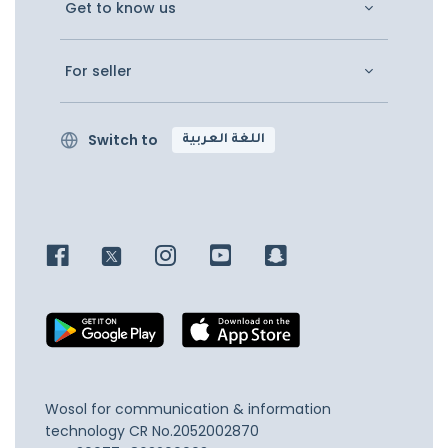
Get to know us
For seller
Switch to
اللغة العربية
Wosol for communication & information
technology
CR No.2052002870