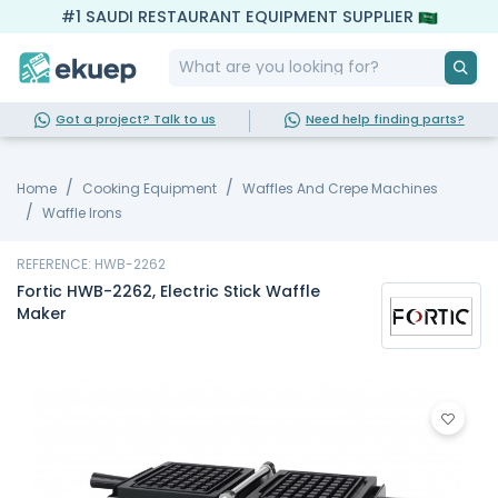
#1 SAUDI RESTAURANT EQUIPMENT SUPPLIER
Got a project? Talk to us
Need help finding parts?
Home
Cooking Equipment
Waffles And Crepe Machines
Waffle Irons
REFERENCE: HWB-2262
Fortic HWB-2262, Electric Stick Waffle
Maker