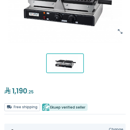
1,190
.25
Free shipping
Ekuep verified seller
Change