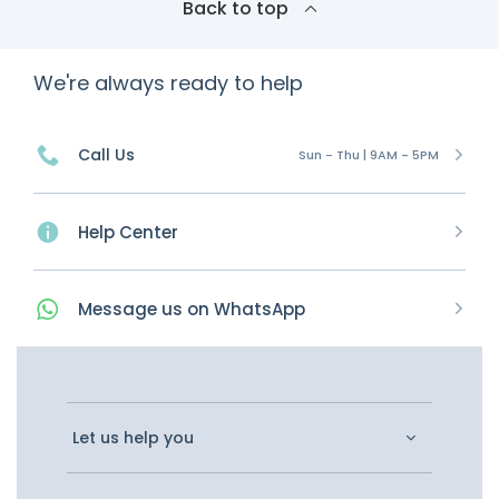
Back to top
We're always ready to help
Call Us
Sun - Thu | 9AM - 5PM
Help Center
Message
us on
WhatsApp
Let us help you