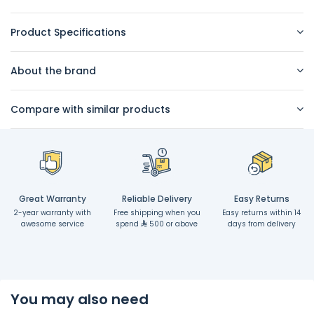
Product Specifications
About the brand
Compare with similar products
Great Warranty
Reliable Delivery
Easy Returns
2-year warranty with
Free shipping when you
Easy returns within 14
awesome service
spend
500 or above
days from delivery
You may also need