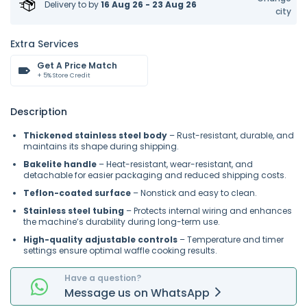
Delivery to
by
16 Aug 26 - 23 Aug 26
city
Extra Services
Get A Price Match
+ 5% Store Credit
Description
Thickened stainless steel body
– Rust-resistant, durable, and
maintains its shape during shipping.
Bakelite handle
– Heat-resistant, wear-resistant, and
detachable for easier packaging and reduced shipping costs.
Teflon-coated surface
– Nonstick and easy to clean.
Stainless steel tubing
– Protects internal wiring and enhances
the machine’s durability during long-term use.
High-quality adjustable controls
– Temperature and timer
settings ensure optimal waffle cooking results.
Have a question?
Message
us on
WhatsApp