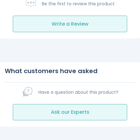
Be the first to review this product
Write a Review
What customers have asked
Have a question about this product?
Ask our Experts