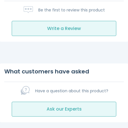
Be the first to review this product
Write a Review
What customers have asked
Have a question about this product?
Ask our Experts