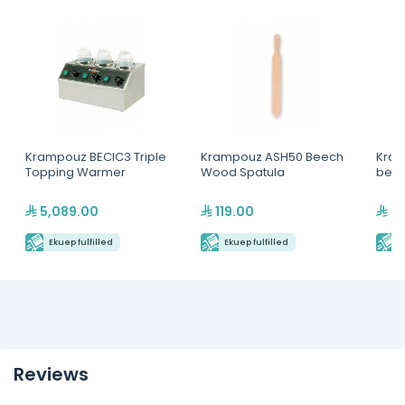
Krampouz BECIC3 Triple
Krampouz ASH50 Beech
Kram
Topping Warmer
Wood Spatula
beec
5,089.00
119.00
39
Ekuep fulfilled
Ekuep fulfilled
E
Reviews