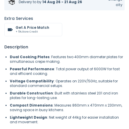
Delivery to
by
14 Aug 26 - 21 Aug 26
city
Extra Services
Get A Price Match
+ 5% Store Credit
Description
Dual Cooking Plates
: Features two 400mm diameter plates for
simultaneous crepe making.
Powerful Performance
: Total power output of 6000W for fast
and efficient cooking.
Voltage Compatibility
: Operates on 220V/50Hz, suitable for
standard commercial setups.
Durable Construction
: Built with stainless steel 201 and iron
plates for long-lasting use.
Compact Dimensions
: Measures 860mm x 470mm x 230mm,
saving space in busy kitchens.
Lightweight Design
: Net weight of 44kg for easier installation
and movement.