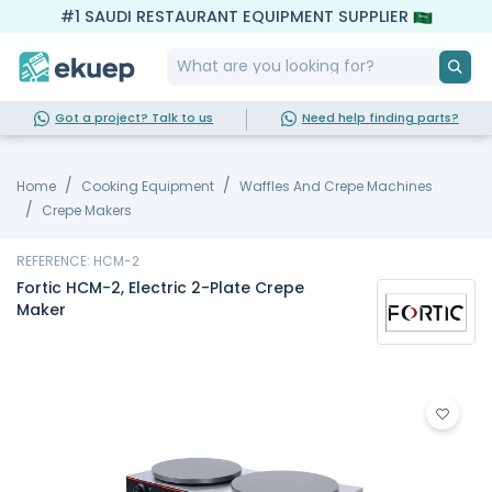
#1 SAUDI RESTAURANT EQUIPMENT SUPPLIER
Got a project? Talk to us
Need help finding parts?
Home
Cooking Equipment
Waffles And Crepe Machines
Crepe Makers
REFERENCE: HCM-2
Fortic HCM-2, Electric 2-Plate Crepe
Maker