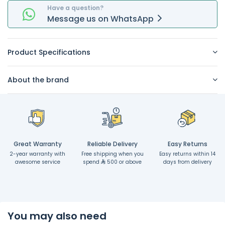
Have a question?
Message
us on
WhatsApp
Product Specifications
About the brand
Great Warranty
Reliable Delivery
Easy Returns
2-year warranty with
Free shipping when you
Easy returns within 14
awesome service
spend
500 or above
days from delivery
You may also need