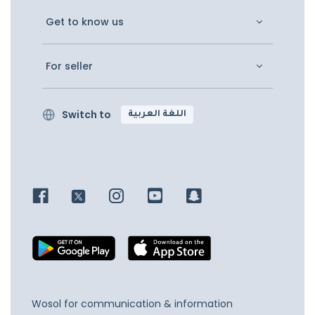
Get to know us
For seller
Switch to
اللغة العربية
Wosol for communication & information