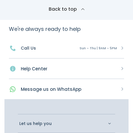
Back to top
We're always ready to help
Call Us
Sun - Thu | 9AM - 5PM
Help Center
Message
us on
WhatsApp
Let us help you