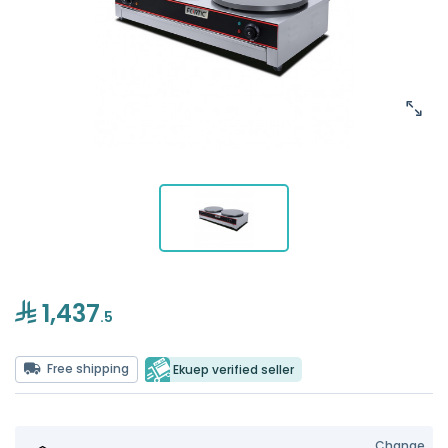
1,437
.5
Free shipping
Ekuep verified seller
Change