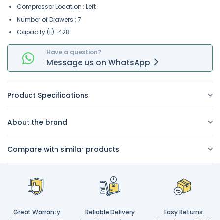
Compressor Location : Left
Number of Drawers : 7
Capacity (L) : 428
Have a question?
Message
us on
WhatsApp
Product Specifications
About the brand
Compare with similar products
Great Warranty
Reliable Delivery
Easy Returns