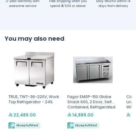
2-year warranty with
Free shipping when you
Easy returns within 14
awesome service
spend
500 or above
days from delivery
You may also need
TRUE, TWT-36-220V, Work
Fagor EMSP-150 Globe
Cool
Top Refrigerator - 241L
Snack 600, 2 Door, Self
Low 
Contained, Refrigerated
With
Counter
22,489.00
14,889.00
12
Ekuep fulfilled
Ekuep fulfilled