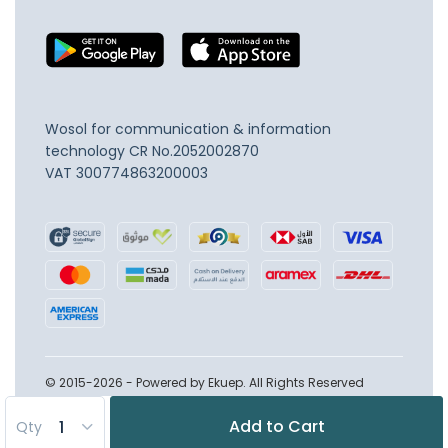
Wosol for communication & information
technology
CR No.2052002870
VAT 300774863200003
© 2015-2026 - Powered by Ekuep. All Rights Reserved
Add to Cart
Qty