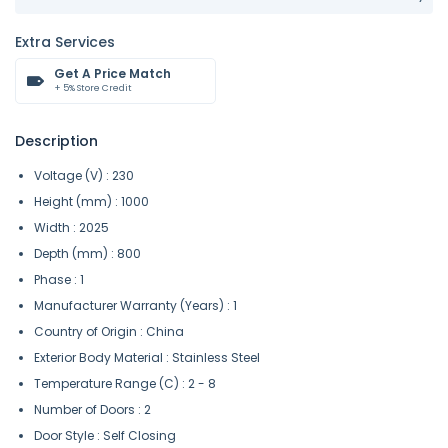
Extra Services
Get A Price Match
+ 5% Store Credit
Description
Voltage (V) : 230
Height (mm) : 1000
Width : 2025
Depth (mm) : 800
Phase : 1
Manufacturer Warranty (Years) : 1
Country of Origin : China
Exterior Body Material : Stainless Steel
Temperature Range (C) : 2 - 8
Number of Doors : 2
Door Style : Self Closing