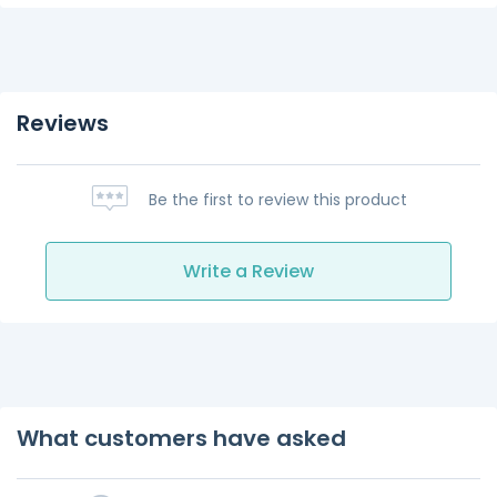
Reviews
Be the first to review this product
Write a Review
What customers have asked