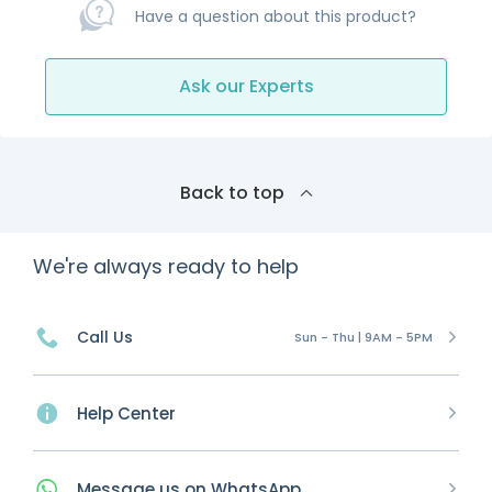
Have a question about this product?
Ask our Experts
Back to top
We're always ready to help
Call Us
Sun - Thu | 9AM - 5PM
Help Center
Message
us on
WhatsApp