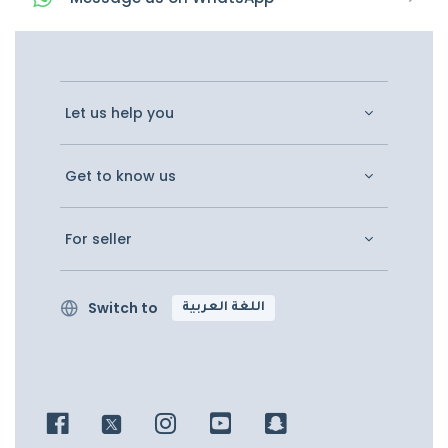
Let us help you
Get to know us
For seller
Switch to
اللغة العربية