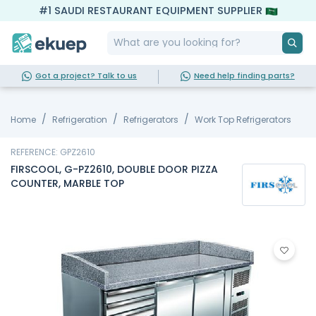
#1 SAUDI RESTAURANT EQUIPMENT SUPPLIER
Got a project? Talk to us
Need help finding parts?
Home
Refrigeration
Refrigerators
Work Top Refrigerators
REFERENCE: GPZ2610
FIRSCOOL, G-PZ2610, DOUBLE DOOR PIZZA
COUNTER, MARBLE TOP