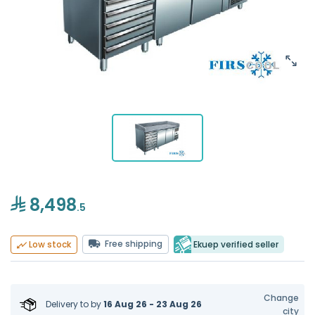
8,498
.5
Free shipping
Ekuep verified seller
Low stock
Change
Delivery to
by
16 Aug 26 - 23 Aug 26
city