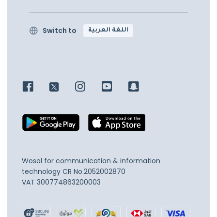
Switch to
اللغة العربية
Wosol for communication & information
technology
CR No.2052002870
VAT 300774863200003