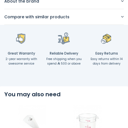
About the brand
Compare with similar products
Great Warranty
Reliable Delivery
Easy Returns
2-year warranty with
Free shipping when you
Easy returns within 14
awesome service
spend
500 or above
days from delivery
You may also need