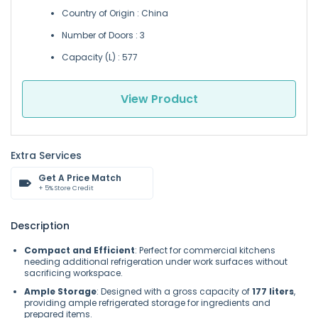
Country of Origin : China
Number of Doors : 3
Capacity (L) : 577
View Product
Extra Services
Get A Price Match
+ 5% Store Credit
Description
Compact and Efficient
: Perfect for commercial kitchens
needing additional refrigeration under work surfaces without
sacrificing workspace.
Ample Storage
: Designed with a gross capacity of
177 liters
,
providing ample refrigerated storage for ingredients and
prepared items.