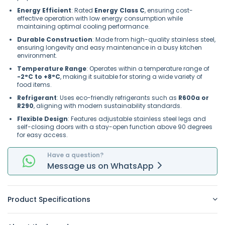
Energy Efficient
: Rated
Energy Class C
, ensuring cost-
effective operation with low energy consumption while
maintaining optimal cooling performance.
Durable Construction
: Made from high-quality stainless steel,
ensuring longevity and easy maintenance in a busy kitchen
environment.
Temperature Range
: Operates within a temperature range of
-2°C to +8°C
, making it suitable for storing a wide variety of
food items.
Refrigerant
: Uses eco-friendly refrigerants such as
R600a or
R290
, aligning with modern sustainability standards.
Flexible Design
: Features adjustable stainless steel legs and
self-closing doors with a stay-open function above 90 degrees
for easy access.
Have a question?
Message
us on
WhatsApp
Product Specifications