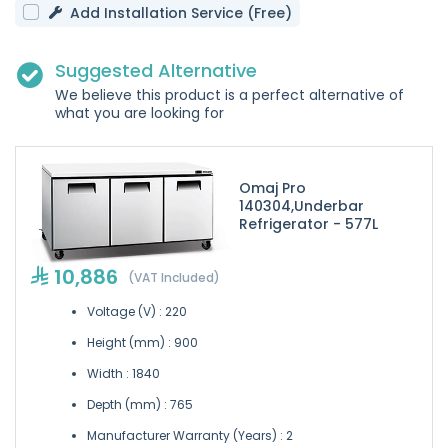
Add Installation Service (Free)
Suggested Alternative
We believe this product is a perfect alternative of
what you are looking for
Omaj Pro
140304,Underbar
Refrigerator - 577L
10,886
(VAT Included)
Voltage (V) : 220
Height (mm) : 900
Width : 1840
Depth (mm) : 765
Manufacturer Warranty (Years) : 2