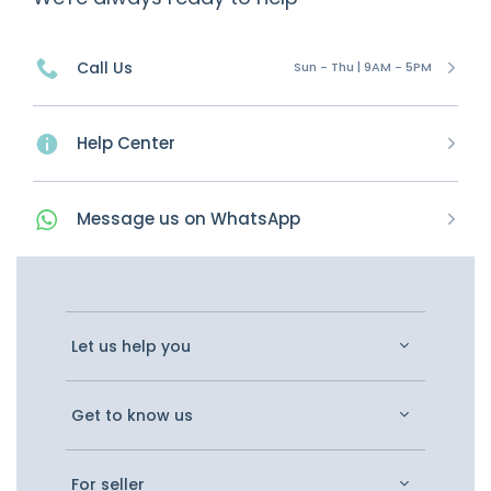
Call Us
Sun - Thu | 9AM - 5PM
Help Center
Message
us on
WhatsApp
Let us help you
Get to know us
For seller