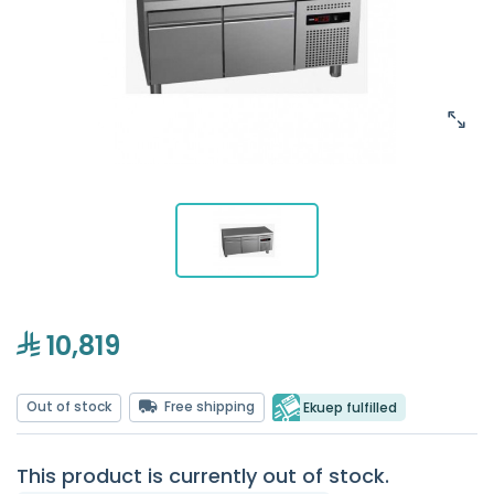
10,819
Out of stock
Free shipping
Ekuep fulfilled
This product is currently out of stock.