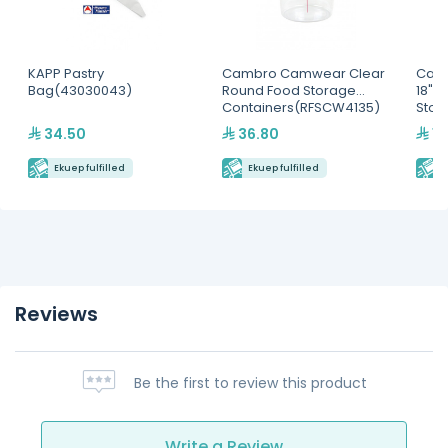
KAPP Pastry
Cambro Camwear Clear
Camb
Bag(43030043)
Round Food Storage
18" x
Containers(RFSCW4135)
Stor
34.50
36.80
1,
Ekuep fulfilled
Ekuep fulfilled
E
Reviews
Be the first to review this product
Write a Review