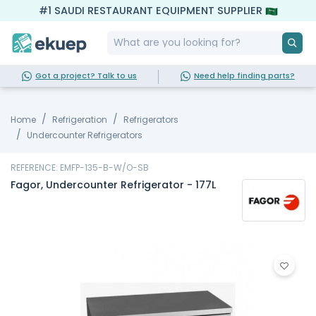
#1 SAUDI RESTAURANT EQUIPMENT SUPPLIER
Got a project? Talk to us
Need help finding parts?
Home
Refrigeration
Refrigerators
Undercounter Refrigerators
REFERENCE: EMFP-135-B-W/O-SB
Fagor, Undercounter Refrigerator - 177L