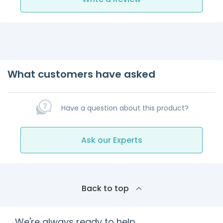
What customers have asked
Have a question about this product?
Ask our Experts
Back to top
We're always ready to help