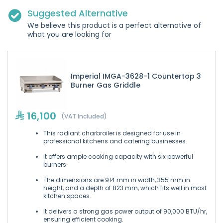
Suggested Alternative
We believe this product is a perfect alternative of
what you are looking for
Imperial IMGA-3628-1 Countertop 3
Burner Gas Griddle
16,100
(VAT Included)
This radiant charbroiler is designed for use in
professional kitchens and catering businesses.
It offers ample cooking capacity with six powerful
burners.
The dimensions are 914 mm in width, 355 mm in
height, and a depth of 823 mm, which fits well in most
kitchen spaces.
It delivers a strong gas power output of 90,000 BTU/hr,
ensuring efficient cooking.