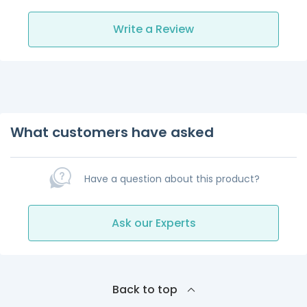
Write a Review
What customers have asked
Have a question about this product?
Ask our Experts
Back to top