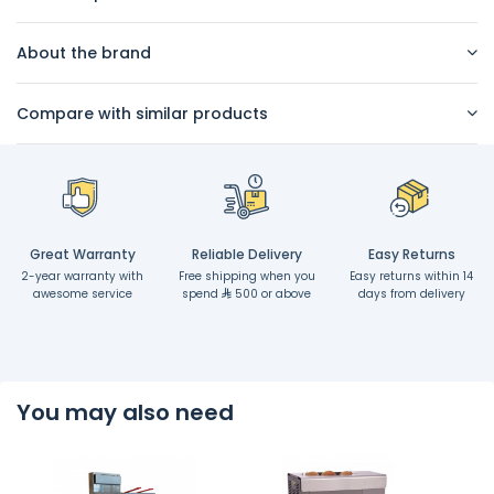
About the brand
Compare with similar products
Great Warranty
Reliable Delivery
Easy Returns
2-year warranty with
Free shipping when you
Easy returns within 14
awesome service
spend
500 or above
days from delivery
You may also need