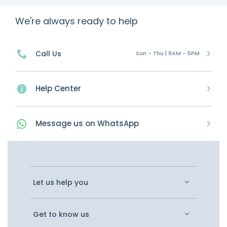
We're always ready to help
Call Us
Sun - Thu | 9AM - 5PM
Help Center
Message
us on
WhatsApp
Let us help you
Get to know us