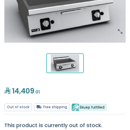
14,409
.01
Out of stock
Free shipping
Ekuep fulfilled
This product is currently out of stock.