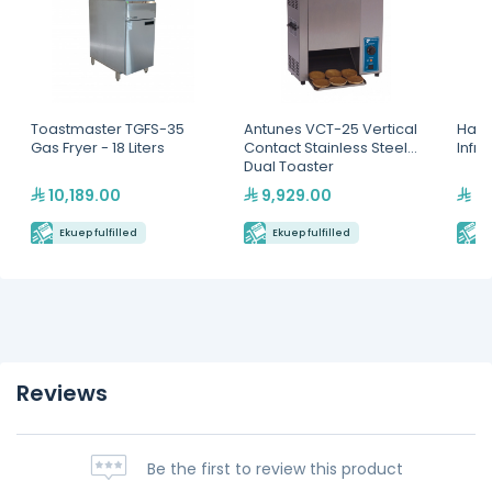
Toastmaster TGFS-35
Antunes VCT-25 Vertical
Hatc
Gas Fryer - 18 Liters
Contact Stainless Steel
Infr
Dual Toaster
10,189.00
9,929.00
2,
Ekuep fulfilled
Ekuep fulfilled
E
Reviews
Be the first to review this product