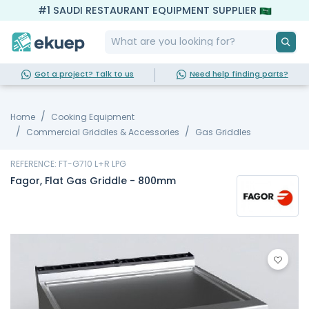
#1 SAUDI RESTAURANT EQUIPMENT SUPPLIER
Got a project? Talk to us
Need help finding parts?
Home
Cooking Equipment
Commercial Griddles & Accessories
Gas Griddles
REFERENCE: FT-G710 L+R LPG
Fagor, Flat Gas Griddle - 800mm