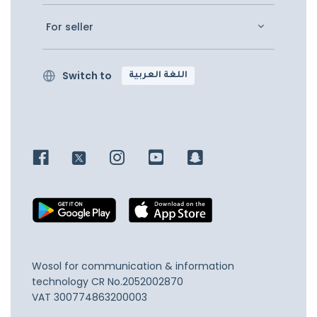
For seller
Switch to
اللغة العربية
Wosol for communication & information
technology
CR No.2052002870
VAT 300774863200003