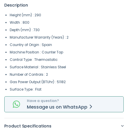
Description
Height (mm) : 290
Width : 800
Depth (mm) : 730
Manufacturer Warranty (Years) : 2
Country of Origin : Spain
Machine Position : Counter Top
Control Type : Thermostatic
Surface Material : Stainless Steel
Number of Controls : 2
Gas Power Output (BTUhr) : 51182
Surface Type : Flat
Have a question?
Message
us on
WhatsApp
Product Specifications