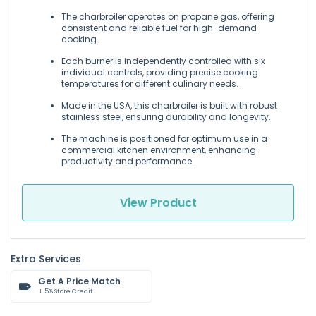
The charbroiler operates on propane gas, offering
consistent and reliable fuel for high-demand
cooking.
Each burner is independently controlled with six
individual controls, providing precise cooking
temperatures for different culinary needs.
Made in the USA, this charbroiler is built with robust
stainless steel, ensuring durability and longevity.
The machine is positioned for optimum use in a
commercial kitchen environment, enhancing
productivity and performance.
View Product
Extra Services
Get A Price Match
+ 5% Store Credit