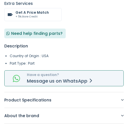
Extra Services
Get A Price Match
+ 5% Store Credit
Need help finding parts?
Description
Country of Origin : USA
Part Type : Part
Have a question?
Message
us on
WhatsApp
Product Specifications
About the brand