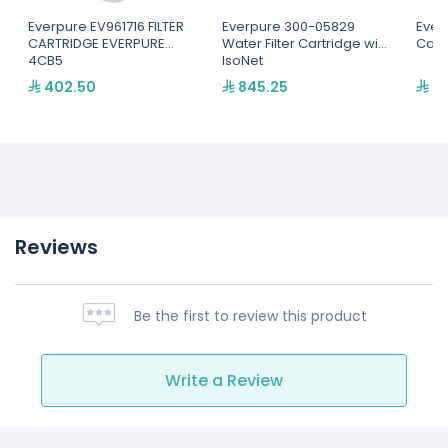
Everpure EV961716 FILTER
Everpure 300-05829
Everp
CARTRIDGE EVERPURE
Water Filter Cartridge with
Cart
4CB5
IsoNet
402.50
845.25
34
Reviews
Be the first to review this product
Write a Review