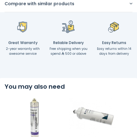
Compare with similar products
Great Warranty
Reliable Delivery
Easy Returns
2-year warranty with
Free shipping when you
Easy returns within 14
awesome service
spend
500 or above
days from delivery
You may also need