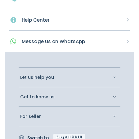
Help Center
Message
us on
WhatsApp
Let us help you
Get to know us
For seller
Switch to
اللغة العربية