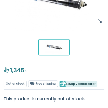
1,345
.5
Out of stock
Free shipping
Ekuep verified seller
This product is currently out of stock.