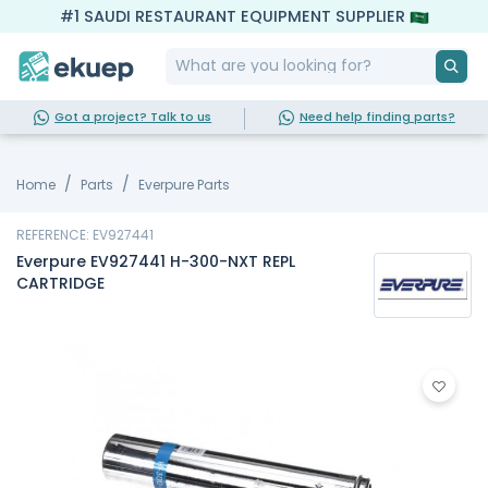
#1 SAUDI RESTAURANT EQUIPMENT SUPPLIER
Got a project? Talk to us
Need help finding parts?
Home
Parts
Everpure Parts
REFERENCE: EV927441
Everpure EV927441 H-300-NXT REPL
CARTRIDGE