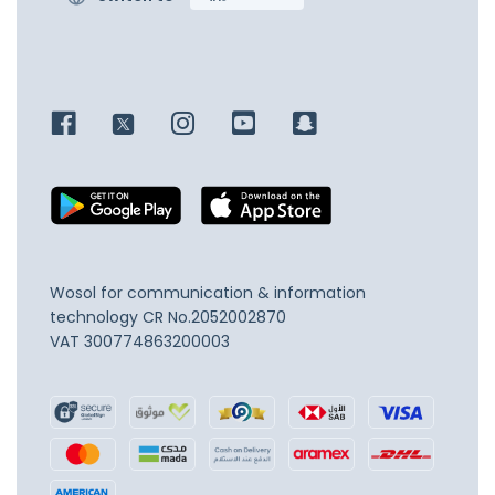
Wosol for communication & information
technology
CR No.2052002870
VAT 300774863200003