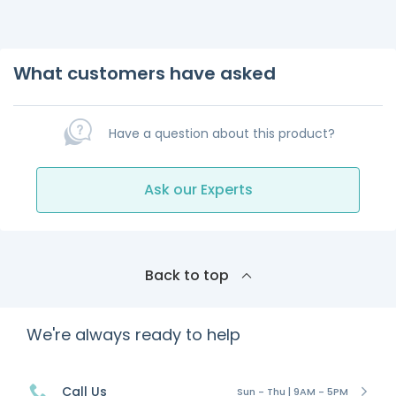
What customers have asked
Have a question about this product?
Ask our Experts
Back to top
We're always ready to help
Call Us
Sun - Thu | 9AM - 5PM