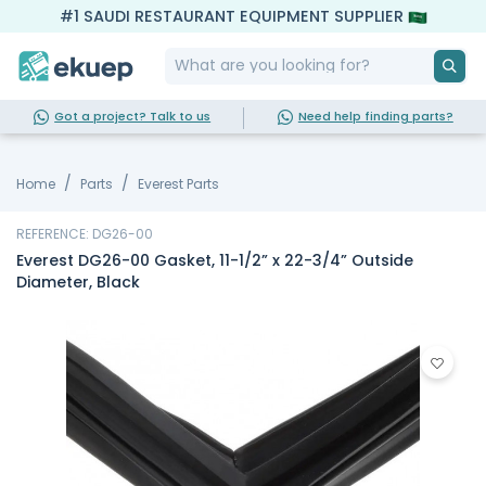
#1 SAUDI RESTAURANT EQUIPMENT SUPPLIER
Got a project? Talk to us
Need help finding parts?
Home
Parts
Everest Parts
REFERENCE: DG26-00
Everest DG26-00 Gasket, 11-1/2” x 22-3/4” Outside
Diameter, Black