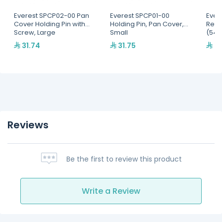
Everest SPCP02-00 Pan
Everest SPCP01-00
Ever
Cover Holding Pin with
Holding Pin, Pan Cover,
Refri
Screw, Large
Small
(545
31.74
31.75
95
Reviews
Be the first to review this product
Write a Review