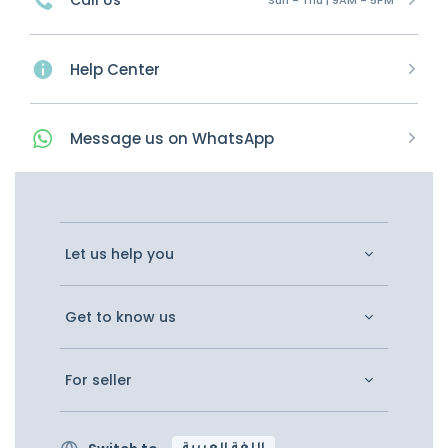
Call Us
Help Center
Message
us on
WhatsApp
Let us help you
Get to know us
For seller