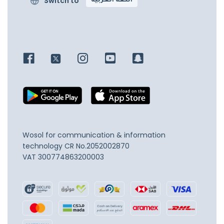
Switch to
اللغة العربية
Wosol for communication & information
technology
CR No.2052002870
VAT 300774863200003