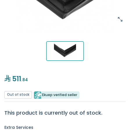
511
.84
Out of stock
Ekuep verified seller
This product is currently out of stock.
Extra Services