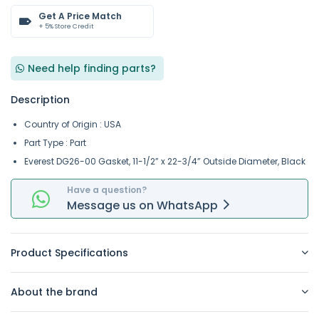
Get A Price Match
+ 5% Store Credit
Need help finding parts?
Description
Country of Origin : USA
Part Type : Part
Everest DG26-00 Gasket, 11-1/2” x 22-3/4” Outside Diameter, Black
Have a question?
Message
us on
WhatsApp
Product Specifications
About the brand