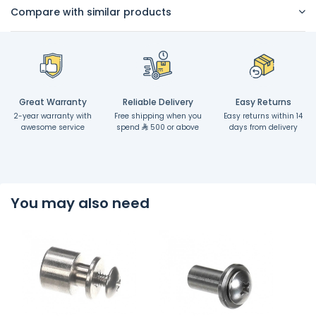
Compare with similar products
Great Warranty
Reliable Delivery
Easy Returns
2-year warranty with
Free shipping when you
Easy returns within 14
awesome service
spend
500 or above
days from delivery
You may also need