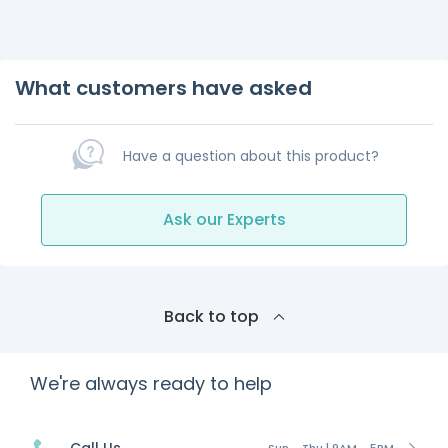
What customers have asked
Have a question about this product?
Ask our Experts
Back to top
We're always ready to help
Sun - Thu | 9AM - 5PM