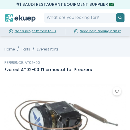
#1 SAUDI RESTAURANT EQUIPMENT SUPPLIER
Got a project? Talk to us
Need help finding parts?
Home
Parts
Everest Parts
REFERENCE: AT02-00
Everest AT02-00 Thermostat for Freezers