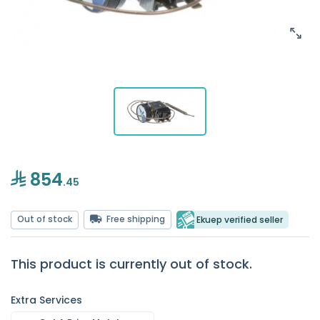
854
.45
Out of stock
Free shipping
Ekuep verified seller
This product is currently out of stock.
Extra Services