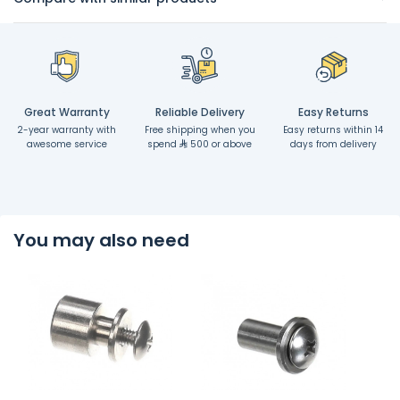
Great Warranty
Reliable Delivery
Easy Returns
2-year warranty with
Free shipping when you
Easy returns within 14
awesome service
spend
500 or above
days from delivery
You may also need