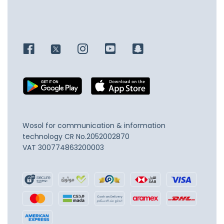
Wosol for communication & information
technology
CR No.2052002870
VAT 300774863200003