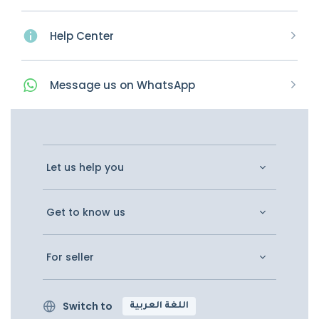
Help Center
Message
us on
WhatsApp
Let us help you
Get to know us
For seller
Switch to
اللغة العربية