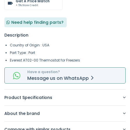
Get A Price Match
+ 5% Store Credit
Need help finding parts?
Description
Country of Origin : USA
Part Type : Part
Everest AT02-00 Thermostat for Freezers
Have a question?
Message
us on
WhatsApp
Product Specifications
About the brand
Compare with similar products