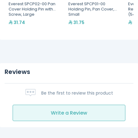
Everest SPCP02-00 Pan
Everest SPCP01-00
Ever
Cover Holding Pin with
Holding Pin, Pan Cover,
Refri
Screw, Large
Small
(545
31.74
31.75
95
Reviews
Be the first to review this product
Write a Review