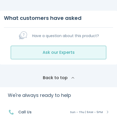
What customers have asked
Have a question about this product?
Ask our Experts
Back to top
We're always ready to help
Call Us
Sun - Thu | 9AM - 5PM