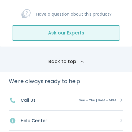
Have a question about this product?
Ask our Experts
Back to top
We're always ready to help
Call Us
Sun - Thu | 9AM - 5PM
Help Center