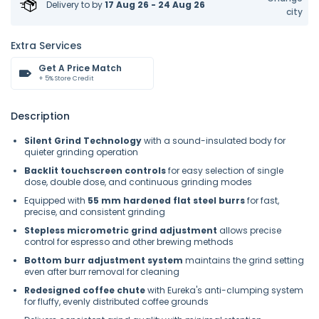
Delivery to
by
17 Aug 26 - 24 Aug 26
city
Extra Services
Get A Price Match
+ 5% Store Credit
Description
Silent Grind Technology
with a sound-insulated body for
quieter grinding operation
Backlit touchscreen controls
for easy selection of single
dose, double dose, and continuous grinding modes
Equipped with
55 mm hardened flat steel burrs
for fast,
precise, and consistent grinding
Stepless micrometric grind adjustment
allows precise
control for espresso and other brewing methods
Bottom burr adjustment system
maintains the grind setting
even after burr removal for cleaning
Redesigned coffee chute
with Eureka's anti-clumping system
for fluffy, evenly distributed coffee grounds