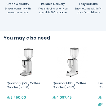
Great Warranty
Reliable Delivery
Easy Returns
2-year warranty with
Free shipping when you
Easy returns within 14
awesome service
spend
500 or above
days from delivery
You may also need
Quamar Q50E, Coffee
Quamar M80E, Coffee
Eure
Grinder(120110)
Grinder(120112)
Coff
3,450.00
4,097.45
2,
E