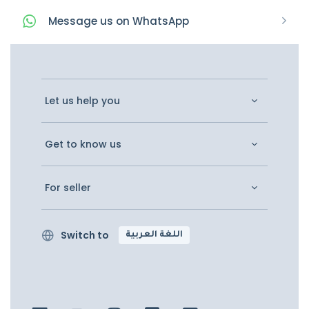
Message
us on
WhatsApp
Let us help you
Get to know us
For seller
Switch to
اللغة العربية