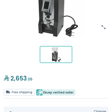
2,653
.05
Free shipping
Ekuep verified seller
Change