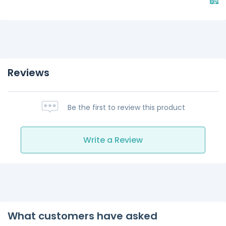
Reviews
Be the first to review this product
Write a Review
What customers have asked