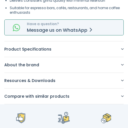
Delivers consistent grind quality with minimal retention
Suitable for espresso bars, cafés, restaurants, and home coffee
enthusiasts
Have a question?
Message
us on
WhatsApp
Product Specifications
About the brand
Resources & Downloads
Compare with similar products