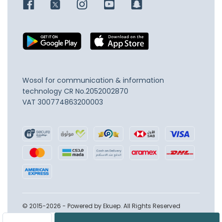
Wosol for communication & information
technology
CR No.2052002870
VAT 300774863200003
© 2015-2026 - Powered by Ekuep. All Rights Reserved