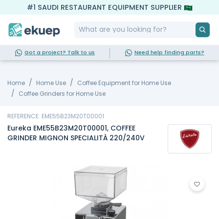
#1 SAUDI RESTAURANT EQUIPMENT SUPPLIER
Got a project? Talk to us
Need help finding parts?
Home
Home Use
Coffee Equipment for Home Use
Coffee Grinders for Home Use
REFERENCE: EME55B23M20T00001
Eureka EME55B23M20T00001, COFFEE
GRINDER MIGNON SPECIALITÀ 220/240V