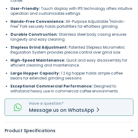
coffee.
User-Friendly:
Touch display with IPS technology offers intuitive
operation and customizable settings.
Hands-Free Convenience:
All-Purpose Adjustable "Hands-
Free" Fork securely holds portafilters for effortless grinding.
Durable Construction:
Stainless steel body casing ensures
longevity and easy cleaning.
Stepless Grind Adjustment:
Patented Stepless Micrometric
Regulation System provides precise control over grind size.
High-Speed Maintenance:
Quick and easy disassembly for
efficient cleaning and maintenance.
Large Hopper Capacity:
1.2 kg hopper holds ample coffee
beans for extended grinding sessions.
Exceptional Commercial Performance:
Designed to
withstand heavy use in commercial coffee environments.
Have a question?
Message
us on
WhatsApp
Product Specifications