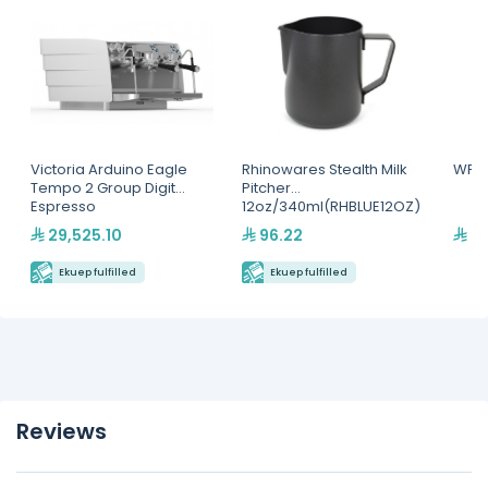
Victoria Arduino Eagle
Rhinowares Stealth Milk
WPM,
Tempo 2 Group Digit
Pitcher
Espresso
12oz/340ml(RHBLUE12OZ)
Machine(MVAWERAVDG0
29,525.10
96.22
21
20142)
Ekuep fulfilled
Ekuep fulfilled
Reviews