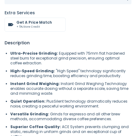
Extra Services
Get A Price Match
+ 5% Store Credit
Description
Ultra-Precise Grinding:
Equipped with 75mm flat hardened
steel burrs for exceptional grind precision, ensuring optimal
coffee extraction.
High-Speed Grinding:
"High Speed" technology significantly
reduces grinding time, boosting efficiency and productivity.
Instant Grind Weighing:
Instant Grind Weighing Technology
enables accurate dosing without a separate scale, saving time
and minimizing waste.
Quiet Operation:
PlusSilent technology dramatically reduces
noise, creating a peaceful working environment.
Versatile Grinding:
Grinds for espresso and all other brew
methods, accommodating diverse coffee preferences.
Superior Coffee Quality:
ACE System prevents clumping and
static, resulting in uniform grinds and an exceptional cup of