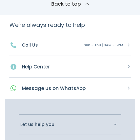
Back to top
We're always ready to help
Call Us
Sun - Thu | 9AM - 5PM
Help Center
Message
us on
WhatsApp
Let us help you