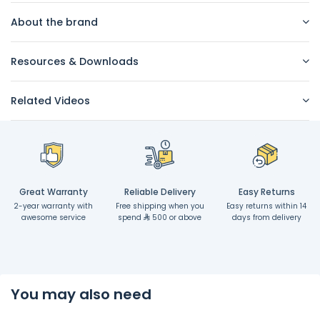
About the brand
Resources & Downloads
Related Videos
Great Warranty
Reliable Delivery
Easy Returns
2-year warranty with
Free shipping when you
Easy returns within 14
awesome service
spend
500 or above
days from delivery
You may also need