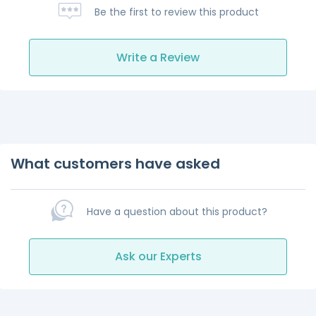
Be the first to review this product
Write a Review
What customers have asked
Have a question about this product?
Ask our Experts