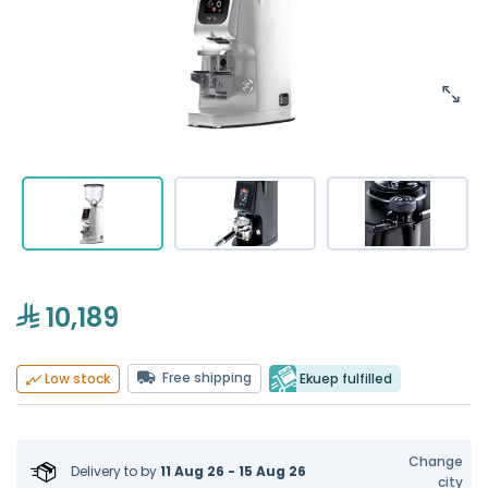
10,189
Free shipping
Ekuep fulfilled
Low stock
Change
Delivery to
by
11 Aug 26 - 15 Aug 26
city