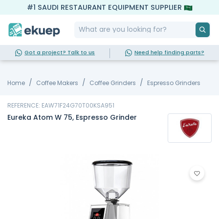
#1 SAUDI RESTAURANT EQUIPMENT SUPPLIER
Got a project? Talk to us
Need help finding parts?
Home
Coffee Makers
Coffee Grinders
Espresso Grinders
REFERENCE: EAW71F24G70T00KSA951
Eureka Atom W 75, Espresso Grinder