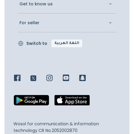
Get to know us
For seller
Switch to
اللغة العربية
Wosol for communication & information
technology
CR No.2052002870