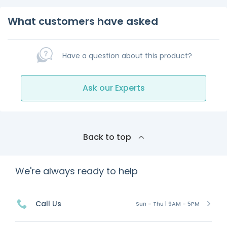
What customers have asked
Have a question about this product?
Ask our Experts
Back to top
We're always ready to help
Call Us
Sun - Thu | 9AM - 5PM