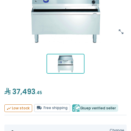
37,493
.45
Free shipping
Ekuep verified seller
Low stock
Change