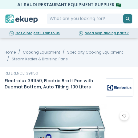
#1 SAUDI RESTAURANT EQUIPMENT SUPPLIER
Got a project? Talk to us
Need help finding parts?
Home
Cooking Equipment
Specialty Cooking Equipment
Steam Kettles & Braising Pans
REFERENCE: 391150
Electrolux 391150, Electric Bratt Pan with
Duomat Bottom, Auto Tilting, 100 Liters