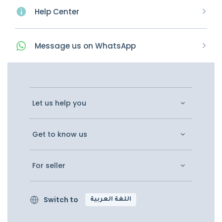
Help Center
Message
us on
WhatsApp
Let us help you
Get to know us
For seller
Switch to
اللغة العربية