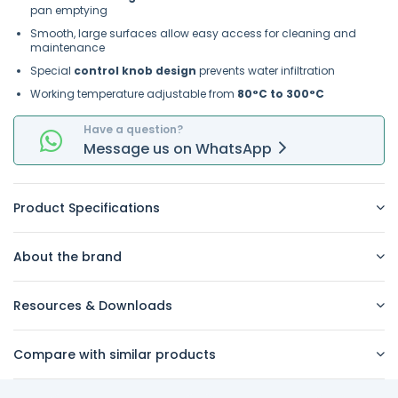
pan emptying
Smooth, large surfaces allow easy access for cleaning and
maintenance
Special
control knob design
prevents water infiltration
Working temperature adjustable from
80°C to 300°C
Have a question?
Message
us on
WhatsApp
Product Specifications
About the brand
Resources & Downloads
Compare with similar products