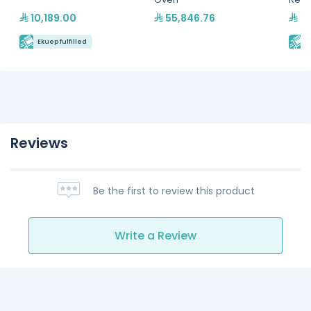
Hydr
10,189.00
55,846.76
24
Ekuep fulfilled
E
Reviews
Be the first to review this product
Write a Review