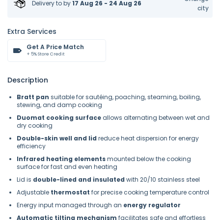
Delivery to
by
17 Aug 26 - 24 Aug 26
city
Extra Services
Get A Price Match
+ 5% Store Credit
Description
Bratt pan
suitable for sautéing, poaching, steaming, boiling,
stewing, and damp cooking
Duomat cooking surface
allows alternating between wet and
dry cooking
Double-skin well and lid
reduce heat dispersion for energy
efficiency
Infrared heating elements
mounted below the cooking
surface for fast and even heating
Lid is
double-lined and insulated
with 20/10 stainless steel
Adjustable
thermostat
for precise cooking temperature control
Energy input managed through an
energy regulator
Automatic tilting mechanism
facilitates safe and effortless