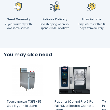
Great Warranty
Reliable Delivery
Easy Returns
2-year warranty with
Free shipping when you
Easy returns within 14
awesome service
spend
500 or above
days from delivery
You may also need
Toastmaster TGFS-35
Rational iCombi Pro 6 Pan
True
Gas Fryer - 18 Liters
Full-Size Electric Combi
In S
Oven
Refri