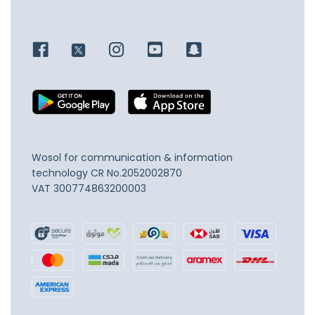
Wosol for communication & information
technology
CR No.2052002870
VAT 300774863200003