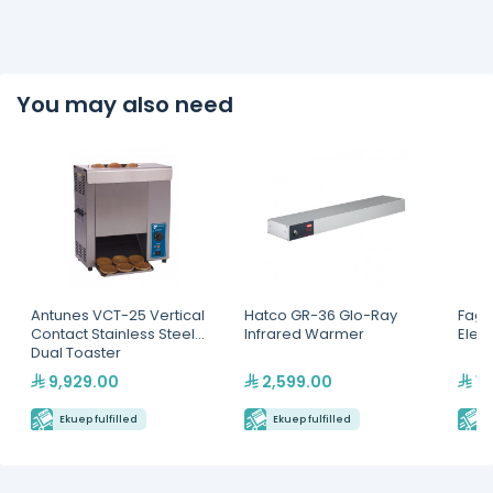
You may also need
Antunes VCT-25 Vertical
Hatco GR-36 Glo-Ray
Fagor
Contact Stainless Steel
Infrared Warmer
Elect
Dual Toaster
9,929.00
2,599.00
16
Ekuep fulfilled
Ekuep fulfilled
E