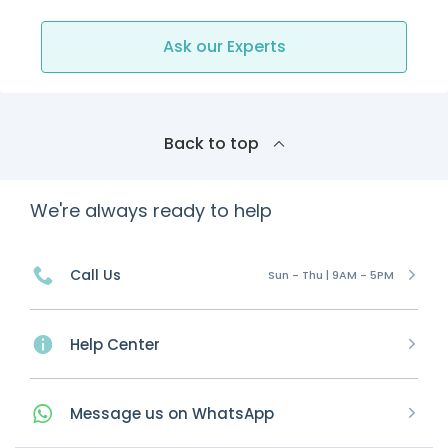
Ask our Experts
Back to top
We're always ready to help
Call Us
Sun - Thu | 9AM - 5PM
Help Center
Message
us on
WhatsApp