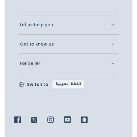
Let us help you
Get to know us
For seller
Switch to
اللغة العربية