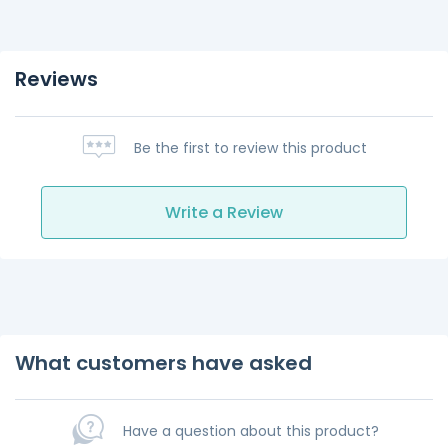
Reviews
Be the first to review this product
Write a Review
What customers have asked
Have a question about this product?