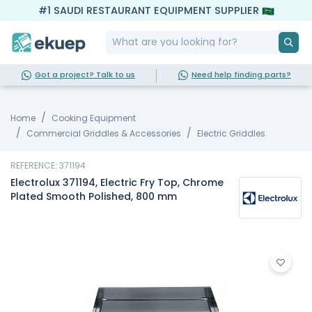
#1 SAUDI RESTAURANT EQUIPMENT SUPPLIER
Got a project? Talk to us
Need help finding parts?
Home
Cooking Equipment
Commercial Griddles & Accessories
Electric Griddles
REFERENCE: 371194
Electrolux 371194, Electric Fry Top, Chrome
Plated Smooth Polished, 800 mm