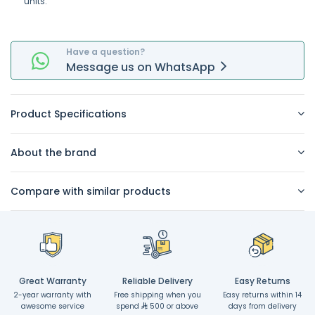
units.
Have a question?
Message
us on
WhatsApp
Product Specifications
About the brand
Compare with similar products
Great Warranty
Reliable Delivery
Easy Returns
2-year warranty with
Free shipping when you
Easy returns within 14
awesome service
spend
500 or above
days from delivery