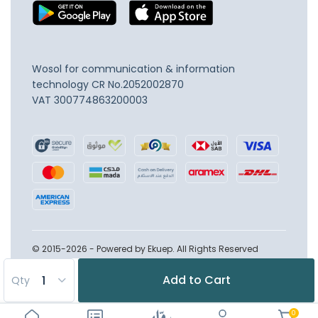
Wosol for communication & information
technology
CR No.2052002870
VAT 300774863200003
© 2015-2026 - Powered by Ekuep. All Rights Reserved
Add to Cart
Qty
0