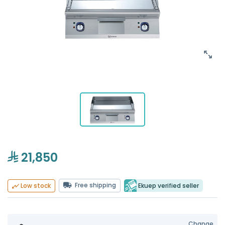
21,850
Free shipping
Ekuep verified seller
Low stock
Change