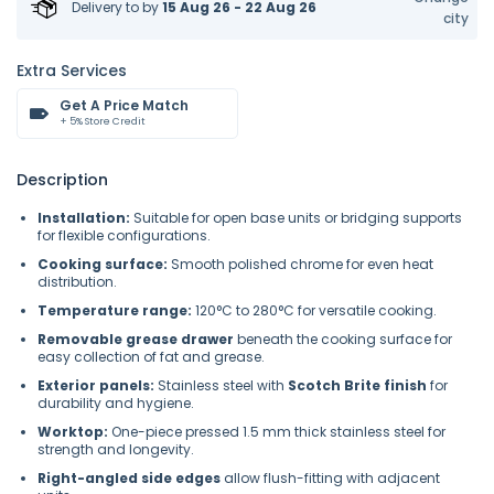
Delivery to
by
15 Aug 26 - 22 Aug 26
city
Extra Services
Get A Price Match
+ 5% Store Credit
Description
Installation:
Suitable for open base units or bridging supports
for flexible configurations.
Cooking surface:
Smooth polished chrome for even heat
distribution.
Temperature range:
120°C to 280°C for versatile cooking.
Removable grease drawer
beneath the cooking surface for
easy collection of fat and grease.
Exterior panels:
Stainless steel with
Scotch Brite finish
for
durability and hygiene.
Worktop:
One-piece pressed 1.5 mm thick stainless steel for
strength and longevity.
Right-angled side edges
allow flush-fitting with adjacent