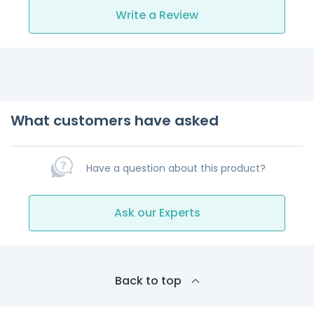
Write a Review
What customers have asked
Have a question about this product?
Ask our Experts
Back to top