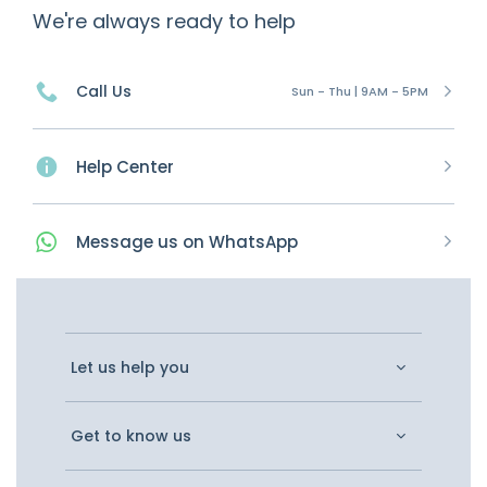
We're always ready to help
Call Us
Sun - Thu | 9AM - 5PM
Help Center
Message
us on
WhatsApp
Let us help you
Get to know us