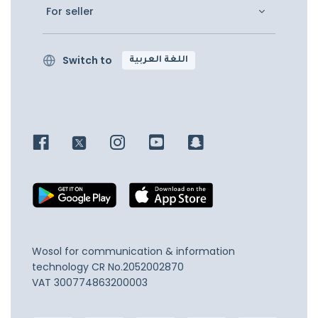
For seller
Switch to
اللغة العربية
Wosol for communication & information
technology
CR No.2052002870
VAT 300774863200003