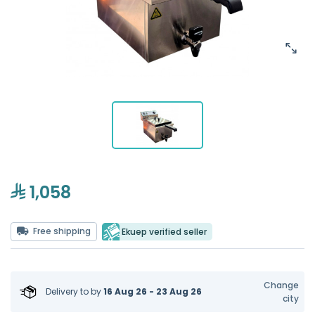
1,058
Free shipping
Ekuep verified seller
Change
Delivery to
by
16 Aug 26 - 23 Aug 26
city