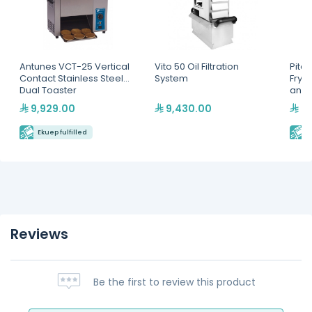
Antunes VCT-25 Vertical
Vito 50 Oil Filtration
Pitco
Contact Stainless Steel
System
Fryer
Dual Toaster
and D
9,929.00
9,430.00
40
Ekuep fulfilled
E
Reviews
Be the first to review this product