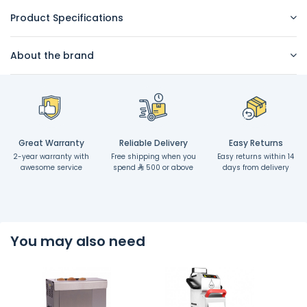
Product Specifications
About the brand
Great Warranty
Reliable Delivery
Easy Returns
2-year warranty with
Free shipping when you
Easy returns within 14
awesome service
spend
500 or above
days from delivery
You may also need