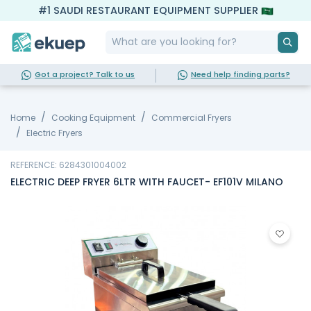
#1 SAUDI RESTAURANT EQUIPMENT SUPPLIER
Got a project? Talk to us
Need help finding parts?
Home
Cooking Equipment
Commercial Fryers
Electric Fryers
REFERENCE: 6284301004002
ELECTRIC DEEP FRYER 6LTR WITH FAUCET- EF101V MILANO