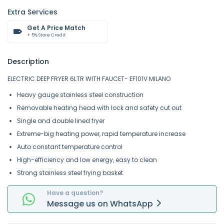
Extra Services
Get A Price Match
+ 5% Store Credit
Description
ELECTRIC DEEP FRYER 6LTR WITH FAUCET- EF101V MILANO
Heavy gauge stainless steel construction
Removable heating head with lock and safety cut out
Single and double lined fryer
Extreme-big heating power, rapid temperature increase
Auto constant temperature control
High-efficiency and low energy, easy to clean
Strong stainless steel frying basket
Have a question?
Message
us on
WhatsApp