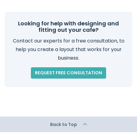
Looking for help with designing and
fitting out your cafe?
Contact our experts for a free consultation, to
help you create a layout that works for your
business.
REQUEST FREE CONSULTATION
Back to Top