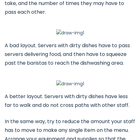
take, and the number of times they may have to
pass each other.
A bad layout. Servers with dirty dishes have to pass
servers delivering food, and then have to squeeze
past the baristas to reach the dishwashing area.
A better layout. Servers with dirty dishes have less
far to walk and do not cross paths with other staff.
In the same way, try to reduce the amount your staff
has to move to make any single item on the menu.
Arrange your equipment and supplies so that the