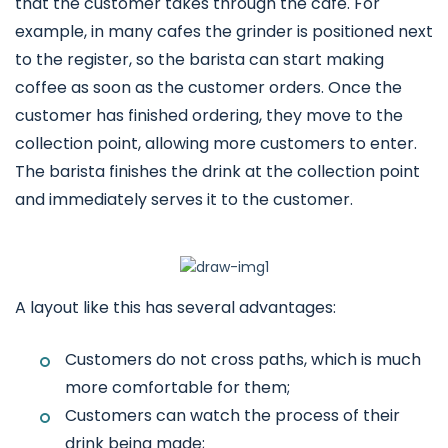
that the customer takes through the cafe. For
example, in many cafes the grinder is positioned next
to the register, so the barista can start making
coffee as soon as the customer orders. Once the
customer has finished ordering, they move to the
collection point, allowing more customers to enter.
The barista finishes the drink at the collection point
and immediately serves it to the customer.
A layout like this has several advantages:
Customers do not cross paths, which is much
more comfortable for them;
Customers can watch the process of their
drink being made;