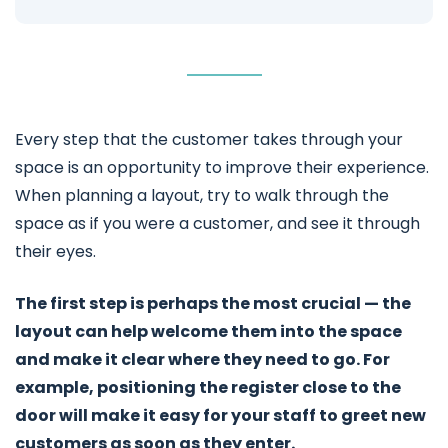
Every step that the customer takes through your
space is an opportunity to improve their experience.
When planning a layout, try to walk through the
space as if you were a customer, and see it through
their eyes.
The first step is perhaps the most crucial — the
layout can help welcome them into the space
and make it clear where they need to go. For
example, positioning the register close to the
door will make it easy for your staff to greet new
customers as soon as they enter.