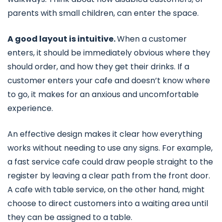
parents with small children, can enter the space.
A good layout is intuitive.
When a customer
enters, it should be immediately obvious where they
should order, and how they get their drinks. If a
customer enters your cafe and doesn’t know where
to go, it makes for an anxious and uncomfortable
experience.
An effective design makes it clear how everything
works without needing to use any signs. For example,
a fast service cafe could draw people straight to the
register by leaving a clear path from the front door.
A cafe with table service, on the other hand, might
choose to direct customers into a waiting area until
they can be assigned to a table.