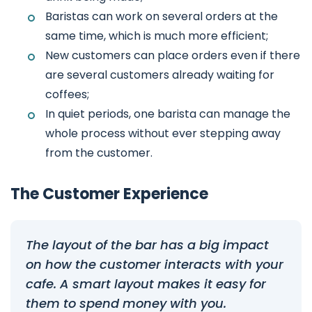
Baristas can work on several orders at the
same time, which is much more efficient;
New customers can place orders even if there
are several customers already waiting for
coffees;
In quiet periods, one barista can manage the
whole process without ever stepping away
from the customer.
The Customer Experience
The layout of the bar has a big impact
on how the customer interacts with your
cafe. A smart layout makes it easy for
them to spend money with you.