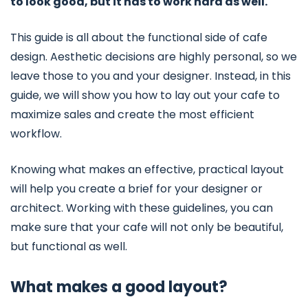
to look good, but it has to work hard as well.
This guide is all about the functional side of cafe
design. Aesthetic decisions are highly personal, so we
leave those to you and your designer. Instead, in this
guide, we will show you how to lay out your cafe to
maximize sales and create the most efficient
workflow.
Knowing what makes an effective, practical layout
will help you create a brief for your designer or
architect. Working with these guidelines, you can
make sure that your cafe will not only be beautiful,
but functional as well.
What makes a good layout?