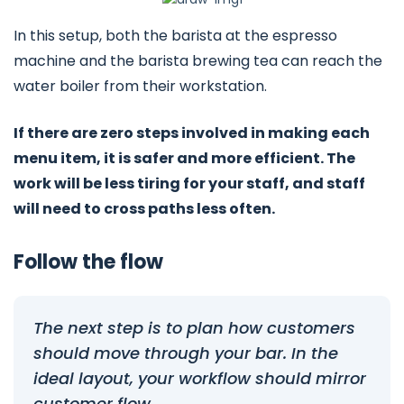
In this setup, both the barista at the espresso
machine and the barista brewing tea can reach the
water boiler from their workstation.
If there are zero steps involved in making each
menu item, it is safer and more efficient. The
work will be less tiring for your staff, and staff
will need to cross paths less often.
Follow the flow
The next step is to plan how customers
should move through your bar. In the
ideal layout, your workflow should mirror
customer flow.