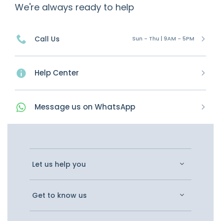
We're always ready to help
Call Us
Sun - Thu | 9AM - 5PM
Help Center
Message
us on
WhatsApp
Let us help you
Get to know us