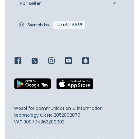
For seller
Switch to
اللغة العربية
Wosol for communication & information
technology
CR No.2052002870
VAT 300774863200003