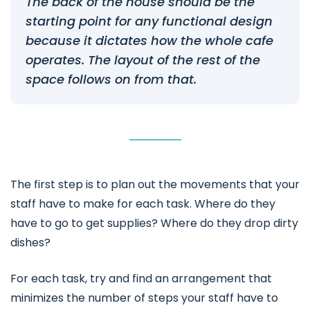
The back of the house should be the
starting point for any functional design
because it dictates how the whole cafe
operates. The layout of the rest of the
space follows on from that.
The first step is to plan out the movements that your
staff have to make for each task. Where do they
have to go to get supplies? Where do they drop dirty
dishes?
For each task, try and find an arrangement that
minimizes the number of steps your staff have to