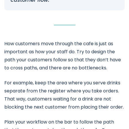
How customers move through the cafe is just as
important as how your staff do. Try to design the
path your customers follow so that they don’t have
to cross paths, and there are no bottlenecks.
For example, keep the area where you serve drinks
separate from the register where you take orders.
That way, customers waiting for a drink are not
blocking the next customer from placing their order.
Plan your workflow on the bar to follow the path