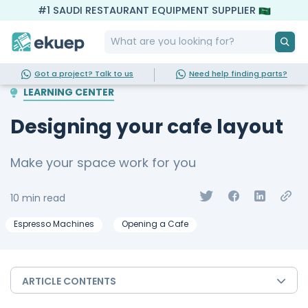
#1 SAUDI RESTAURANT EQUIPMENT SUPPLIER
Got a project? Talk to us
Need help finding parts?
LEARNING CENTER
Designing your cafe layout
Make your space work for you
10 min read
Espresso Machines
Opening a Cafe
ARTICLE CONTENTS