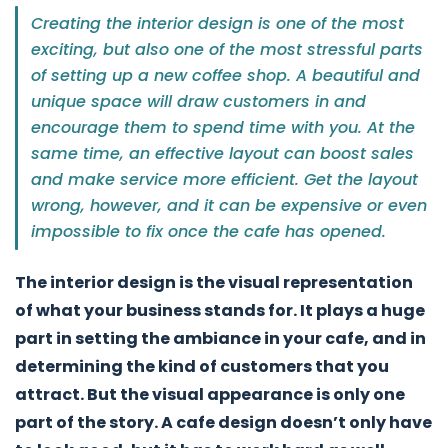
Creating the interior design is one of the most
exciting, but also one of the most stressful parts
of setting up a new coffee shop. A beautiful and
unique space will draw customers in and
encourage them to spend time with you. At the
same time, an effective layout can boost sales
and make service more efficient. Get the layout
wrong, however, and it can be expensive or even
impossible to fix once the cafe has opened.
The interior design is the visual representation
of what your business stands for. It plays a huge
part in setting the ambiance in your cafe, and in
determining the kind of customers that you
attract. But the visual appearance is only one
part of the story. A cafe design doesn’t only have