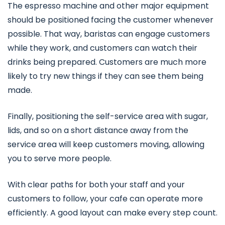
The espresso machine and other major equipment
should be positioned facing the customer whenever
possible. That way, baristas can engage customers
while they work, and customers can watch their
drinks being prepared. Customers are much more
likely to try new things if they can see them being
made.
Finally, positioning the self-service area with sugar,
lids, and so on a short distance away from the
service area will keep customers moving, allowing
you to serve more people.
With clear paths for both your staff and your
customers to follow, your cafe can operate more
efficiently. A good layout can make every step count.