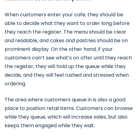
When customers enter your cafe, they should be
able to decide what they want to order long before
they reach the register. The menu should be clear
and readable, and cakes and pastries should be on
prominent display. On the other hand, if your
customers can’t see what’s on offer until they reach
the register, they will hold up the queue while they
decide, and they will feel rushed and stressed when
ordering.
The area where customers queue in is also a good
place to position retail items. Customers can browse
while they queue, which will increase sales, but also
keeps them engaged while they wait.