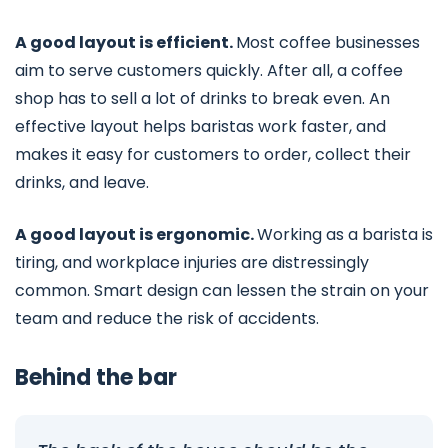
A good layout is efficient.
Most coffee businesses
aim to serve customers quickly. After all, a coffee
shop has to sell a lot of drinks to break even. An
effective layout helps baristas work faster, and
makes it easy for customers to order, collect their
drinks, and leave.
A good layout is ergonomic.
Working as a barista is
tiring, and workplace injuries are distressingly
common. Smart design can lessen the strain on your
team and reduce the risk of accidents.
Behind the bar