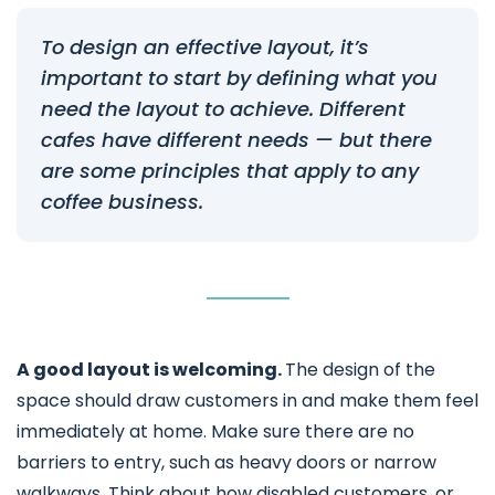
To design an effective layout, it’s
important to start by defining what you
need the layout to achieve. Different
cafes have different needs — but there
are some principles that apply to any
coffee business.
A good layout is welcoming.
The design of the
space should draw customers in and make them feel
immediately at home. Make sure there are no
barriers to entry, such as heavy doors or narrow
walkways. Think about how disabled customers, or