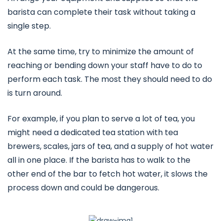
barista can complete their task without taking a
single step.
At the same time, try to minimize the amount of
reaching or bending down your staff have to do to
perform each task. The most they should need to do
is turn around.
For example, if you plan to serve a lot of tea, you
might need a dedicated tea station with tea
brewers, scales, jars of tea, and a supply of hot water
all in one place. If the barista has to walk to the
other end of the bar to fetch hot water, it slows the
process down and could be dangerous.