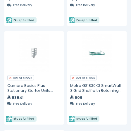
Free Delivery
Free Delivery
Ekuep fulfilled
Ekuep fulfilled
OUT OF STOCK
OUT OF STOCK
Cambro Basics Plus
Metro GS1830K3 SmartWall
Stationary Starter Units
3 Grid Shelf with Retaining
Vented Shelves
Ledge
839
509
.01
Free Delivery
Free Delivery
Ekuep fulfilled
Ekuep fulfilled