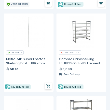
Verified seller
Ekuep fulfilled
IN STOCK
OUT OF STOCK
Metro 74P Super Erecta®
Cambro Camshelving
Shelving Post – 1895 mm
ESU183672V4580, Elements
Starter Unit
58
3,099
.65
Free Delivery
Ekuep fulfilled
Ekuep fulfilled