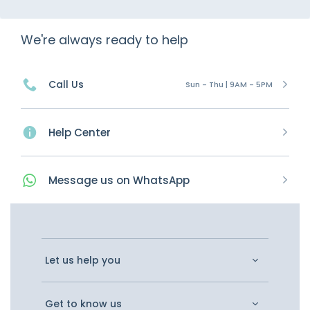
We're always ready to help
Call Us
Sun - Thu | 9AM - 5PM
Help Center
Message
us on
WhatsApp
Let us help you
Get to know us