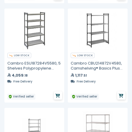
LOW STOCK
LOW STOCK
Cambro ESU187284V5580, 5
Cambro CBU214872V4580,
Shelves Polypropylene
Camshelving® Basics Plus
Brushed Graphite Shelving
Vented 4-Shelf Stationary
4,059
1,117
.18
.51
Kit
Starter Unit
Free Delivery
Free Delivery
Verified seller
Verified seller