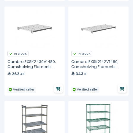
IN STOCK
IN STOCK
Cambro EXSK2430V1480,
Cambro EXSK2142V1480,
Camshelving Elements
Camshelving Elements
XTRA Vented 1-Shelf Kit
XTRA Vented 1-Shelf Kit
262
343
.48
.8
Verified seller
Verified seller