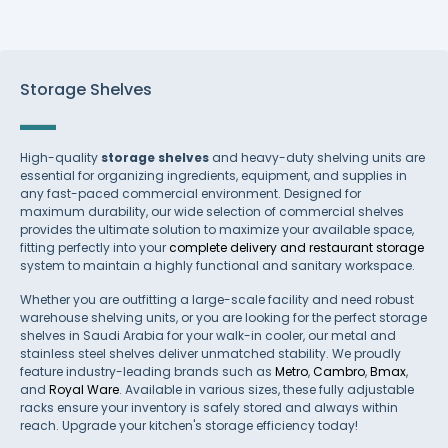
Storage Shelves
High-quality
storage shelves
and heavy-duty shelving units are
essential for organizing ingredients, equipment, and supplies in
any fast-paced commercial environment. Designed for
maximum durability, our wide selection of commercial shelves
provides the ultimate solution to maximize your available space,
fitting perfectly into your
complete delivery and restaurant storage
system to maintain a highly functional and sanitary workspace.
Whether you are outfitting a large-scale facility and need robust
warehouse shelving units, or you are looking for the perfect storage
shelves in Saudi Arabia for your walk-in cooler, our metal and
stainless steel shelves deliver unmatched stability. We proudly
feature industry-leading brands such as
Metro
,
Cambro
,
Bmax
,
and
Royal Ware
. Available in various sizes, these fully adjustable
racks ensure your inventory is safely stored and always within
reach. Upgrade your kitchen's storage efficiency today!