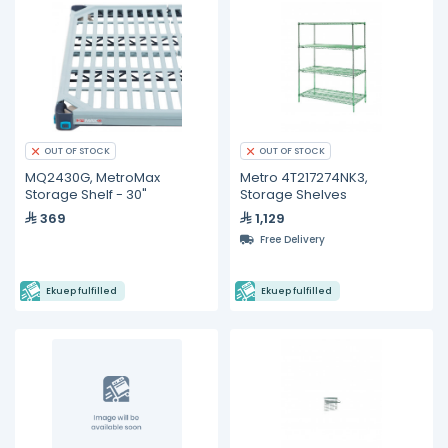
OUT OF STOCK
OUT OF STOCK
MQ2430G, MetroMax
Metro 4T217274NK3,
Storage Shelf - 30"
Storage Shelves
369
1,129
Free Delivery
Ekuep fulfilled
Ekuep fulfilled