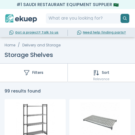
#1 SAUDI RESTAURANT EQUIPMENT SUPPLIER
Got a project? Talk to us
Need help finding parts?
Home
Delivery and Storage
Storage Shelves
Filters
Sort
Relevance
99 results found