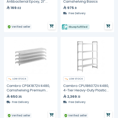
Antibacterial Epoxy, 21"
Camshelving Basics
Width, 4 Pc in Carton
169
975
.02
.9
Free Delivery
Verified seller
Ekuep fulfilled
LOW STOCK
LOW STOCK
Cambro CPSK1872V4480,
Cambro CPU186072V4480,
Camshelving Premium
4-Tier Heavy-Duty Plastic
Polymer Louvered Shelf
Shelving Unit
650
2,369
.35
.13
Plate
Free Delivery
Free Delivery
Verified seller
Verified seller