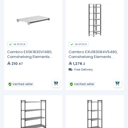
IN STOCK
IN STOCK
Cambro EXSK1830V1480,
Cambro EXU183084V5480,
Camshelving Elements
Camshelving Elements
XTRA Vented 1-Shelf Kit
XTRA 5-Shelf Vented Starter
210
1,276
.47
.2
Unit
Free Delivery
Verified seller
Verified seller