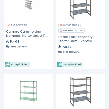
OUT OF STOCK
OUT OF STOCK
MULTIPLE OPTIONS
Cambro Camshelving
Elements Starter Unit, 24"W
Basics Plus Stationary
X 36"L X 72"H, With
Starter Units - Vented
5,409
Shelves
731
Free Delivery
.62
Free Delivery
Ekuep fulfilled
Ekuep fulfilled