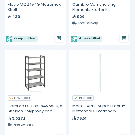
Metro MQ2454G Metromax
Cambro Camshelving
Shelf
Elements Starter Kit
ESU242472V4
439
929
Free Delivery
Ekuep fulfilled
Ekuep fulfilled
LOW STOCK
IN STOCK
Cambro ESU186084V5580, 5
Metro 74PK3 Super Erecta®
Shelves Polypropylene
Metroseal 3 Stationary
Brushed Graphite Shelving
Shelving Post – 1892 mm
3,627
79
.1
.01
Kit
Free Delivery