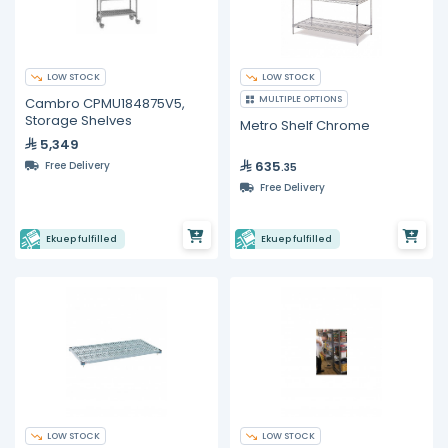
LOW STOCK
LOW STOCK
MULTIPLE OPTIONS
Cambro CPMU184875V5,
Storage Shelves
Metro Shelf Chrome
5,349
635
Free Delivery
.35
Free Delivery
Ekuep fulfilled
Ekuep fulfilled
LOW STOCK
LOW STOCK