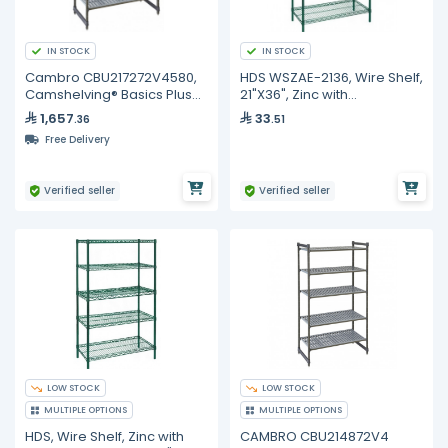
IN STOCK
IN STOCK
Cambro CBU217272V4580,
HDS WSZAE-2136, Wire Shelf,
Camshelving® Basics Plus
21"X36", Zinc with
Vented 4-Shelf Stationary
Antibacterial
1,657
33
.36
.51
Starter Unit
Free Delivery
Verified seller
Verified seller
LOW STOCK
LOW STOCK
MULTIPLE OPTIONS
MULTIPLE OPTIONS
HDS, Wire Shelf, Zinc with
CAMBRO CBU214872V4