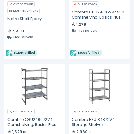
OUT OF STOCK
OUT OF STOCK
MULTIPLE OPTIONS
Cambro CBU246072V4580
Camshelving, Basics Plus
Metro Shelf Epoxy
Starter Unit
1,279
755
Free Delivery
.71
Free Delivery
Ekuep fulfilled
Ekuep fulfilled
OUT OF STOCK
OUT OF STOCK
Cambro CBU246072V4
Cambro ESU184872V4
Camshelving, Basics Plus
Storage Shelves
Starter Unit
1,529
2,980
.01
.8