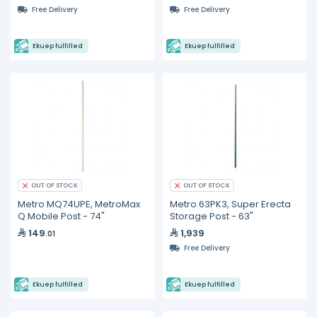
Free Delivery
Free Delivery
Ekuep fulfilled
Ekuep fulfilled
OUT OF STOCK
OUT OF STOCK
Metro MQ74UPE, MetroMax
Metro 63PK3, Super Erecta
Q Mobile Post - 74"
Storage Post - 63"
149
1,939
.01
Free Delivery
Ekuep fulfilled
Ekuep fulfilled