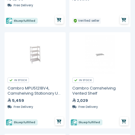
Free Delivery
Verified seller
Ekuep fulfilled
IN STOCK
IN STOCK
Cambro MPU51218V4,
Cambro Camshelving
Camshelving Stationary Unit
Vented Shelf
With Vented Shelves
5,459
2,029
Free Delivery
Free Delivery
Ekuep fulfilled
Ekuep fulfilled