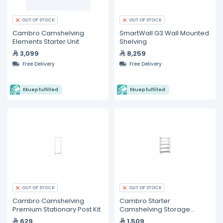
OUT OF STOCK
OUT OF STOCK
Cambro Camshelving
SmartWall G3 Wall Mounted
Elements Starter Unit
Shelving
3,099
8,259
Free Delivery
Free Delivery
Ekuep fulfilled
Ekuep fulfilled
OUT OF STOCK
OUT OF STOCK
Cambro Camshelving
Cambro Starter
Premium Stationary Post Kit
Camshelving Storage
System
629
1,509