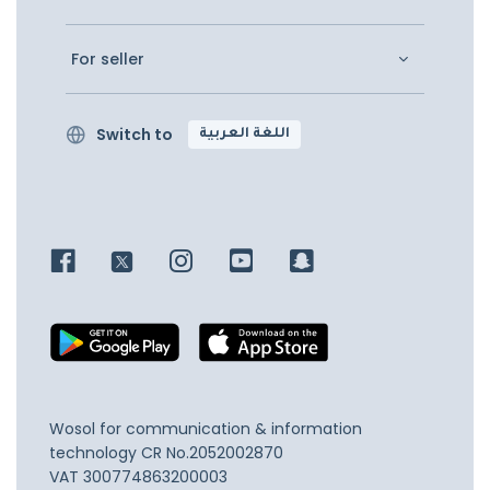
For seller
Switch to
اللغة العربية
Wosol for communication & information
technology
CR No.2052002870
VAT 300774863200003