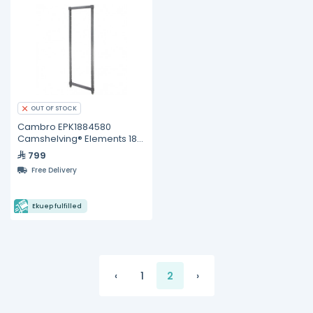
OUT OF STOCK
Cambro EPK1884580
Camshelving® Elements 18"
x 84" Stationary Post Kit
799
Free Delivery
Ekuep fulfilled
‹
1
2
›