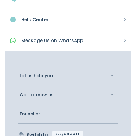
Help Center
Message
us on
WhatsApp
Let us help you
Get to know us
For seller
Switch to
اللغة العربية