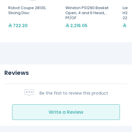
Robot Coupe 28130,
Winston PS1290 Basket
Lang
Slicing Disc
Open, 4 and 6 Head,
H2O 
PF/OF
220,
722.20
2,216.05
2,
Reviews
Be the first to review this product
Write a Review