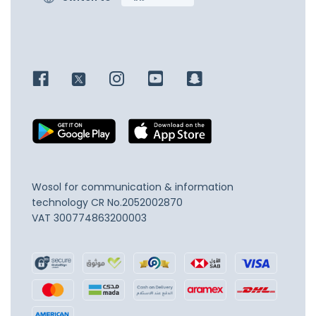
Wosol for communication & information
technology
CR No.2052002870
VAT 300774863200003