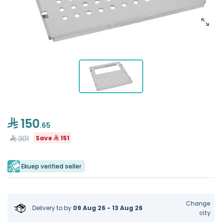
150
.65
301
Save
151
Ekuep verified seller
Change
Delivery to
by
09 Aug 26 - 13 Aug 26
city