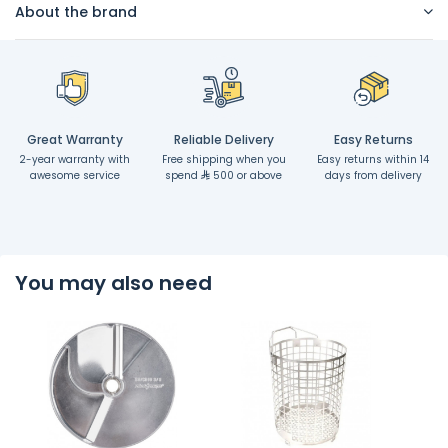
About the brand
Great Warranty
Reliable Delivery
Easy Returns
2-year warranty with
Free shipping when you
Easy returns within 14
awesome service
spend
500 or above
days from delivery
You may also need