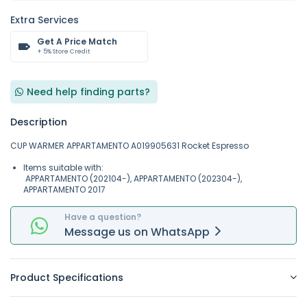
Extra Services
Get A Price Match
+ 5% Store Credit
Need help finding parts?
Description
CUP WARMER APPARTAMENTO A019905631 Rocket Espresso
Items suitable with:
APPARTAMENTO (202104-), APPARTAMENTO (202304-),
APPARTAMENTO 2017
Have a question?
Message
us on
WhatsApp
Product Specifications