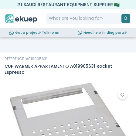
#1 SAUDI RESTAURANT EQUIPMENT SUPPLIER
Got a project? Talk to us
Need help finding parts?
REFERENCE: A019905631
CUP WARMER APPARTAMENTO A019905631 Rocket
Espresso