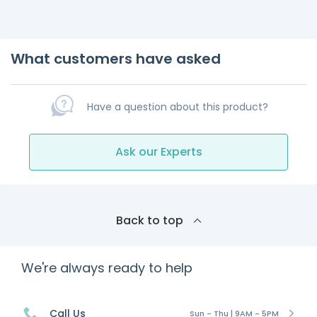
What customers have asked
Have a question about this product?
Ask our Experts
Back to top
We're always ready to help
Call Us
Sun - Thu | 9AM - 5PM