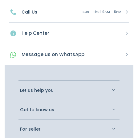
Call Us
Sun - Thu | 9AM - 5PM
Help Center
Message
us on
WhatsApp
Let us help you
Get to know us
For seller