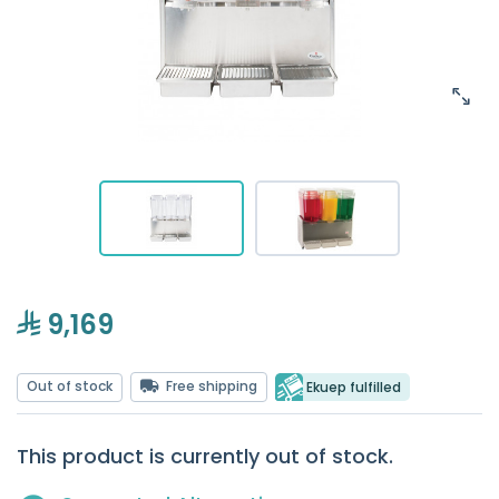
9,169
Out of stock
Free shipping
Ekuep fulfilled
This product is currently out of stock.