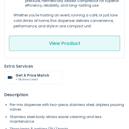
pressure, hermetically sealed compressor for superior
efficiency, reliability, and long-lasting use.
Whether you're hosting an event, running a café, or just love
cold drinks at home, this dispenser delivers convenience,
performance, and style in one compact unit.
View Product
Extra Services
Get A Price Match
+ 5% Store Credit
Description
Pre-mix dispenser with two-piece, stainless steel, dripless pouring
valves
Stainless steel body allows easier cleaning and less
maintenance
Three large, 5 gallons (19 L) bowls