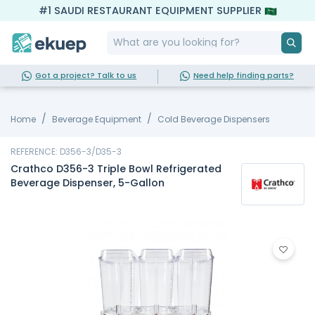
#1 SAUDI RESTAURANT EQUIPMENT SUPPLIER
Got a project? Talk to us
Need help finding parts?
Home
Beverage Equipment
Cold Beverage Dispensers
REFERENCE: D356-3/D35-3
Crathco D356-3 Triple Bowl Refrigerated
Beverage Dispenser, 5-Gallon