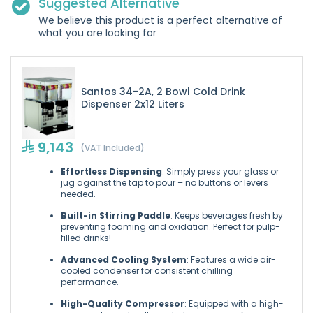
Suggested Alternative
We believe this product is a perfect alternative of
what you are looking for
Santos 34-2A, 2 Bowl Cold Drink
Dispenser 2x12 Liters
9,143
(VAT Included)
Effortless Dispensing
: Simply press your glass or
jug against the tap to pour – no buttons or levers
needed.
Built-in Stirring Paddle
: Keeps beverages fresh by
preventing foaming and oxidation. Perfect for pulp-
filled drinks!
Advanced Cooling System
: Features a wide air-
cooled condenser for consistent chilling
performance.
High-Quality Compressor
: Equipped with a high-