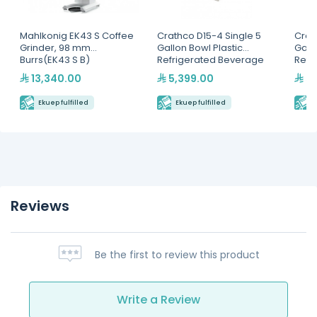
Mahlkonig EK43 S Coffee
Crathco D15-4 Single 5
Crat
Grinder, 98 mm
Gallon Bowl Plastic
Gall
Burrs(EK43 S B)
Refrigerated Beverage
Refr
Dispenser
Disp
13,340.00
5,399.00
5,
Ekuep fulfilled
Ekuep fulfilled
E
Reviews
Be the first to review this product
Write a Review