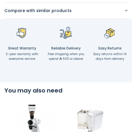
Compare with similar products
Great Warranty
Reliable Delivery
Easy Returns
2-year warranty with
Free shipping when you
Easy returns within 14
awesome service
spend
500 or above
days from delivery
You may also need