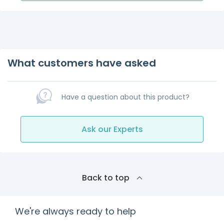
What customers have asked
Have a question about this product?
Ask our Experts
Back to top
We're always ready to help