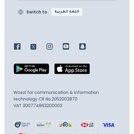
Switch to
اللغة العربية
Wosol for communication & information
technology
CR No.2052002870
VAT 300774863200003