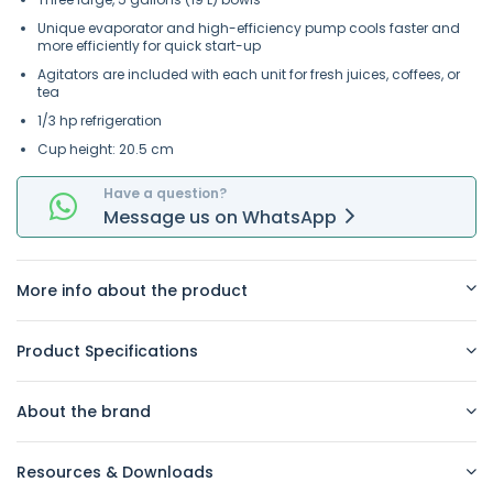
Unique evaporator and high-efficiency pump cools faster and
more efficiently for quick start-up
Agitators are included with each unit for fresh juices, coffees, or
tea
1/3 hp refrigeration
Cup height: 20.5 cm
Have a question?
Message
us on
WhatsApp
More info about the product
Product Specifications
About the brand
Resources & Downloads